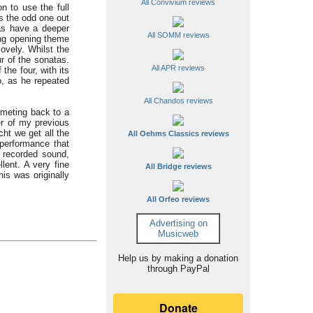
All Convivium reviews
n to use the full
s the odd one out
tas have a deeper
All SOMM reviews
ing opening theme
ovely. Whilst the
r of the sonatas.
All APR reviews
he four, with its
o, as he repeated
All Chandos reviews
mmeting back to a
r of my previous
ht we get all the
All Oehms Classics reviews
 performance that
l recorded sound,
lent. A very fine
All Bridge reviews
his was originally
All Orfeo reviews
Advertising on
Musicweb
Help us by making a donation
through PayPal