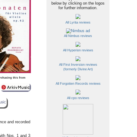
below by clicking on the logos
for further information.
All Lyrita reviews
All Nimbus reviews
All Hyperion reviews
All First Inversion reviews
(formerly Divine Art)
rchasing this from
All Forgotten Records reviews
All cpo reviews
ance and recorded
with Nos. 1 and 3