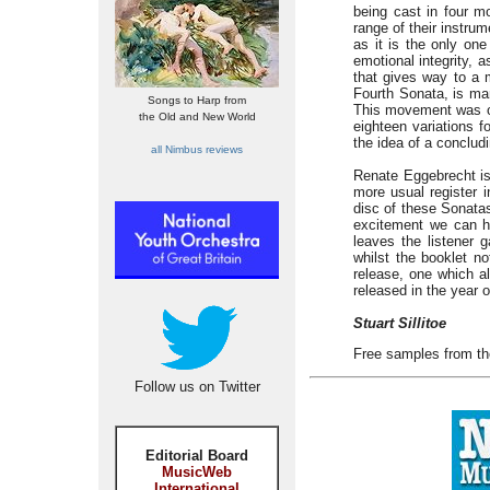
being cast in four mo
range of their instr
as it is the only on
emotional integrity, 
that gives way to a m
Fourth Sonata, is ma
Songs to Harp from
This movement was ori
the Old and New World
eighteen variations 
the idea of a conclud
all Nimbus reviews
Renate Eggebrecht is
more usual register
disc of these Sonatas
excitement we can ha
leaves the listener 
whilst the booklet n
release, one which al
released in the year o
Stuart Sillitoe
Free samples from th
Follow us on Twitter
Editorial Board
MusicWeb
International