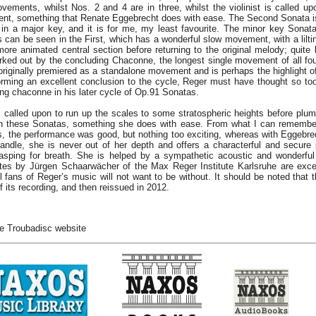
vements, whilst Nos. 2 and 4 are in three, whilst the violinist is called upo
ument, something that Renate Eggebrecht does with ease. The Second Sonata i
e in a major key, and it is for me, my least favourite. The minor key Sona
as can be seen in the First, which has a wonderful slow movement, with a lilt
ore animated central section before returning to the original melody; quite l
rked out by the concluding Chaconne, the longest single movement of all fou
ginally premiered as a standalone movement and is perhaps the highlight of t
forming an excellent conclusion to the cycle, Reger must have thought so to
ing chaconne in his later cycle of Op.91 Sonatas.
 called upon to run up the scales to some stratospheric heights before plu
 in these Sonatas, something she does with ease. From what I can remembe
, the performance was good, but nothing too exciting, whereas with Eggebrec
ndle, she is never out of her depth and offers a characterful and secure
gasping for breath. She is helped by a sympathetic acoustic and wonderfu
otes by Jürgen Schaarwächer of the Max Reger Institute Karlsruhe are excel
l fans of Reger’s music will not want to be without. It should be noted that t
f its recording, and then reissued in 2012.
e Troubadisc website