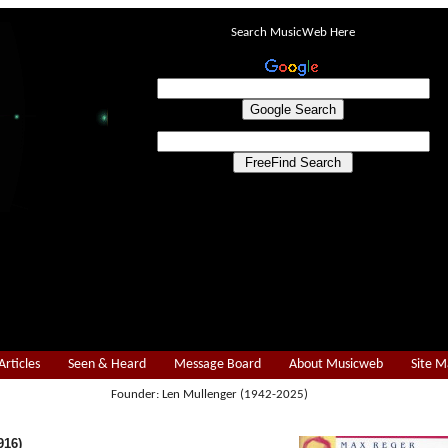
Search MusicWeb Here
Articles
Seen & Heard
Message Board
About Musicweb
Site 
Founder: Len Mullenger (1942-2025)
916)