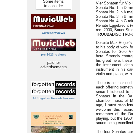
Some items
Vier Sonaten für Violi
to consider
Sonata No. 1 in D min
Sonata No. 2 in A maj
Sonata No. 3 in B min
Sonata No. 4 in G min
Renate Eggebrecht (vi
rec. 2000, Bauer Stu
Current reviews
TROUBADISC TRO-
Despite Max Reger’s 
to his body of work fo
Sonatas for Solo V
pre-2023 reviews
here. Strongly contr
his great hero, these
paid for
the instrument, despi
advertisements
instrument in his c
violin and piano, wit
There is a clear nod 
each offering somethin
since I listened to
Sonatas in the Da
All Forgotten Records Reviews
chamber music of Ma
ago, I must stop len
welcome this recor
remember of the Da 
playing, but the 1960
sound being excellent
The four Sonatas con