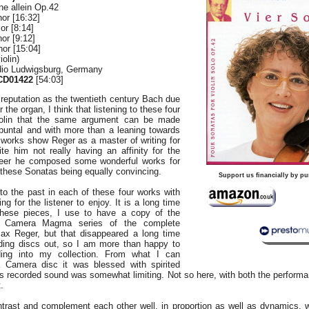
ne allein Op.42
or [16:32]
or [8:14]
or [9:12]
or [15:04]
olin)
dio Ludwigsburg, Germany
CD01422
[54:03]
reputation as the twentieth century Bach due
r the organ, I think that listening to these four
iolin that the same argument can be made
apuntal and with more than a leaning towards
 works show Reger as a master of writing for
te him not really having an affinity for the
areer he composed some wonderful works for
h these Sonatas being equally convincing.
Support us financially by pu
to the past in each of these four works with
g for the listener to enjoy. It is a long time
 these pieces, I use to have a copy of the
 Camera Magma series of the complete
x Reger, but that disappeared a long time
ding discs out, so I am more than happy to
ding into my collection. From what I can
Camera disc it was blessed with spirited
’s recorded sound was somewhat limiting. Not so here, with both the perform
.
trast and complement each other well, in proportion as well as dynamics, 