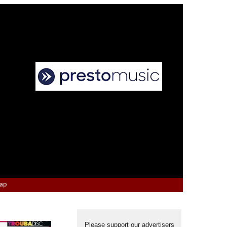
Map
Please support our advertisers