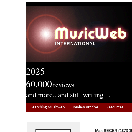
2025
60,000
reviews
and more.. and still writing ...
Searching Musicweb
Review Archive
Resources
Max REGER (1873-1