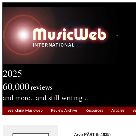
2025
60,000
reviews
and more.. and still writing ...
Searching Musicweb
Review Archive
Resources
Articles
S
Arvo PÄRT (b.1935)