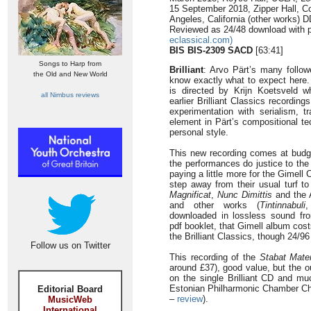
15 September 2018, Zipper Hall, C
Angeles, California (other works)
Reviewed as 24/48 download with p
eclassical.com)
BIS BIS-2309 SACD
[63:41]
Songs to Harp from
Brilliant
: Arvo Pärt’s many follow
the Old and New World
know exactly what to expect here. 
is directed by Krijn Koetsveld
all Nimbus reviews
earlier Brilliant Classics recording
experimentation with serialism, t
element in Pärt’s compositional t
personal style.
This new recording comes at budget
the performances do justice to th
paying a little more for the Gimell
step away from their usual turf t
Magnificat
,
Nunc Dimittis
and the 
and other works (
Tintinnabuli
downloaded in lossless sound fro
pdf booklet, that Gimell album cos
the Brilliant Classics, though 24/96
Follow us on Twitter
This recording of the
Stabat Mate
around £37), good value, but the o
on the single Brilliant CD and mu
Estonian Philharmonic Chamber C
Editorial Board
–
review
).
MusicWeb
International