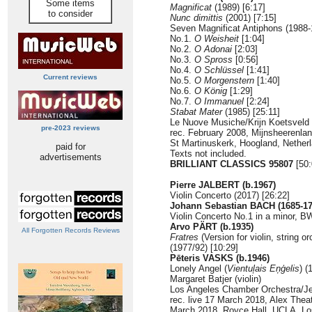
Some items
Magnificat
(1989) [6:17]
to consider
Nunc dimittis
(2001) [7:15]
Seven Magnificat Antiphons (1988-
No.1.
O Weisheit
[1:04]
No.2.
O Adonai
[2:03]
No.3.
O Spross
[0:56]
No.4.
O Schlüssel
[1:41]
Current reviews
No.5.
O Morgenstern
[1:40]
No.6.
O König
[1:29]
No.7.
O Immanuel
[2:24]
Stabat Mater
(1985) [25:11]
Le Nuove Musiche/Krijn Koetsveld
pre-2023 reviews
rec. February 2008, Mijnsheerenlan
St Martinuskerk, Hoogland, Netherl
paid for
Texts not included.
advertisements
BRILLIANT CLASSICS 95807
[50:
Pierre JALBERT (b.1967)
Violin Concerto (2017) [26:22]
Johann Sebastian BACH (1685-17
Violin Concerto No.1 in a minor, 
Arvo PÄRT (b.1935)
All Forgotten Records Reviews
Fratres
(Version for violin, string 
(1977/92) [10:29]
Pēteris VASKS (b.1946)
Lonely Angel (
Vientuļais Eņģelis
) (
Margaret Batjer (violin)
Los Angeles Chamber Orchestra/Je
rec. live 17 March 2018, Alex Theat
March 2018, Royce Hall, UCLA, Los 