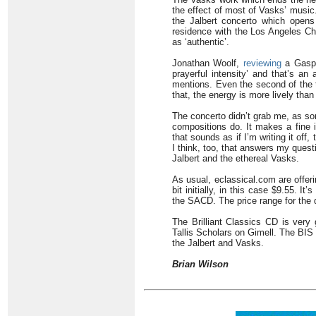
the effect of most of Vasks’ music
the Jalbert concerto which opens
residence with the Los Angeles Ch
as ‘authentic’.
Jonathan Woolf,
reviewing
a Gaspa
prayerful intensity’ and that’s an
mentions. Even the second of the 
that, the energy is more lively than
The concerto didn’t grab me, as so
compositions do. It makes a fine i
that sounds as if I’m writing it off, 
I think, too, that answers my quest
Jalbert and the ethereal Vasks.
As usual, eclassical.com are offeri
bit initially, in this case $9.55. It
the SACD. The price range for the 
The Brilliant Classics CD is very
Tallis Scholars on Gimell. The BIS 
the Jalbert and Vasks.
Brian Wilson