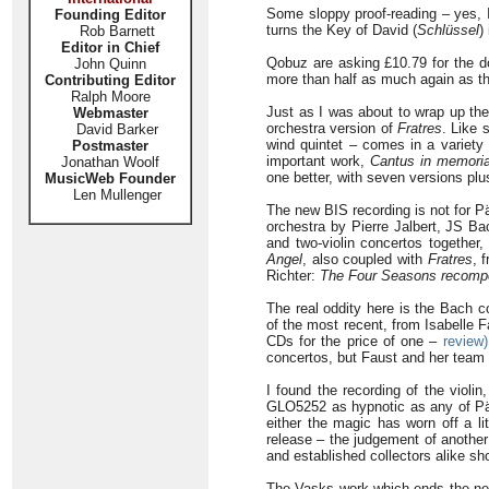
Some sloppy proof-reading – yes, I’
Founding Editor
turns the Key of David (
Schlüssel
)
Rob Barnett
Editor in Chief
Qobuz are asking £10.79 for the d
John Quinn
more than half as much again as th
Contributing Editor
Ralph Moore
Just as I was about to wrap up the
Webmaster
orchestra version of
Fratres
. Like 
David Barker
wind quintet – comes in a variety
Postmaster
important work,
Cantus in memoria
Jonathan Woolf
one better, with seven versions pl
MusicWeb Founder
Len Mullenger
The new BIS recording is not for Pä
orchestra by Pierre Jalbert, JS Ba
and two-violin concertos together,
Angel
, also coupled with
Fratres
, 
Richter:
The Four Seasons recom
The real oddity here is the Bach 
of the most recent, from Isabelle
CDs for the price of one –
review)
concertos, but Faust and her team 
I found the recording of the violi
GLO5252 as hypnotic as any of P
either the magic has worn off a li
release – the judgement of another
and established collectors alike sho
The Vasks work which ends the new 