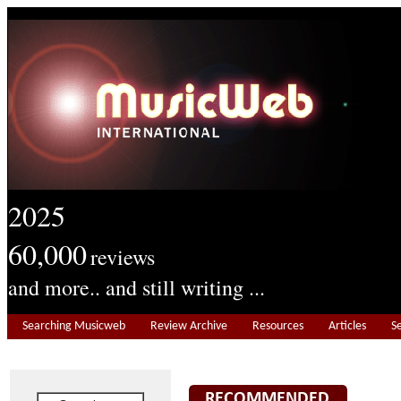
2025
60,000
reviews
and more.. and still writing ...
Searching Musicweb
Review Archive
Resources
Articles
S