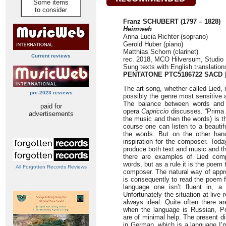
Some items
to consider
Franz SCHUBERT (1797 – 1828)
Heimweh
Anna Lucia Richter (soprano)
Gerold Huber (piano)
Matthias Schorn (clarinet)
Current reviews
rec. 2018, MCO Hilversum, Studio 
Sung texts with English translatio
PENTATONE
PTC5186722 SACD
[
The art song, whether called Lied,
pre-2023 reviews
possibly the genre most sensitive 
The balance between words and 
paid for
opera
Capriccio
discusses. “Prima l
advertisements
the music and then the words) is the
course one can listen to a beautif
the words. But on the other hand
inspiration for the composer. Toda
produce both text and music and t
there are examples of Lied com
words, but as a rule it is the poem t
All Forgotten Records Reviews
composer. The natural way of appr
is consequently to read the poem f
language one isn’t fluent in, a 
Unfortunately the situation at live 
always ideal. Quite often there ar
when the language is Russian, Pol
are of minimal help. The present d
in German, which is a language I’m 