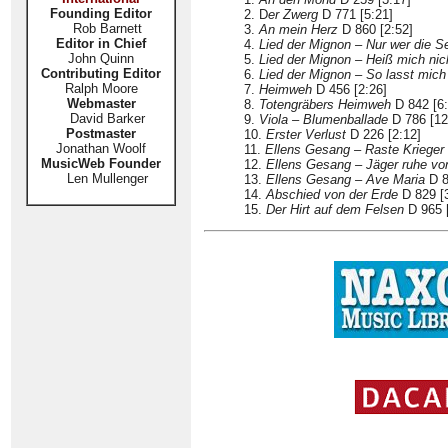
Founding Editor
2. D
er Zwerg
D 771 [5:21]
Rob Barnett
3.
An mein Herz
D 860 [2:52]
Editor in Chief
4.
Lied der Mignon – Nur wer die S
John Quinn
5.
Lied der Mignon – Heiß mich nic
Contributing Editor
6.
Lied der Mignon – So lasst mich
Ralph Moore
7.
Heimweh
D 456 [2:26]
Webmaster
8.
Totengräbers Heimweh
D 842 [6:
David Barker
9.
Viola – Blumenballade
D 786 [12
Postmaster
10.
Erster Verlust
D 226 [2:12]
Jonathan Woolf
11.
Ellens Gesang – Raste Krieger
MusicWeb Founder
12.
Ellens Gesang – Jäger ruhe vo
Len Mullenger
13.
Ellens Gesang – Ave Maria
D 8
14.
Abschied von der Erde
D 829 [3
15.
Der Hirt auf dem Felsen
D 965 