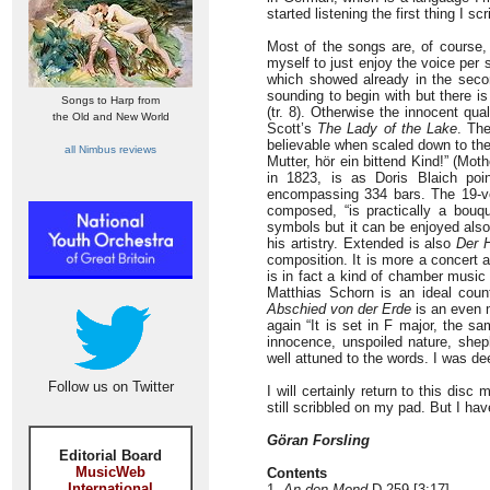
started listening the first thing I 
Most of the songs are, of course, 
myself to just enjoy the voice per 
which showed already in the sec
sounding to begin with but there i
Songs to Harp from
(tr. 8). Otherwise the innocent qua
the Old and New World
Scott’s
The Lady of the Lake
. Th
believable when scaled down to the
all Nimbus reviews
Mutter, hör ein bittend Kind!” (Moth
in 1823, is as Doris Blaich poi
encompassing 334 bars. The 19-ve
composed, “is practically a bouqu
symbols but it can be enjoyed also 
his artistry. Extended is also
Der H
composition. It is more a concert a
is in fact a kind of chamber music 
Matthias Schorn is an ideal count
Abschied von der Erde
is an even m
again “It is set in F major, the 
innocence, unspoiled nature, sheph
well attuned to the words. I was d
Follow us on Twitter
I will certainly return to this disc
still scribbled on my pad. But I h
Göran Forsling
Editorial Board
MusicWeb
Contents
International
1.
An den Mond
D 259 [3:17]