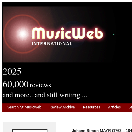
2025
60,000
reviews
and more.. and still writing ...
Searching Musicweb
Review Archive
Resources
Articles
S
Johann Simon MAYR (1763 – 184