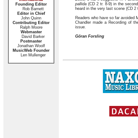
pallida
(CD 2 tr. 8-9) in the second
Founding Editor
heard in the very last scene (CD 2 t
Rob Barnett
Editor in Chief
Readers who have so far avoided M
John Quinn
Chandler made a Recording of the 
Contributing Editor
issue.
Ralph Moore
Webmaster
Göran Forsling
David Barker
Postmaster
Jonathan Woolf
MusicWeb Founder
Len Mullenger