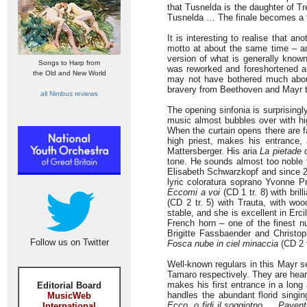
that Tusnelda is the daughter of Tre
Tusnelda … The finale becomes a th
It is interesting to realise that 
motto at about the same time – an
version of what is generally kno
Songs to Harp from
was reworked and foreshortened a
the Old and New World
may not have bothered much about 
bravery from Beethoven and Mayr to 
all Nimbus reviews
The opening sinfonia is surprisingly
music almost bubbles over with hig
When the curtain opens there are f
high priest, makes his entrance
Mattersberger. His aria
La pietade 
tone. He sounds almost too noble f
Elisabeth Schwarzkopf and since 20
lyric coloratura soprano Yvonne P
Eccomi a voi
(CD 1 tr. 8) with bril
(CD 2 tr. 5) with Trauta, with w
stable, and she is excellent in Erci
French horn – one of the finest n
Brigitte Fassbaender and Christop
Follow us on Twitter
Fosca nube in ciel minaccia
(CD 2 t
Well-known regulars in this Mayr 
Tamaro respectively. They are hear
makes his first entrance in a long
Editorial Board
handles the abundant florid singi
MusicWeb
Ecco, o fidi il soggiotno … Paventi
International