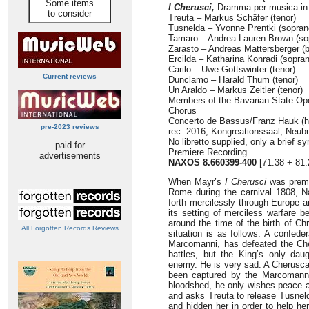
Some items
I Cherusci,
Dramma per musica in d
to consider
Treuta – Markus Schäfer (tenor)
Tusnelda – Yvonne Prentki (sopran
Tamaro – Andrea Lauren Brown (so
Zarasto – Andreas Mattersberger (
Ercilda – Katharina Konradi (sopra
Carilo – Uwe Gottswinter (tenor)
Current reviews
Dunclamo – Harald Thum (tenor)
Un Araldo – Markus Zeitler (tenor)
Members of the Bavarian State Op
Chorus
Concerto de Bassus/Franz Hauk (h
pre-2023 reviews
rec. 2016, Kongreationssaal, Neu
No libretto supplied, only a brief s
paid for
Premiere Recording
advertisements
NAXOS 8.660399-400
[71:38 + 81:
When Mayr’s
I Cherusci
was premie
Rome during the carnival 1808, N
forth mercilessly through Europe an
its setting of merciless warfare 
around the time of the birth of Chr
All Forgotten Records Reviews
situation is as follows: A confede
Marcomanni, has defeated the Cher
battles, but the King’s only da
enemy. He is very sad. A Cherusca
been captured by the Marcomanni,
bloodshed, he only wishes peace a
and asks Treuta to release Tusneld
and hidden her in order to help h