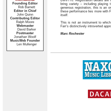
BWV770. Registration details are fu
Founding Editor
bring variety – including playing
Rob Barnett
generous registration, this is an o
Editor in Chief
these performance lies more with Fa
John Quinn
itself.
Contributing Editor
Ralph Moore
This is not an instrument to which
Webmaster
Farr’s distinctively introverted appr
David Barker
Postmaster
Marc Rochester
Jonathan Woolf
MusicWeb Founder
Len Mullenger