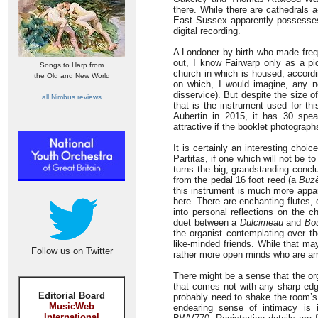
there. While there are cathedrals 
East Sussex apparently possesses f
digital recording.
A Londoner by birth who made freq
out, I know Fairwarp only as a pic
Songs to Harp from
church in which is housed, accordi
the Old and New World
on which, I would imagine, any n
disservice). But despite the size of
all Nimbus reviews
that is the instrument used for th
Aubertin in 2015, it has 30 spe
attractive if the booklet photograph
It is certainly an interesting choic
Partitas, if one which will not be to
turns the big, grandstanding con
from the pedal 16 foot reed (a
Buz
this instrument is much more appare
here. There are enchanting flutes,
into personal reflections on the 
duet between a
Dulcimeau
and
Bo
the organist contemplating over th
like-minded friends. While that ma
Follow us on Twitter
rather more open minds who are ame
There might be a sense that the org
that comes not with any sharp edge
Editorial Board
probably need to shake the room’s f
MusicWeb
endearing sense of intimacy is i
International