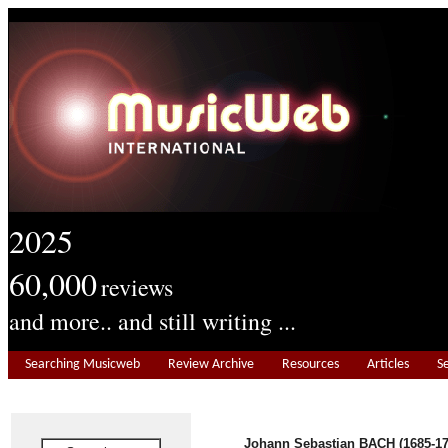
2025
60,000
reviews
and more.. and still writing ...
Searching Musicweb
Review Archive
Resources
Articles
S
Johann Sebastian BACH (1685-17