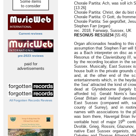
Some items
Chorale Partita: Ach, was soll ic
to consider
[13:26]
Chorale Partita: Christ, der du bis
Chorale Partita: O Gott, du fromm
Chorale Partita: Sei gegrüẞet, Jes
Stephen Farr (organ)
rec. 2018, Fairwarp, Sussex, UK
Current reviews
RESONUS
RES10234
[55:45]
Organ aficionados heading to this
assumption that Stephen Farr will 
as a Bach interpreter on disc as r
pre-2023 reviews
Resonus of the
Clavierübung III
, w
by the recording location in the s
paid for
Sussex. Musically, East Sussex is 
advertisements
house built in the private grounds
and, at the other end of the sca
entertainments which, in the heyda
the Sea” attracted the kind of cr
dead at Glyndebourne (largely 
afforded to). Gerald Norris’s fa
Great Britain and Ireland
devotes 
All Forgotten Records Reviews
East Sussex (compared with, say
county of Surrey), and in rooti
names with associations to the pl
was born there, Havergal Brian liv
th
veritable host of major 19
centu
Dvořák, Grieg, Rossini, Glazunov,
native East Sussex organists, al
Oakeley and Thomas Attwood Walmi