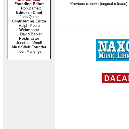
Previous reviews (original release)
Founding Editor
Rob Barnett
Editor in Chief
John Quinn
Contributing Editor
Ralph Moore
Webmaster
David Barker
Postmaster
Jonathan Woolf
MusicWeb Founder
Len Mullenger