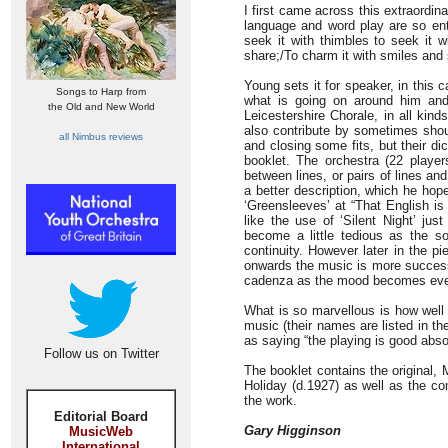
I first came across this extraordin
language and word play are so enth
seek it with thimbles to seek it wi
share;/To charm it with smiles and
Young sets it for speaker, in this 
Songs to Harp from
what is going on around him and 
the Old and New World
Leicestershire Chorale, in all kind
also contribute by sometimes shou
all Nimbus reviews
and closing some fits, but their di
booklet. The orchestra (22 players
between lines, or pairs of lines a
a better description, which he hope
‘Greensleeves’ at “That English i
like the use of ‘Silent Night’ ju
become a little tedious as the s
continuity. However later in the p
onwards the music is more successf
cadenza as the mood becomes even
What is so marvellous is how well 
music (their names are listed in t
as saying “the playing is good abso
Follow us on Twitter
The booklet contains the original,
Holiday (d.1927) as well as the co
the work.
Editorial Board
Gary Higginson
MusicWeb
International