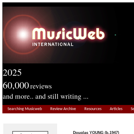
2025
60,000
reviews
and more.. and still writing ...
Searching Musicweb
Review Archive
Resources
Articles
S
Douglas YOUNG (b.1947)