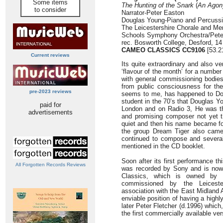
Some items
The Hunting of the Snark
(
An Agony
to consider
Narrator-Peter Easton
Douglas Young-Piano and Percuss
The Leicestershire Chorale and Mem
Schools Symphony Orchestra/Peter
rec. Bosworth College, Desford, 1
CAMEO CLASSICS
CC9106
[53.2
Current reviews
Its quite extraordinary and also 
‘flavour of the month’ for a number
with general commissioning bodie
from public consciousness for the 
pre-2023 reviews
seems to me, has happened to Dou
student in the 70’s that Douglas Y
paid for
London and on Radio 3, He was th
advertisements
and promising composer not yet th
quiet and then his name became for
the group Dream Tiger also came
continued to compose and several
mentioned in the CD booklet.
Soon after its first performance th
All Forgotten Records Reviews
was recorded by Sony and is now
Classics, which is owned by 
commissioned by the Leiceste
association with the East Midland 
enviable position of having a highl
later Peter Fletcher (d.1996) whic
the first commercially available v