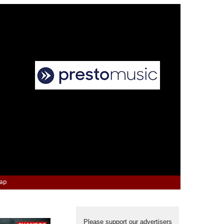
Map
Please support our advertisers