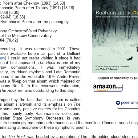
 Poem after Chekhov (1893) [14.50]
mphonic Poem after Tolstoy (1891) [18.18]
888) [5.30]
92-94) [18.33]
Symphonic Poem after the painting by
]
ony Orchestra/Valeri Polyansky
l of the Moscow Conservatory
04
[79.42]
ecording - it was recorded in 2001. These
en available before as part of a Brilliant
iew
) I could not resist visiting it since it had
en it first appeared.
The Rock
is one of my
inov compositions. I was immediately
vacity, its driven rhythms and Late Romantic
 heard it on the venerable 1976 Andre Previn
Support us financially by pu
as a fill-up on that album which majored on
ony No. 3. In this reviewer’s estimation,
The
Rock
remains outstanding to this day.
rigued by the fact that this album is called
is album’s artwork and its emphasis on
The
w some very positive notices for his Chandos
this mainly early Rachmaninov collection,
ussian State Symphony Orchestra, is very
of its broodingly romantic performances and the excellent Chandos sound eng
 ruminating atmosphere of these symphonic poems.
e for
The Rock
was headed by a quotation (‘The little golden cloud slept on 