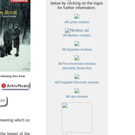
below by clicking on the logos
for further information.
All Lyrita reviews
All Nimbus reviews
All Hyperion reviews
All First Inversion reviews
(formerly Divine Art)
rchasing this from
All Forgotten Records reviews
All cpo reviews
ineering which so
the breast of the