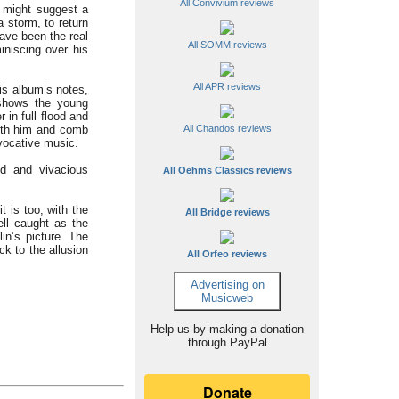
All Convivium reviews
 might suggest a
a storm, to return
ve been the real
All SOMM reviews
iniscing over his
All APR reviews
his album’s notes,
 shows the young
 in full flood and
 with him and comb
All Chandos reviews
evocative music.
ted and vivacious
All Oehms Classics reviews
 is too, with the
All Bridge reviews
ll caught as the
in’s picture. The
ck to the allusion
All Orfeo reviews
Advertising on
Musicweb
Help us by making a donation
through PayPal