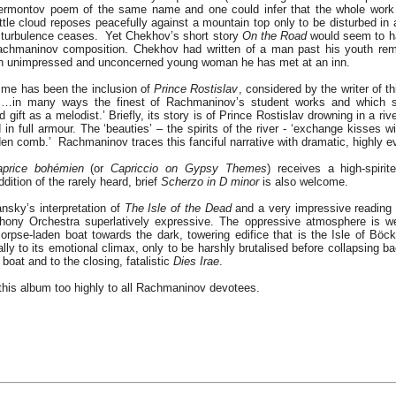
 Lermontov poem of the same name and one could infer that the whole work
ittle cloud reposes peacefully against a mountain top only to be disturbed in 
e turbulence ceases. Yet Chekhov’s short story
On the Road
would seem to ha
 Rachmaninov composition. Chekhov had written of a man past his youth rem
an unimpressed and unconcerned young woman he has met at an inn.
r me has been the inclusion of
Prince Rostislav
, considered by the writer of t
e ‘…in many ways the finest of Rachmaninov’s student works and which
ift as a melodist.’ Briefly, its story is of Prince Rostislav drowning in a river
ad in full armour. The ‘beauties’ – the spirits of the river - ‘exchange kisses
olden comb.’ Rachmaninov traces this fanciful narrative with dramatic, highly 
aprice bohémien
(or
Capriccio on Gypsy Themes
) receives a high-spiri
dition of the rarely heard, brief
Scherzo in D minor
is also welcome.
ansky’s interpretation of
The Isle of the Dead
and a very impressive reading it
ony Orchestra superlatively expressive. The oppressive atmosphere is we
rpse-laden boat towards the dark, towering edifice that is the Isle of Böckl
lly to its emotional climax, only to be harshly brutalised before collapsing ba
 boat and to the closing, fatalistic
Dies Irae
.
his album too highly to all Rachmaninov devotees.