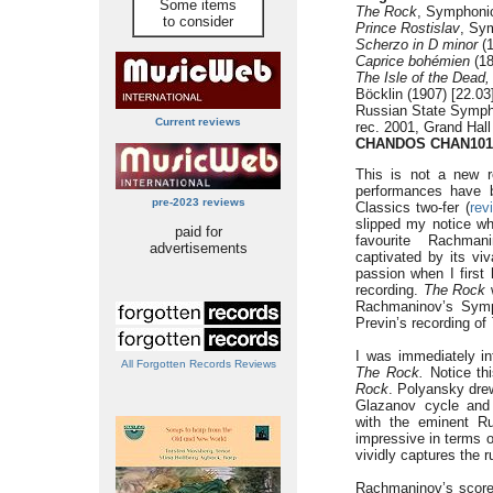
Some items
The Rock
, Symphonic
to consider
Prince Rostislav
, Sy
Scherzo in D minor
(1
Caprice bohémien
(18
The Isle of the Dead,
Böcklin (1907) [22.03
Russian State Symph
Current reviews
rec. 2001, Grand Hal
CHANDOS CHAN101
This is not a new r
performances have be
pre-2023 reviews
Classics two-fer (
rev
slipped my notice wh
paid for
favourite Rachman
advertisements
captivated by its vi
passion when I first
recording.
The Rock
w
Rachmaninov’s Symph
Previn’s recording of
I was immediately int
All Forgotten Records Reviews
The
Rock.
Notice th
Rock
. Polyansky dre
Glazanov cycle and 
with the eminent R
impressive in terms 
vividly captures the
Rachmaninov’s scor