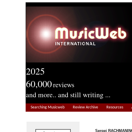
2025
60,000
reviews
and more.. and still writing ...
Searching Musicweb
Review Archive
Resources
Sergei RACHMANINO