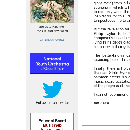
giant rock’) from a
scenario in which a l
to rest only when th
inspiration for this
tempestuous life to 
Songs to Harp from
But the revelation fo
the Old and New World
Philip Taylor, to b
composer’s undoubted g
all Nimbus reviews
lying in its depth cl
his hair with their g
The better-known
C
recording here. The ad
Finally, there is Poly
Russian State Symph
oarsman steers his co
music soars ecstatica
of the progress of the
I cannot recommend t
Follow us on Twitter
Ian Lace
Editorial Board
MusicWeb
International