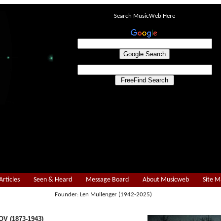
Search MusicWeb Here
Articles
Seen & Heard
Message Board
About Musicweb
Site 
Founder: Len Mullenger (1942-2025)
V (1873-1943)