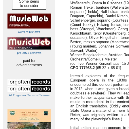
Some items
Wallenstein
, Opera in 6 scenes (19
to consider
Roman Trekel, baritone (Wallenste
soprano (Thekla), Ralf Lukas, barit
Dragoon, Capuchin), Daniel Kirsch,
Schellenberger, soprano (Countes
(Count Terzky), Edwing Tenias, bari
bass (Wrangel, Watchman), Georg L
Current reviews
Kerschbaum, tenor (Questenberg, S
curassier), Oliver Ringelhahn, teno
Berten, mezzo-soprano (Marketwom
(Young maiden), Johannes Schwendi
Servant, Waiter)
pre-2023 reviews
Wiener Singakademie, Austrian R
Orchestra/Cornelius Meister
paid for
rec. live, Wiener Konzerthaus, 15 
advertisements
CPO 777963-2
[65.32 + 65.01]
Intrepid explorers of the freque
European opera in the 1930
encountered this concert performa
in 2012, when it was given a broa
doubtless elsewhere). They will ea
All Forgotten Records Reviews
make further acquaintance with th
music in more detail in the conte
an English translation. (Oddly eno
State Opera a matter of a mere f
Reich, was originally written to a
many of the playwright’s lines.)
Initial critical reaction appears t