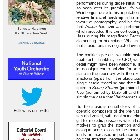
performances during those initial 
so soon after its première, foll
Weinberger, despite his reputatio
relative financial hardship in his
favour of photography, and his fre
that
Wallenstein
ever was performed
Songs to Harp from
which preceded this concert outing 
the Old and New World
Haas during his magnificent Decca
clamouring for his notice. What i
all Nimbus reviews
that music remains neglected even
The booklet gives us valuable hist
treatment. Thankfully for CPO, we 
detail might have been welcome. In
its consignment to oblivion for so
place in the repertory with the ex
shadows (apart from the ubiquitous
single studio recording and three l
operetta
Spring Storms
(premièred i
Tree
(performed by Barbirolli and t
simply the case that Weinberger’s
But the music is nonetheless of co
Follow us on Twitter
operatic composers of the pre-Nazi
rich and varied, with continuing ch
gift for melodic passages which be
motives to grab the attention an
dialogue seems to echo the mood a
Editorial Board
lends an increased importance to t
MusicWeb
political interplay between the ch
International