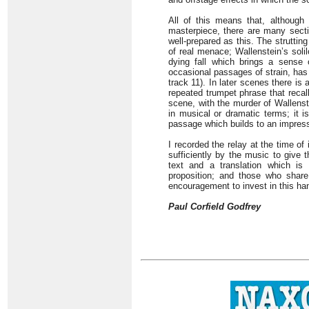
All of this means that, although
masterpiece, there are many secti
well-prepared as this. The struttin
of real menace; Wallenstein’s soli
dying fall which brings a sense 
occasional passages of strain, has 
track 11). In later scenes there is
repeated trumpet phrase that recal
scene, with the murder of Wallenst
in musical or dramatic terms; it i
passage which builds to an impressi
I recorded the relay at the time of
sufficiently by the music to give 
text and a translation which i
proposition; and those who share 
encouragement to invest in this h
Paul Corfield Godfrey