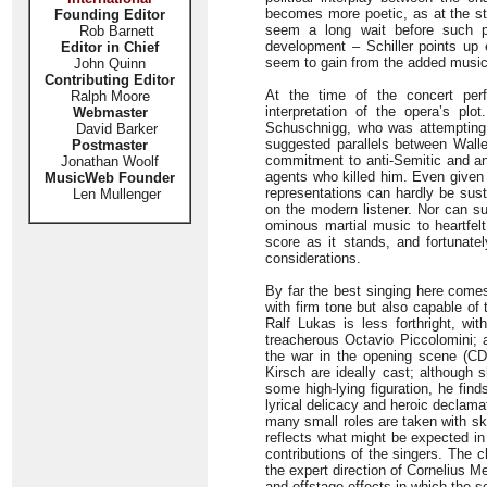
becomes more poetic, as at the sta
Founding Editor
seem a long wait before such pa
Rob Barnett
development – Schiller points up e
Editor in Chief
seem to gain from the added music
John Quinn
Contributing Editor
At the time of the concert perf
Ralph Moore
interpretation of the opera’s pl
Webmaster
Schuschnigg, who was attempting 
David Barker
suggested parallels between Wall
Postmaster
commitment to anti-Semitic and ant
Jonathan Woolf
agents who killed him. Even given 
MusicWeb Founder
representations can hardly be sust
Len Mullenger
on the modern listener. Nor can s
ominous martial music to heartfelt 
score as it stands, and fortunate
considerations.
By far the best singing here comes
with firm tone but also capable of
Ralf Lukas is less forthright, wi
treacherous Octavio Piccolomini; a
the war in the opening scene (CD
Kirsch are ideally cast; although 
some high-lying figuration, he find
lyrical delicacy and heroic declam
many small roles are taken with sk
reflects what might be expected in
contributions of the singers. The c
the expert direction of Cornelius 
and offstage effects in which the 