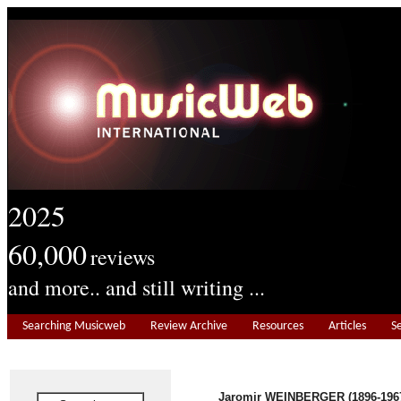
2025
60,000
reviews
and more.. and still writing ...
Searching Musicweb
Review Archive
Resources
Articles
S
Jaromir WEINBERGER (1896-196