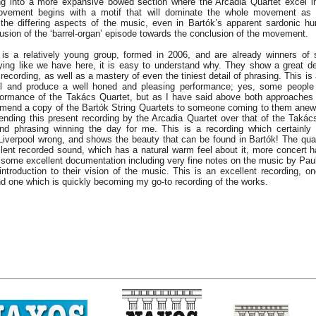
ing into a more expansive bowed section where the Arcadia Quartet excel 
movement begins with a motif that will dominate the whole movement as 
the differing aspects of the music, even in Bartók’s apparent sardonic h
lusion of the ‘barrel-organ’ episode towards the conclusion of the movement.
is a relatively young group, formed in 2006, and are already winners of 
ying like we have here, it is easy to understand why. They show a great de
 recording, as well as a mastery of even the tiniest detail of phrasing. This i
l and produce a well honed and pleasing performance; yes, some people 
rformance of the Takács Quartet, but as I have said above both approaches 
mmend a copy of the Bartók String Quartets to someone coming to them anew
nding this present recording by the Arcadia Quartet over that of the Takács’,
nd phrasing winning the day for me. This is a recording which certainly
 Liverpool wrong, and shows the beauty that can be found in Bartók! The qua
ent recorded sound, which has a natural warm feel about it, more concert ha
s some excellent documentation including very fine notes on the music by Paul
ntroduction to their vision of the music. This is an excellent recording, on
 and one which is quickly becoming my go-to recording of the works.