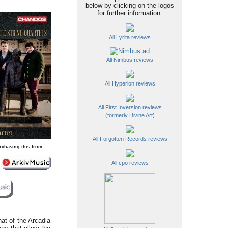
below by clicking on the logos
for further information.
All Lyrita reviews
All Nimbus reviews
All Hyperion reviews
All First Inversion reviews
(formerly Divine Art)
All Forgotten Records reviews
rchasing this from
All cpo reviews
hat of the Arcadia