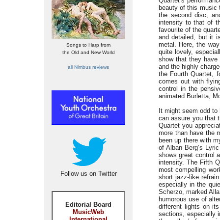
Quartet’s performance
beauty of this music 
the second disc, and
intensity to that of
favourite of the quar
and detailed, but it 
metal. Here, the way 
Songs to Harp from
quite lovely, especi
the Old and New World
show that they have 
and the highly charge
all Nimbus reviews
the Fourth Quartet, 
comes out with flyin
control in the pensi
animated Burletta, Mo
It might seem odd to 
can assure you that t
Quartet you apprecia
more than have the m
been up there with my
of Alban Berg’s Lyric
shows great control 
intensity. The Fifth Q
most compelling work 
Follow us on Twitter
short jazz-like refra
especially in the qu
Scherzo, marked Alla 
humorous use of alter
Editorial Board
different lights on i
MusicWeb
sections, especially 
International