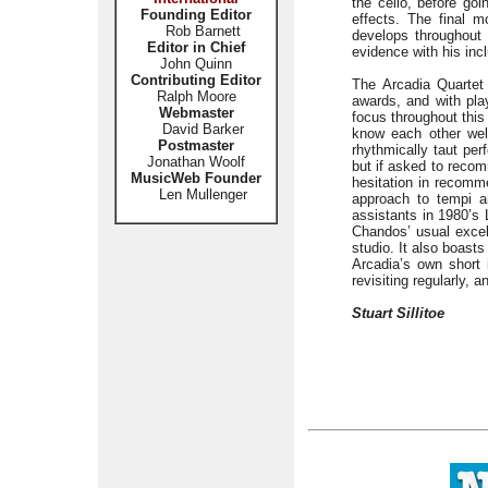
the cello, before go
Founding Editor
effects. The final 
Rob Barnett
develops throughout 
Editor in Chief
evidence with his inc
John Quinn
Contributing Editor
The Arcadia Quartet 
Ralph Moore
awards, and with pla
Webmaster
focus throughout this
David Barker
know each other wel
Postmaster
rhythmically taut pe
Jonathan Woolf
but if asked to reco
MusicWeb Founder
hesitation in recomme
Len Mullenger
approach to tempi a
assistants in 1980’s
Chandos’ usual excell
studio. It also boast
Arcadia’s own short i
revisiting regularly,
Stuart Sillitoe