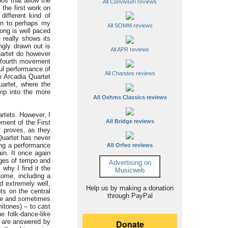
os that allow the
All Convivium reviews
 the first work on
ifferent kind of
 on to perhaps my
All SOMM reviews
long is well paced
 really shows its
ingly drawn out is
All APR reviews
uartet do however
e fourth movement
ul performance of
All Chandos reviews
e Arcadia Quartet
uartet, where the
ump into the more
All Oehms Classics reviews
artets. However, I
All Bridge reviews
ment of the First
t proves, as they
Quartet has never
ing a performance
All Orfeo reviews
in. It once again
nges of tempo and
Advertising on
s why I find it the
Musicweb
come, including a
d extremely well,
Help us by making a donation
ts on the central
through PayPal
ive and sometimes
itones) – to cast
e folk-dance-like
t are answered by