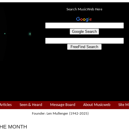
Search MusicWeb Here
Articles
Seen & Heard
Message Board
About Musicweb
Site 
Founder: Len Mullenger (1942-2025)
THE MONTH