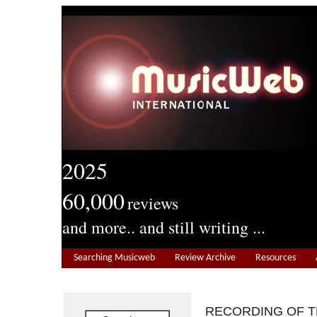
2025
60,000
reviews
and more.. and still writing ...
Searching Musicweb
Review Archive
Resources
RECORDING OF 