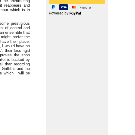
in the shimmering
it reappears and
umour which is in
Powered by
some prestigious
al of control and
s an ensemble that
might prefer the
have their place;
, I would have no
 their less rigid
 proves the shop
rtet is backed by
ll than recording
 Griffiths and the
e which I will be