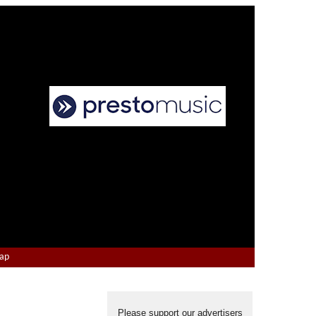
Map
Please support our advertisers