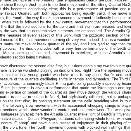
; here we have an interpretation that emphasises Bartók the poet, with temp
to shine through. Just listen to the third movement of the String Quartet No.2,
 this becomes abundantly clear; this is a performance of passion and a d
 the Takács Quartet, with both approaches being equally valid. If we move
tets, the Fourth, the way the skittish second movement effortlessly bounces a
is when this is followed by the slow central movement that this performance
the that the solo sections for the cello and first violin are phrased and lov
ally the way that its contemplative elements are emphasised. The Arcadia Q
the measure of every aspect of this work, with the pizzicato section of th
d music of the final movement coming off very well indeed. This is a wonderf
for many the make or break quartet of the six, and I am glad to say that th
g colours. The disc concludes with a very fine performance of the Sixth Q
ve Mesto opening of the third movement is excellent, with the Arcadia’s j
derato section being flawless.
have discussed the second disc first, but it does contain my two favourite qu
here is some wonderful playing on disc one too. Right from the opening move
te that this is a young quartet who have a lot to say about Bartók and so i
easure of the quartets oscillating shifts in tempo and dynamics. The Third 
 favourites, its seemingly bleak Prima parte being possibly inspired by hear
 Suite, but here it is given a performance that made me listen again and aga
and expertise on behalf of the quartet as they move through the various cha
uartet is similar in outline to No. 4, but stylistically different, that is perhap
on the first disc, its opening statement on the cello heralding what is to 
in. The following slow movement with its occasional whooping strings is playe
iet sections which show wonderful control and ensemble work. The work pivo
burlgarese (vivace); here the Arcadia Quartet make light of Bartók’s “invent
native scales – Dorian, Phrygian, octatonic (alternating whole tones with sem
ts central C sharp” and have a real sense of enjoyment in their playing of th
in the viola tune. The fourth movement opens with plucked violin strings tha