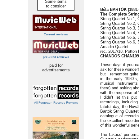
Some items
to consider
Béla BARTÓK (1881-
The Complete String
String Quartet No.1, 
String Quartet No.2, 
String Quartet No.3, 
String Quartet No.4, 
Current reviews
String Quartet No.5, 
String Quartet No.6, 
Arcadia Quartet
rec. 2017/18, Potton
CHANDOS CHAN1099
pre-2023 reviews
These days if you ca
paid for
ask for these wonderf
advertisements
but I remember quite 
in the early 1980’s,
musical instruments 
there) and asking abo
with the response of 
I didn’t let this p
recordings, includin
All Forgotten Records Reviews
fateful day, the Nová
Bartók String Quart
catalogue of recordin
the excellent recordi
of this wonderful seri
The Takács’ performan