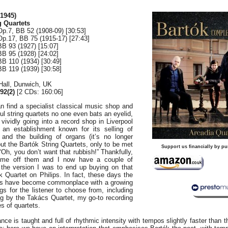
1945)
 Quartets
Op.7, BB 52 (1908-09) [30:53]
Op.17, BB 75 (1915-17) [27:43]
BB 93 (1927) [15:07]
BB 95 (1928) [24:02]
BB 110 (1934) [30:49]
BB 119 (1939) [30:58]
 Hall, Dunwich, UK
2(2)
[2 CDs: 160:06]
n find a specialist classical music shop and
ul string quartets no one even bats an eyelid,
vividly going into a record shop in Liverpool
 an establishment known for its selling of
and the building of organs (it’s no longer
ut the Bartók String Quartets, only to be met
Support us financially by pu
“Oh, you don’t want that rubbish!” Thankfully,
ut me off them and I now have a couple of
g the version I was to end up buying on that
k Quartet on Philips. In fact, these days the
ets have become commonplace with a growing
gs for the listener to choose from, including
ng by the Takács Quartet, my go-to recording
es of quartets.
ce is taught and full of rhythmic intensity with tempos slightly faster than t