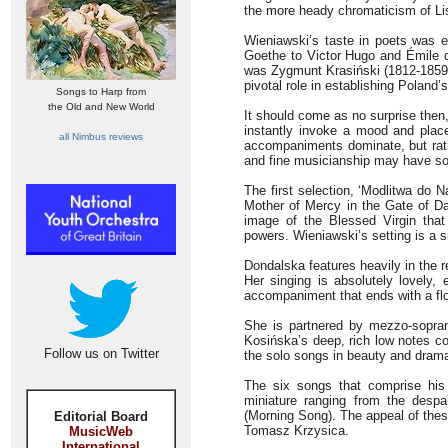
the more heady chromaticism of Lis
Wieniawski’s taste in poets was e
Goethe to Victor Hugo and Émile d
was Zygmunt Krasiński (1812-1859),
pivotal role in establishing Poland’s 
Songs to Harp from
the Old and New World
It should come as no surprise then
instantly invoke a mood and place,
all Nimbus reviews
accompaniments dominate, but rathe
and fine musicianship may have some
The first selection, ‘Modlitwa do 
Mother of Mercy in the Gate of Da
image of the Blessed Virgin that
powers. Wieniawski’s setting is a 
Dondalska features heavily in the re
Her singing is absolutely lovely, e
accompaniment that ends with a flou
She is partnered by mezzo-sopran
Kosińska’s deep, rich low notes co
Follow us on Twitter
the solo songs in beauty and drama
The six songs that comprise his
miniature ranging from the despair
(Morning Song). The appeal of these
Editorial Board
Tomasz Krzysica.
MusicWeb
International