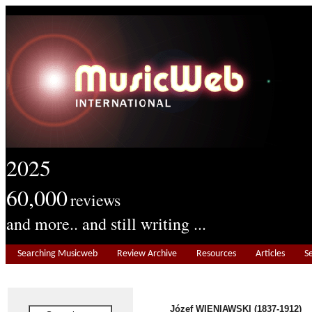
2025
60,000
reviews
and more.. and still writing ...
Searching Musicweb
Review Archive
Resources
Articles
S
Józef WIENIAWSKI (1837-1912)