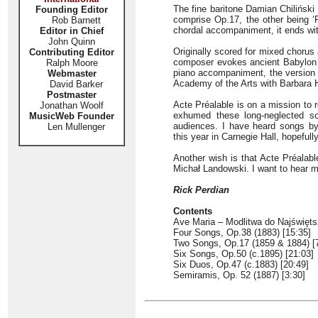
The fine baritone Damian Chiliński 
Founding Editor
comprise Op.17, the other being ‘
Rob Barnett
chordal accompaniment, it ends wit
Editor in Chief
John Quinn
Originally scored for mixed chorus
Contributing Editor
composer evokes ancient Babylon wi
Ralph Moore
piano accompaniment, the version h
Webmaster
Academy of the Arts with Barbara 
David Barker
Postmaster
Acte Préalable is on a mission to r
Jonathan Woolf
exhumed these long-neglected son
MusicWeb Founder
audiences. I have heard songs b
Len Mullenger
this year in Carnegie Hall, hopefull
Another wish is that Acte Préalabl
Michał Landowski. I want to hear mo
Rick Perdian
Contents
Ave Maria – Modlitwa do Najświęts
Four Songs, Op.38 (1883) [15:35]
Two Songs, Op.17 (1859 & 1884) [
Six Songs, Op.50 (c.1895) [21:03]
Six Duos, Op.47 (c.1883) [20:49]
Semiramis, Op. 52 (1887) [3:30]