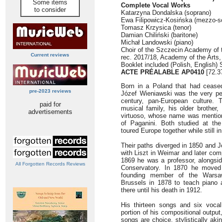
Some items
Complete Vocal Works
to consider
Katarzyna Dondalska (soprano)
Ewa Filipowicz-Kosińska (mezzo-s
Tomasz Krzysica (tenor)
Damian Chiliński (baritone)
Michał Landowski (piano)
Choir of the Szczecin Academy of 
Current reviews
rec. 2017/18, Academy of the Arts
Booklet included (Polish, English)
ACTE PRÉALABLE AP0410
[72.3
Born in a Poland that had ceased 
pre-2023 reviews
Józef Wieniawski was the very pers
century, pan-European culture. 
paid for
musical family, his older brother, 
advertisements
virtuoso, whose name was mention
of Paganini. Both studied at th
toured Europe together while still in
Their paths diverged in 1850 and J
with Liszt in Weimar and later com
1869 he was a professor, alongsi
All Forgotten Records Reviews
Conservatory. In 1870 he move
founding member of the Warsaw
Brussels in 1878 to teach piano a
there until his death in 1912.
His thirteen songs and six voca
portion of his compositional outpu
songs are choice, stylistically 