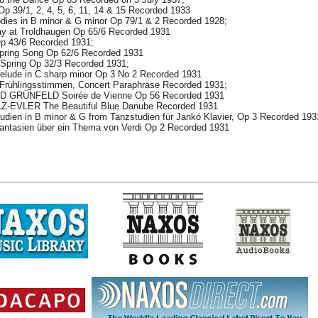
39/1, 2, 4, 5, 6, 11, 14 & 15 Recorded 1933
es in B minor & G minor Op 79/1 & 2 Recorded 1928;
 at Troldhaugen Op 65/6 Recorded 1931
p 43/6 Recorded 1931;
ing Song Op 62/6 Recorded 1931
 Spring Op 32/3 Recorded 1931;
ude in C sharp minor Op 3 No 2 Recorded 1931
ühlingsstimmen, Concert Paraphrase Recorded 1931;
 GRÜNFELD Soirée de Vienne Op 56 Recorded 1931
EVLER The Beautiful Blue Danube Recorded 1931
ien in B minor & G from Tanzstudien für Jankó Klavier, Op 3 Recorded 193
tasien über ein Thema von Verdi Op 2 Recorded 1931