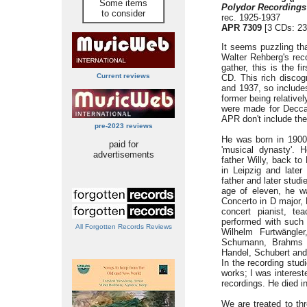
Some items
Polydor Recordings
to consider
rec. 1925-1937
APR 7309
[3 CDs: 23
It seems puzzling tha
Walter Rehberg's reco
gather, this is the f
Current reviews
CD. This rich disco
and 1937, so includes
former being relativel
were made for Decca 
APR don't include the
pre-2023 reviews
He was born in 1900
paid for
'musical dynasty'. H
advertisements
father Willy, back to 
in Leipzig and later
father and later stud
age of eleven, he w
Concerto in D major, 
concert pianist, te
performed with such
All Forgotten Records Reviews
Wilhelm Furtwängler
Schumann, Brahms a
Handel, Schubert and
In the recording stud
works; I was intereste
recordings. He died i
We are treated to th