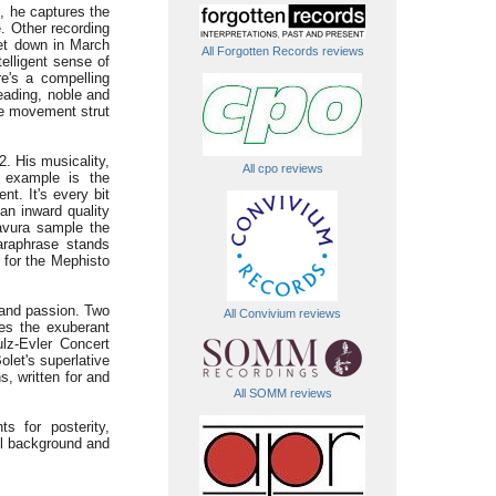
, he captures the
. Other recording
et down in March
All Forgotten Records reviews
telligent sense of
re's a compelling
eading, noble and
le movement strut
. His musicality,
All cpo reviews
 example is the
t. It's every bit
 an inward quality
ravura sample the
araphrase stands
 for the Mephisto
 and passion. Two
All Convivium reviews
res the exuberant
lz-Evler Concert
let's superlative
, written for and
All SOMM reviews
s for posterity,
ul background and