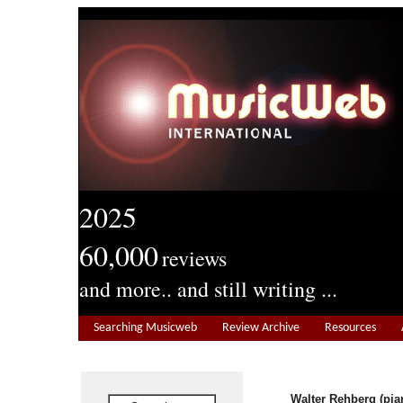
2025
60,000
reviews
and more.. and still writing ...
Searching Musicweb
Review Archive
Resources
Walter Rehberg (pia