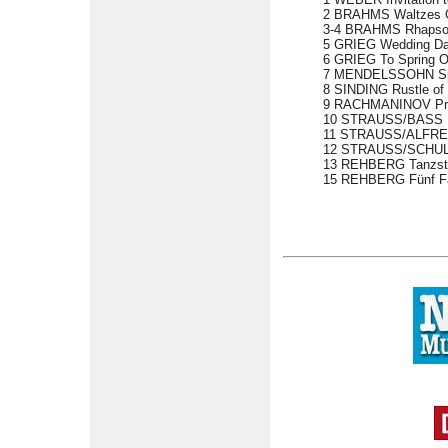
2 BRAHMS Waltzes Op 
3-4 BRAHMS Rhapsodi
5 GRIEG Wedding Day
6 GRIEG To Spring O
7 MENDELSSOHN Spr
8 SINDING Rustle of
9 RACHMANINOV Prel
10 STRAUSS/BASS Fr
11 STRAUSS/ALFRED
12 STRAUSS/SCHULZ-
13 REHBERG Tanzstud
15 REHBERG Fünf Fan