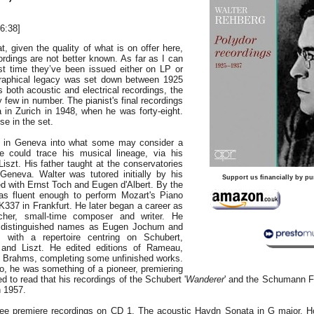
6:38]
t, given the quality of what is on offer here,
rdings are not better known. As far as I can
irst time they’ve been issued either on LP or
graphical legacy was set down between 1925
 both acoustic and electrical recordings, the
y few in number. The pianist's final recordings
in Zurich in 1948, when he was forty-eight.
se in the set.
 in Geneva into what some may consider a
e could trace his musical lineage, via his
Liszt. His father taught at the conservatories
 Geneva. Walter was tutored initially by his
Support us financially by pu
ied with Ernst Toch and Eugen d'Albert. By the
as fluent enough to perform Mozart's Piano
K337 in Frankfurt. He later began a career as
acher, small-time composer and writer. He
 distinguished names as Eugen Jochum and
, with a repertoire centring on Schubert,
nd Liszt. He edited editions of Rameau,
 Brahms, completing some unfinished works.
io, he was something of a pioneer, premiering
d to read that his recordings of the Schubert '
Wanderer
' and the Schumann Fa
n 1957.
ree premiere recordings on CD 1. The acoustic Haydn Sonata in G major, H