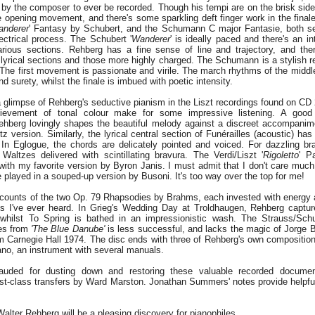
 by the composer to ever be recorded. Though his tempi are on the brisk side
 opening movement, and there's some sparkling deft finger work in the finale
nderer
' Fantasy by Schubert, and the Schumann C major Fantasie, both s
ectrical process. The Schubert '
Wanderer
' is ideally paced and there's an in
rious sections. Rehberg has a fine sense of line and trajectory, and the
lyrical sections and those more highly charged. The Schumann is a stylish r
 The first movement is passionate and virile. The march rhythms of the midd
d surety, whilst the finale is imbued with poetic intensity.
glimpse of Rehberg's seductive pianism in the Liszt recordings found on CD 2
hievement of tonal colour make for some impressive listening. A good
ehberg lovingly shapes the beautiful melody against a discreet accompanimen
z version. Similarly, the lyrical central section of Funérailles (acoustic) has
In Eglogue, the chords are delicately pointed and voiced. For dazzling b
' Waltzes delivered with scintillating bravura. The Verdi/Liszt '
Rigoletto
' P
with my favorite version by Byron Janis. I must admit that I don't care much
e played in a souped-up version by Busoni. It's too way over the top for me!
ccounts of the two Op. 79 Rhapsodies by Brahms, each invested with energy
ts I've ever heard. In Grieg's Wedding Day at Troldhaugen, Rehberg captu
 whilst To Spring is bathed in an impressionistic wash. The Strauss/Schu
es from
'The Blue Danube'
is less successful, and lacks the magic of Jorge Bo
m Carnegie Hall 1974. The disc ends with three of Rehberg's own compositions
ano, an instrument with several manuals.
uded for dusting down and restoring these valuable recorded document
first-class transfers by Ward Marston. Jonathan Summers' notes provide helpf
Walter Rehberg will be a pleasing discovery for pianophiles.