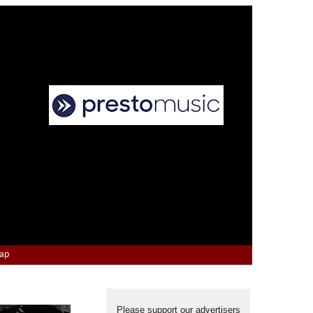
Map
Please support our advertisers