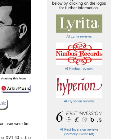
below by clicking on the logos
for further information.
All Lyrita reviews
All Nimbus reviews
rchasing this from
All Hyperion reviews
ntasie were first
All First Inversion reviews
(formerly Divine Art)
ob XV1:40 is the