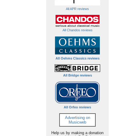
All APR reviews
All Chandos reviews
All Oehms Classics reviews
All Bridge reviews
All Orfeo reviews
Advertising on
Musicweb
Help us by making a donation