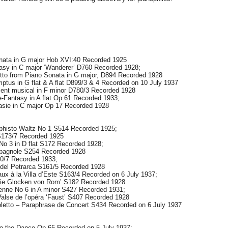
ata in G major Hob XVI:40 Recorded 1925
y in C major ‘Wanderer’ D760 Recorded 1928;
 from Piano Sonata in G major, D894 Recorded 1928
s in G flat & A flat D899/3 & 4 Recorded on 10 July 1937
t musical in F minor D780/3 Recorded 1928
Fantasy in A flat Op 61 Recorded 1933;
ie in C major Op 17 Recorded 1928
isto Waltz No 1 S514 Recorded 1925;
S173/7 Recorded 1925
No 3 in D flat S172 Recorded 1928;
pagnole S254 Recorded 1928
0/7 Recorded 1933;
del Petrarca S161/5 Recorded 1928
ux à la Villa d’Este S163/4 Recorded on 6 July 1937;
Die Glocken von Rom’ S182 Recorded 1928
enne No 6 in A minor S427 Recorded 1931;
se de l’opéra ‘Faust’ S407 Recorded 1928
letto – Paraphrase de Concert S434 Recorded on 6 July 1937
o the Dance Op 65 Recorded on 5 July 1937;