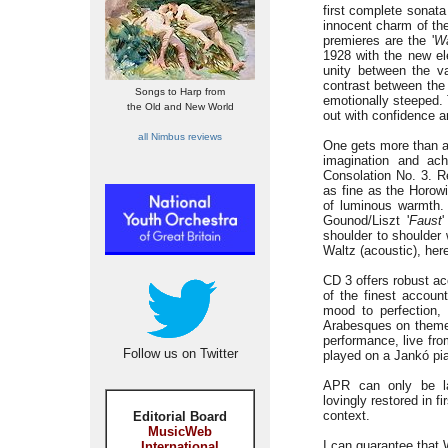
first complete sonata
innocent charm of the
premieres are the '
Wa
1928 with the new el
unity between the va
contrast between the 
Songs to Harp from
emotionally steeped.
the Old and New World
out with confidence an
all Nimbus reviews
One gets more than a 
imagination and ac
Consolation No. 3. R
as fine as the Horowit
of luminous warmth. 
Gounod/Liszt '
Faust
shoulder to shoulder 
Waltz (acoustic), her
CD 3 offers robust a
of the finest accoun
mood to perfection,
Arabesques on them
performance, live fro
Follow us on Twitter
played on a Jankó pi
APR can only be la
lovingly restored in 
context.
Editorial Board
MusicWeb
I can guarantee that 
International