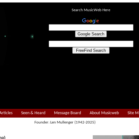
Search MusicWeb Here
Articles
Seen & Heard
Message Board
About Musicweb
Site 
Founder: Len Mullenger (1942-2025)
no)