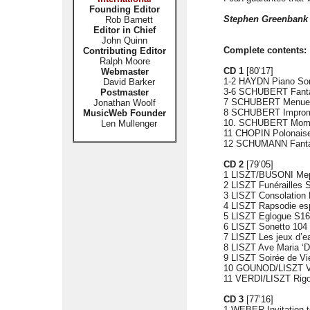
Founding Editor
Stephen Greenbank
Rob Barnett
Editor in Chief
John Quinn
Complete contents:
Contributing Editor
Ralph Moore
CD 1
[80’17]
Webmaster
1-2 HAYDN Piano Son
David Barker
3-6 SCHUBERT Fantas
Postmaster
7 SCHUBERT Menuetto
Jonathan Woolf
8 SCHUBERT Impromptu
MusicWeb Founder
10. SCHUBERT Momen
Len Mullenger
11 CHOPIN Polonaise-
12 SCHUMANN Fantas
CD 2
[79’05]
1 LISZT/BUSONI Meph
2 LISZT Funérailles 
3 LISZT Consolation 
4 LISZT Rapsodie es
5 LISZT Eglogue S16
6 LISZT Sonetto 104 
7 LISZT Les jeux d’ea
8 LISZT Ave Maria ‘
9 LISZT Soirée de Vi
10 GOUNOD/LISZT Val
11 VERDI/LISZT Rigo
CD 3
[77’16]
1 WEBER Invitation t