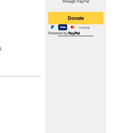
through PayPal
Powered by
1;