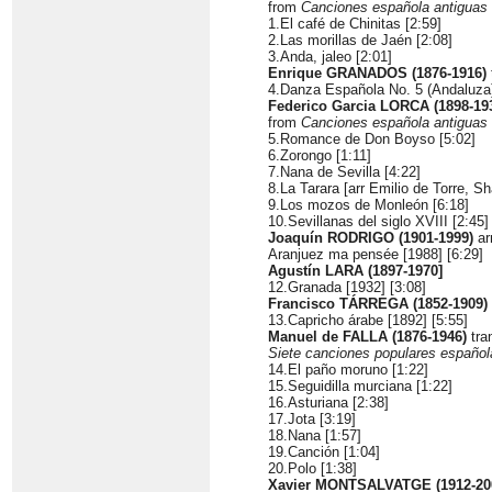
from
Canciones española antiguas
1.El café de Chinitas [2:59]
2.Las morillas de Jaén [2:08]
3.Anda, jaleo [2:01]
Enrique GRANADOS (1876-1916)
4.Danza Española No. 5 (Andaluza)
Federico Garcia LORCA (1898-19
from
Canciones española antiguas
5.Romance de Don Boyso [5:02]
6.Zorongo [1:11]
7.Nana de Sevilla [4:22]
8.La Tarara [arr Emilio de Torre, Sh
9.Los mozos de Monleón [6:18]
10.Sevillanas del siglo XVIII [2:45]
Joaquín RODRIGO (1901-1999)
arr
Aranjuez ma pensée [1988] [6:29]
Agustín LARA (1897-1970]
12.Granada [1932] [3:08]
Francisco TÁRREGA (1852-1909)
13.Capricho árabe [1892] [5:55]
Manuel de FALLA (1876-1946)
tra
Siete canciones populares español
14.El paño moruno [1:22]
15.Seguidilla murciana [1:22]
16.Asturiana [2:38]
17.Jota [3:19]
18.Nana [1:57]
19.Canción [1:04]
20.Polo [1:38]
Xavier MONTSALVATGE (1912-20