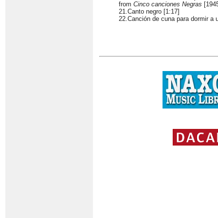
from
Cinco canciones Negras
[194
21.Canto negro [1:17]
22.Canción de cuna para dormir a u