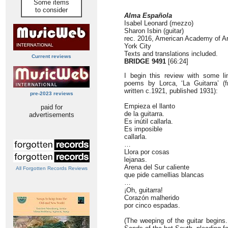
Some items
to consider
Alma Española
Isabel Leonard (mezzo)
Sharon Isbin (guitar)
rec. 2016, American Academy of Ar
York City
Texts and translations included.
Current reviews
BRIDGE 9491
[66:24]
I begin this review with some l
poems by Lorca, ‘La Guitarra’ 
written c.1921, published 1931):
pre-2023 reviews
Empieza el llanto
paid for
de la guitarra.
advertisements
Es inútil callarla.
Es imposible
callarla.
…
Llora por cosas
lejanas.
Arena del Sur caliente
All Forgotten Records Reviews
que pide camellias blancas
…
¡Oh, guitarra!
Corazón malherido
por cinco espadas.
(The weeping of the guitar begins. 