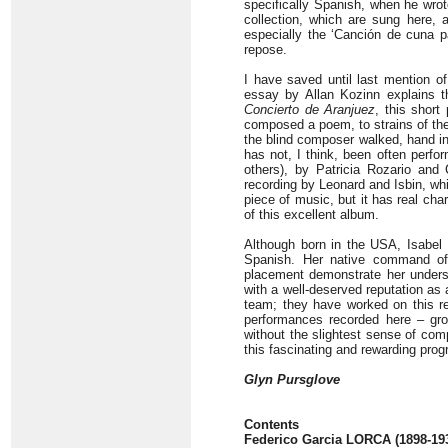
specifically Spanish, when he wro
collection, which are sung here, a
especially the ‘Canción de cuna p
repose.
I have saved until last mention of
essay by Allan Kozinn explains t
Concierto de Aranjuez
, this short
composed a poem, to strains of th
the blind composer walked, hand in
has not, I think, been often perfo
others), by Patricia Rozario an
recording by Leonard and Isbin, whic
piece of music, but it has real ch
of this excellent album.
Although born in the USA, Isabel
Spanish. Her native command of
placement demonstrate her understa
with a well-deserved reputation as 
team; they have worked on this re
performances recorded here – grou
without the slightest sense of comp
this fascinating and rewarding pro
Glyn Pursglove
Contents
Federico Garcia LORCA (1898-19