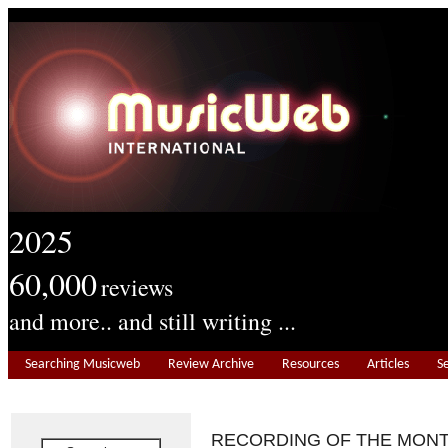
2025
60,000
reviews
and more.. and still writing ...
Searching Musicweb
Review Archive
Resources
Articles
S
RECORDING OF THE MON