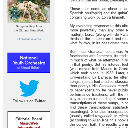
Sands of the hot South, pleading f
These lines come as close as any
Spanish soul/spirit) and the guita
containing work by Lorca himself.
My overriding response to this alb
Songs to Harp from
more powerfully than any other re
the Old and New World
matter!). Lorca (along with de Fall
thirds of the material on it and t
all Nimbus reviews
what follows, in its passionate theat
Born near Granada, Lorca was An
fascination with flamenco, its trad
in much of what he attempted in hi
in that poetry. But his interest t
(who moved from Madrid to Granada
which took place in 1922. Later, e
Universitario La Barraca, he ofte
songs. (Lorca had studied classica
than poetry). His
Canciones españ
to paper (certainly he never publ
performance traditions, with the in
play piano on a recording of some 
Follow us on Twitter
transcriptions of these songs, in 
find these transcriptions satisfac
recordings). She also incorporat
(usually called
rasgueado
or
rajeo
Editorial Board
(according to Allan Kozinn’s bookl
MusicWeb
the concert hall. The results are 
International