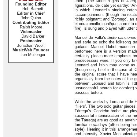
Jaén’ (The Moorish girls of Jaén)
Founding Editor
figurations, delicate yet earthy; ‘A
Rob Barnett
in which Leonard’s singing catch
Editor in Chief
‘accompaniment’ (though the relati
John Quinn
richly poignant; and ‘Zorongo’, an 
Contributing Editor
el corazoncillo igual/que la cresta d
Ralph Moore
fire), is sung and played with utter
Webmaster
David Barker
Manuel de Falla’s
Siete canciones
Postmaster
and style so echo the folksong tra
Jonathan Woolf
guitarist Manuel Llobet made an 
MusicWeb Founder
performed here is a version made
Len Mullenger
certainly places more emphasis on t
predecessors were. If you only kn
Leonard and Isbin may come as som
(though only brief in the case of 
the original score that I have h
organically from the notes of the 
between Leonard and Isbin is litt
unsuccessful search for comfort) w
possess before.
While the works by Lorca and de Fal
‘fillers’. The two solo guitar piec
Tárrega’s ‘Capricho árabe’ are pla
successful interiorization of the 
the Tárrega) are as good as anythin
familiar nowadays (often being h
style). Hearing it in this arrangeme
and intensity. Xavier Montsalvatg