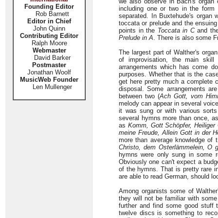
we also observe in Bach's organ 
Founding Editor
including one or two in the form 
Rob Barnett
separated. In Buxtehude's organ 
Editor in Chief
toccata or prelude and the ensuing
John Quinn
points in the
Toccata in C
and the
Contributing Editor
Prelude in A
. There is also some F
Ralph Moore
Webmaster
The largest part of Walther's orga
David Barker
of improvisation, the main skil
Postmaster
arrangements which has come down
Jonathan Woolf
purposes. Whether that is the case 
MusicWeb Founder
get here pretty much a complete c
Len Mullenger
disposal. Some arrangements are s
between two (
Ach Gott, vom Himm
melody can appear in several voice
it was sung or with various sorts
several hymns more than once, as 
as
Komm, Gott Schöpfer, Heiliger 
meine Freude, Allein Gott in der H
more than average knowledge of th
Christo, dem Osterlämmelein, O 
hymns were only sung in some re
Obviously one can't expect a budget 
of the hymns. That is pretty rare
are able to read German, should lo
Among organists some of Walther'
they will not be familiar with som
further and find some good stuff th
twelve discs is something to rec