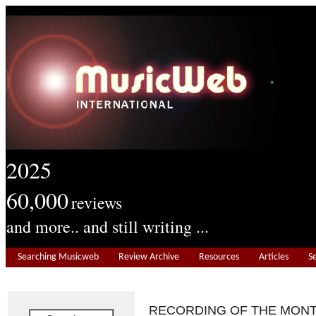
2025
60,000
reviews
and more.. and still writing ...
Searching Musicweb
Review Archive
Resources
Articles
S
RECORDING OF THE MON