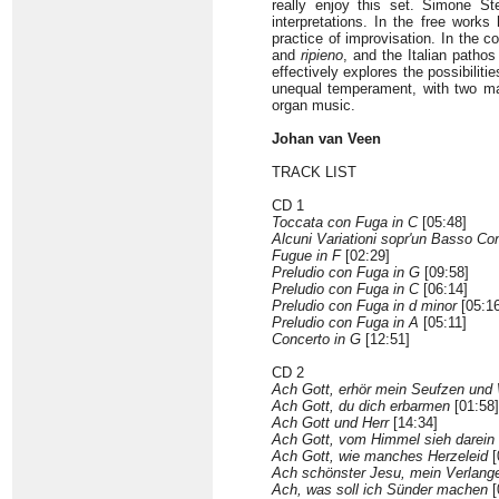
really enjoy this set. Simone St
interpretations. In the free works
practice of improvisation. In the c
and
ripieno
, and the Italian patho
effectively explores the possibilitie
unequal temperament, with two manu
organ music.
Johan van Veen
TRACK LIST
CD 1
Toccata con Fuga in C
[05:48]
Alcuni Variationi sopr'un Basso Con
Fugue in F
[02:29]
Preludio con Fuga in G
[09:58]
Preludio con Fuga in C
[06:14]
Preludio con Fuga in d minor
[05:16
Preludio con Fuga in A
[05:11]
Concerto in G
[12:51]
CD 2
Ach Gott, erhör mein Seufzen und
Ach Gott, du dich erbarmen
[01:58]
Ach Gott und Herr
[14:34]
Ach Gott, vom Himmel sieh darein
Ach Gott, wie manches Herzeleid
[
Ach schönster Jesu, mein Verlang
Ach, was soll ich Sünder machen
[