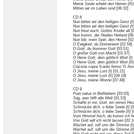
Meine Seele erhebt den Herren (III)
Mitten wir im Leben sind
[06:32]
CD 8
Nun bitten wir den heiligen Geist (I)
Nun bitten wir den heiligen Geist (II
Nun freut euch, Gottes Kinder all
[0
Nun komm, der Heiden Heiland
[06
Nun lob, mein Seel, den Herren
[02
O Ewigkeit, du Donnerwort
[02:59]
O Gott, du frommer Gott
[03:51]
O großer Gott von Macht
[01:57]
O Herre Gott, dein göttlich Wort (I)
O Herre Gott, dein göttlich Wort (II)
Ciacona sopra 'lcanto fermo 'O Jes
O Jesu, meine Lust (I)
[01:21]
O Jesu, meine Lust (II)
[04:18]
O Jesu, meine Wonne
[07:49]
CD 9
Puer natus in Bethlehem
[03:03]
Sag, was hilft alle Welt
[01:53]
Schaffe in mir, Gott, ein reines Her
Schmücke dich, o liebe Seele (I)
[0
Schmücke dich, o liebe Seele (II)
[
Vom Himmel hoch, da komm ich h
Von Gott will ich nicht lassen
[02:1
Wachet auf, ruft uns die Stimme (I)
Wachet auf, ruft uns die Stimme (II
Wär Gott nicht mit uns diese Zeit
[