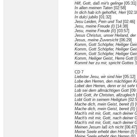
Hilf, Gott, daß mir's gelinge
[05:31]
In allen meinen Taten
[02:58]
In dich hab ich gehoffet, Herr
[02:1
In dulci jubilo
[01:32]
Jesu Leiden, Pein und Tod
[02:46]
Jesu, meine Freude (I)
[14:38]
Jesu, meine Freude (II)
[03:57]
Jesus Christus, unser Heiland, de
Jesus, meine Zuversicht
[06:29]
Komm, Gott Schöpfer, Heiliger Geis
Komm, Gott Schöpfer, Heiliger Geist
Komm, Gott Schöpfer, Heiliger Geist
Komm, Heiliger Geist, Herre Gott
[
Kommt her zu mir, spricht Gottes 
CD 7
Liebster Jesu, wir sind hier
[05:12]
Lobe den Herren, den mächtigen K
Lobet den Herren, denn er ist sehr 
Lob sei dem allmächtigen Gott
[09:
Lobt Gott, ihr Christen, allzugleich
[
Lobt Gott in seinem Heiligtum
[02:5
Mache dich, mein Geist, bereit (I)
[
Mache dich, mein Geist, bereit (II)
Mach's mit mir, Gott, nach deiner G
Mach's mit mir, Gott, nach deiner Gü
Mach's mit mir, Gott, nach deiner Gü
Meinen Jesum laß ich nicht
[06:47]
Meine Seele erhebt den Herren (I)
[
Meine Seele erhebt den Herren (II)