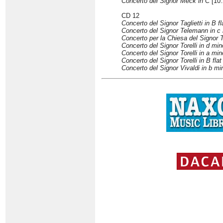
Concerto del Signor Meck in C
[10:
CD 12
Concerto del Signor Taglietti in B fl
Concerto del Signor Telemann in c
Concerto per la Chiesa del Signor 
Concerto del Signor Torelli in d min
Concerto del Signor Torelli in a min
Concerto del Signor Torelli in B flat
Concerto del Signor Vivaldi in b mi