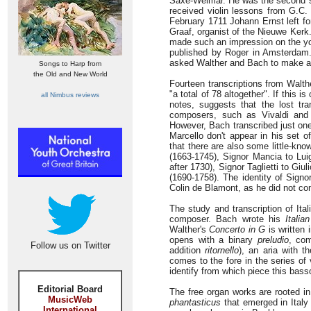
Saxe-Weimar. He was the second so
received violin lessons from G.C.
February 1711 Johann Ernst left fo
Graaf, organist of the Nieuwe Kerk.
made such an impression on the you
published by Roger in Amsterdam. 
asked Walther and Bach to make ar
Songs to Harp from
the Old and New World
Fourteen transcriptions from Walth
"a total of 78 altogether". If this 
all Nimbus reviews
notes, suggests that the lost tra
composers, such as Vivaldi and A
However, Bach transcribed just one
Marcello don't appear in his set o
that there are also some little-kno
(1663-1745), Signor Mancia to Luig
after 1730), Signor Taglietti to G
(1690-1758). The identity of Signo
Colin de Blamont, as he did not c
The study and transcription of Ita
composer. Bach wrote his
Italia
Walther's
Concerto in G
is written
opens with a binary
preludio
, com
Follow us on Twitter
addition
ritornello
), an aria with t
comes to the fore in the series of 
identify from which piece this bass
Editorial Board
The free organ works are rooted i
MusicWeb
phantasticus
that emerged in Italy
International