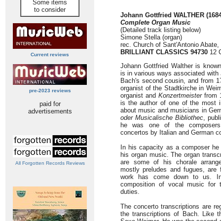
Some items
to consider
Johann Gottfried WALTHER (1684
Complete Organ Music
(Detailed track listing below)
Simone Stella (organ)
rec. Church of Sant'Antonio Abate,
BRILLIANT CLASSICS 94730
12 C
Current reviews
Johann Gottfried Walther is known 
is in various ways associated wit
Bach's second cousin, and from 17
organist of the Stadtkirche in We
pre-2023 reviews
organist and
Konzertmeister
from 1
is the author of one of the most 
paid for
about music and musicians in Ge
advertisements
oder Musicalische Bibliothec
, publ
he was one of the composers w
concertos by Italian and German c
In his capacity as a composer he 
his organ music. The organ transcr
are some of his chorale arrang
All Forgotten Records Reviews
mostly preludes and fugues, are 
work has come down to us. In 
composition of vocal music for t
duties.
The concerto transcriptions are re
the transcriptions of Bach. Like t