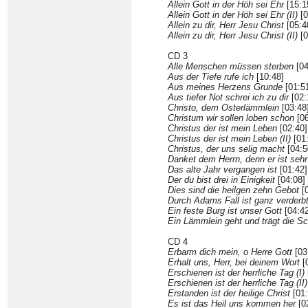
Allein Gott in der Höh sei Ehr
[15:1
Allein Gott in der Höh sei Ehr (II)
[0
Allein zu dir, Herr Jesu Christ
[05:4
Allein zu dir, Herr Jesu Christ (II)
[0
CD 3
Alle Menschen müssen sterben
[04
Aus der Tiefe rufe ich
[10:48]
Aus meines Herzens Grunde
[01:5
Aus tiefer Not schrei ich zu dir
[02:
Christo, dem Osterlämmlein
[03:48
Christum wir sollen loben schon
[06
Christus der ist mein Leben
[02:40]
Christus der ist mein Leben (II)
[01
Christus, der uns selig macht
[04:5
Danket dem Herrn, denn er ist sehr
Das alte Jahr vergangen ist
[01:42]
Der du bist drei in Einigkeit
[04:08]
Dies sind die heilgen zehn Gebot
[0
Durch Adams Fall ist ganz verderb
Ein feste Burg ist unser Gott
[04:42
Ein Lämmlein geht und trägt die Sc
CD 4
Erbarm dich mein, o Herre Gott
[03
Erhalt uns, Herr, bei deinem Wort
[
Erschienen ist der herrliche Tag (I)
Erschienen ist der herrliche Tag (II)
Erstanden ist der heilige Christ
[01:
Es ist das Heil uns kommen her
[0