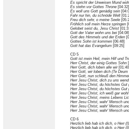
Es spricht der Unweisen Mund woh
Es stehn vor Gottes Throne
[04:32
Es woll uns Gott genädig sein
[04:
Fahr nur hin, du schnöde Welt
[01:
Freu dich sehr, o meine Seele
[05:
Fröhlich soll mein Herze springen
[
Gelobet seist du, Jesu Christ
[01:3
Gott der Vater wohn uns bei
[04:08
Gott des Himmels und der Erden
[0
Gottes Sohn ist kommen
[06:48]
Gott hat das Evangelium
[09:25]
CD 5
Gott ist mein Heil, mein Hilf und Tr
Herr Christ, der einig Gottes Sohn
[
Herr Gott, dich loben alle wir
[01:40
Herr Gott, wir loben dich (Te Deum
Herr Gott, nun schleuß den Himmel
Herr Jesu Christ, dich zu uns wend
Herr Jesu Christ, du höchstes Gut (
Herr Jesu Christ, du höchstes Gut (
Herr Jesu Christ, ich weiß gar wohl
Herr Jesu Christ, meins Lebens Lic
Herr Jesu Christ, wahr' Mensch und
Herr Jesu Christ, wahr' Mensch und 
Herr Jesu Christ, wahr' Mensch und 
CD 6
Herzlich lieb hab ich dich, o Herr (I)
Herzlich lieb hab ich dich, o Herr (II