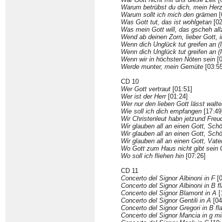
Warum betrübst du dich, mein Her
Warum sollt ich mich den grämen
[
Was Gott tut, das ist wohlgetan
[02
Was mein Gott will, das gscheh all
Wend ab deinen Zorn, lieber Gott, 
Wenn dich Unglück tut greifen an (I
Wenn dich Unglück tut greifen an (I
Wenn wir in höchsten Nöten sein
[0
Werde munter, mein Gemüte
[03:55
CD 10
Wer Gott vertraut
[01:51]
Wer ist der Herr
[01:24]
Wer nur den lieben Gott lässt walt
Wie soll ich dich empfangen
[17:49
Wir Christenleut habn jetzund Freu
Wir glauben all an einen Gott, Schöp
Wir glauben all an einen Gott, Schöp
Wir glauben all an einen Gott, Vate
Wo Gott zum Haus nicht gibt sein
Wo soll ich fliehen hin
[07:26]
CD 11
Concerto del Signor Albinoni in F
[0
Concerto del Signor Albinoni in B fl
Concerto del Signor Blamont in A
[
Concerto del Signor Gentili in A
[04
Concerto del Signor Gregori in B fla
Concerto del Signor Mancia in g mi