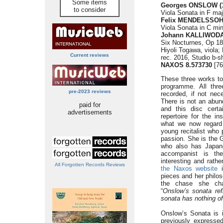
Some items
Georges ONSLOW (1
to consider
Viola Sonata in F maj
Felix MENDELSSOHN
Viola Sonata in C min
Johann KALLIWODA 
Six Nocturnes, Op 18
Hiyoli Togawa, viola; 
Current reviews
rec. 2016, Studio b-sh
NAXOS 8.573730
[76
These three works to
programme. All thre
pre-2023 reviews
recorded, if not nece
There is not an abun
paid for
and this disc cert
advertisements
repertoire for the i
what we now regard 
young recitalist who 
passion. She is the G
who also has Japane
accompanist is the
interesting and rath
All Forgotten Records Reviews
the Naxos website
i
pieces and her philos
the chase she char
“
Onslow’s sonata ref
sonata has nothing o
Onslow’s Sonata is i
previously expressed