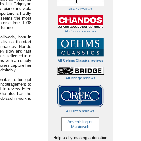
by Lilit Grigoryan
k, piano and viola
All APR reviews
pertoire is hardly
It seems the most
on disc from 1998
 for me.
All Chandos reviews
alliwoda, born in
alive at the start
formances. Nor do
een slow and fast
is reflected in a
ns with a notably
All Oehms Classics reviews
hones capture her
admirably.
All Bridge reviews
onatas’ often get
 encouragement to
d to review Ellen
 She also has the
ndelssohn work is
All Orfeo reviews
Advertising on
Musicweb
Help us by making a donation