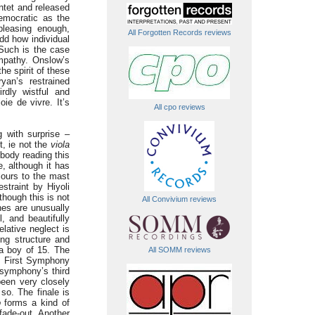
ntet and released
democratic as the
leasing enough,
All Forgotten Records reviews
 odd how individual
Such is the case
ympathy. Onslow’s
he spirit of these
yan’s restrained
rdly wistful and
oie de vivre. It’s
All cpo reviews
 with surprise –
t, ie not the
viola
ebody reading this
, although it has
olours to the mast
straint by Hiyoli
though this is not
All Convivium reviews
nes are unusually
 and beautifully
elative neglect is
ing structure and
 a boy of 15. The
All SOMM reviews
s First Symphony
 symphony’s third
een very closely
so. The finale is
o
forms a kind of
fade-out. Another