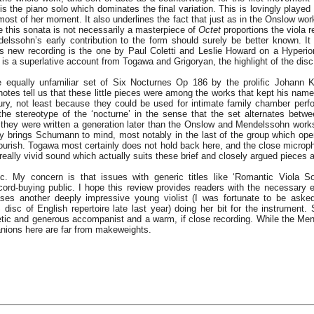
 is the piano solo which dominates the final variation. This is lovingly played 
ost of her moment. It also underlines the fact that just as in the Onslow wor
e this sonata is not necessarily a masterpiece of
Octet
proportions the viola re
elssohn’s early contribution to the form should surely be better known. 
this new recording is the one by Paul Coletti and Leslie Howard on a Hyperi
 is a superlative account from Togawa and Grigoryan, the highlight of the disc
e equally unfamiliar set of Six Nocturnes Op 186 by the prolific Johann K
otes tell us that these little pieces were among the works that kept his name 
tury, not least because they could be used for intimate family chamber per
 the stereotype of the ‘nocturne’ in the sense that the set alternates betw
 they were written a generation later than the Onslow and Mendelssohn works 
ly brings Schumann to mind, most notably in the last of the group which ope
ourish. Togawa most certainly does not hold back here, and the close microp
 really vivid sound which actually suits these brief and closely argued pieces 
isc. My concern is that issues with generic titles like ‘Romantic Viola S
cord-buying public. I hope this review provides readers with the necessary
ases another deeply impressive young violist (I was fortunate to be aske
disc of English repertoire late last year) doing her bit for the instrument.
etic and generous accompanist and a warm, if close recording. While the Me
anions here are far from makeweights.