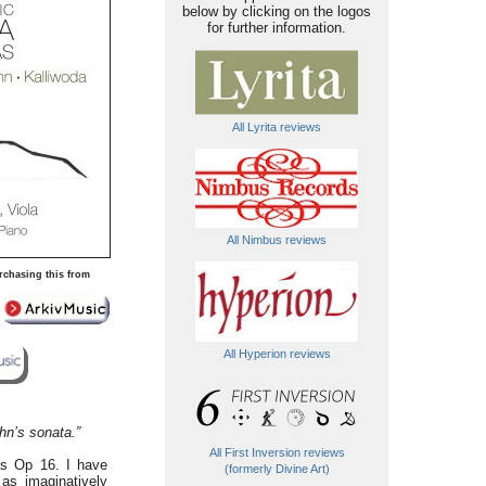
below by clicking on the logos
for further information.
All Lyrita reviews
All Nimbus reviews
rchasing this from
All Hyperion reviews
hn’s sonata.”
All First Inversion reviews
tas Op 16. I have
(formerly Divine Art)
as imaginatively