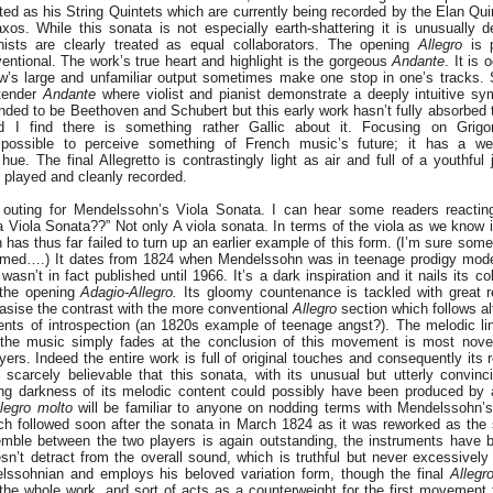
d as his String Quintets which are currently being recorded by the Elan Qui
xos. While this sonata is not especially earth-shattering it is unusually 
nists are clearly treated as equal collaborators. The opening
Allegro
is p
ventional. The work’s true heart and highlight is the gorgeous
Andante
. It is
’s large and unfamiliar output sometimes make one stop in one’s tracks. 
 tender
Andante
where violist and pianist demonstrate a deeply intuitive s
tended to be Beethoven and Schubert but this early work hasn’t fully absorbed t
 I find there is something rather Gallic about it. Focusing on Grigor
possible to perceive something of French music’s future; it has a wei
ue. The final Allegretto is contrastingly light as air and full of a youthful j
y played and cleanly recorded.
 outing for Mendelssohn’s Viola Sonata. I can hear some readers reacting
Viola Sonata??” Not only A viola sonata. In terms of the viola as we know i
has thus far failed to turn up an earlier example of this form. (I’m sure som
nformed….) It dates from 1824 when Mendelssohn was in teenage prodigy mode
sn’t in fact published until 1966. It’s a dark inspiration and it nails its c
f the opening
Adagio-Allegro.
Its gloomy countenance is tackled with great re
asise the contrast with the more conventional
Allegro
section which follows al
nts of introspection (an 1820s example of teenage angst?). The melodic li
the music simply fades at the conclusion of this movement is most novel,
rs. Indeed the entire work is full of original touches and consequently its r
 scarcely believable that this sonata, with its unusual but utterly convinc
ing darkness of its melodic content could possibly have been produced by
legro molto
will be familiar to anyone on nodding terms with Mendelssohn’
ich followed soon after the sonata in March 1824 as it was reworked as the
ble between the two players is again outstanding, the instruments have b
sn’t detract from the overall sound, which is truthful but never excessively 
lssohnian and employs his beloved variation form, though the final
Allegr
the whole work, and sort of acts as a counterweight for the first movement 