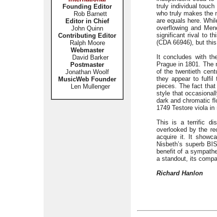
truly individual touch
Founding Editor
who truly makes the m
Rob Barnett
are equals here. Whil
Editor in Chief
overflowing and Mend
John Quinn
significant rival to 
Contributing Editor
(CDA 66946), but this
Ralph Moore
Webmaster
It concludes with th
David Barker
Prague in 1801. The n
Postmaster
of the twentieth cen
Jonathan Woolf
they appear to fulfil
MusicWeb Founder
pieces. The fact that
Len Mullenger
style that occasional
dark and chromatic fl
1749 Testore viola in
This is a terrific d
overlooked by the re
acquire it. It showc
Nisbeth’s superb BIS 
benefit of a sympath
a standout, its comp
Richard Hanlon