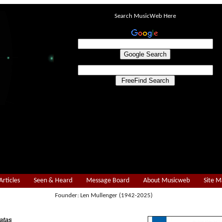
Search MusicWeb Here
Articles
Seen & Heard
Message Board
About Musicweb
Site 
Founder: Len Mullenger (1942-2025)
atas