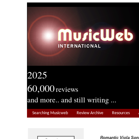
2025
60,000
reviews
and more.. and still writing ...
Searching Musicweb
Review Archive
Resources
Romantic Viola Son