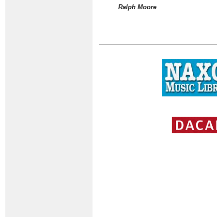
Ralph Moore