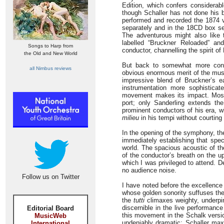
Edition, which confers considerabl
though Schaller has not done his b
performed and recorded the 1874 v
separately and in the 18CD box se
The adventurous might also like 
labelled “Bruckner Reloaded” an
Songs to Harp from
conductor, channelling the spirit of
the Old and New World
But back to somewhat more conven
all Nimbus reviews
obvious enormous merit of the music
impressive blend of Bruckner’s e
instrumentation more sophisticat
movement makes its impact. Most 
port; only Sanderling extends th
prominent conductors of his era, w
milieu
in his tempi without courting 
In the opening of the symphony, the
immediately establishing that spec
world. The spacious acoustic of th
of the conductor’s breath on the u
which I was privileged to attend. D
no audience noise.
Follow us on Twitter
I have noted before the excellence
whose golden sonority suffuses the
the
tutti
climaxes weighty, underpin
discernible in the live performanc
Editorial Board
this movement in the Schalk versio
MusicWeb
undeniably dramatic; Schaller max
International