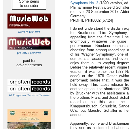
Some items
Symphony No. 3
(1890 version, ed
to consider
Philharmonie Festiva/Gerd Schalle
rec. live, 23 September 2017, Abte
Germany.
PROFIL PH18002
[57:24]
I do not understand the disdain e
Current reviews
for Bruckner’s Third Symphony,
appealing from the first time I he
enormously whatever the guise o
performance. Bruckner enthusi
choosing from among recordings of 
pre-2023 reviews
of his “Wagner Symphony”, one of 
completists, academics and even t
paid for
enjoy them all to varying degree
advertisements
Before the relatively recent vogue 
version, it was either the 1877 N
coda) or the 1878 Oeser (witho
performed; before that, it was t
held sway. This latest release f
another option: the shortened 1890
by Bruckner with the assistance an
All Forgotten Records Reviews
the brothers Franz and Josef Schal
recording, as this was the
Knappertsbusch, Schuricht, Sander
60’s, but Maestro Schaller is he
account.
Apparently, some avid Brucknerians
they see as a discredited abomi