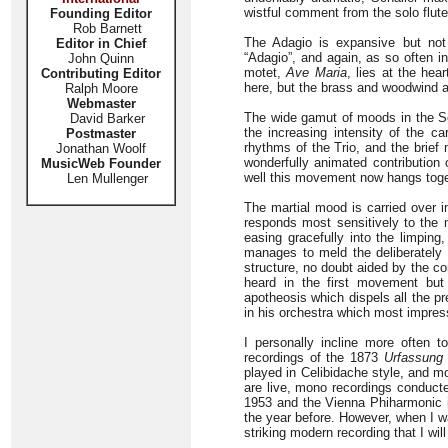
wistful comment from the solo flut
Founding Editor
Rob Barnett
The Adagio is expansive but not 
Editor in Chief
“Adagio”, and again, as so often i
John Quinn
motet,
Ave Maria
, lies at the hea
Contributing Editor
here, but the brass and woodwind a
Ralph Moore
Webmaster
The wide gamut of moods in the Sc
David Barker
the increasing intensity of the ca
Postmaster
rhythms of the Trio, and the brie
Jonathan Woolf
wonderfully animated contribution
MusicWeb Founder
well this movement now hangs toge
Len Mullenger
The martial mood is carried over in
responds most sensitively to the 
easing gracefully into the limpin
manages to meld the deliberately
structure, no doubt aided by the co
heard in the first movement but 
apotheosis which dispels all the pr
in his orchestra which most impres
I personally incline more often t
recordings of the 1873
Urfassung
played in Celibidache style, and m
are live, mono recordings conducte
1953 and the Vienna Phiharmonic in
the year before. However, when I wa
striking modern recording that I will 