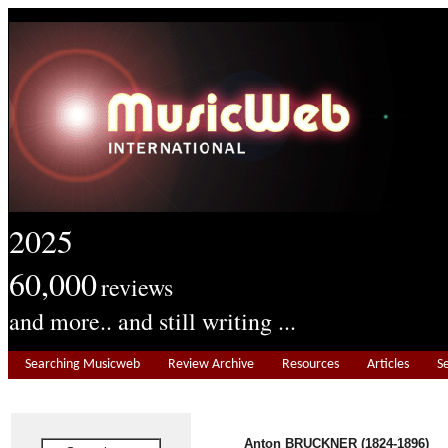
2025
60,000
reviews
and more.. and still writing ...
Searching Musicweb
Review Archive
Resources
Articles
S
Anton BRUCKNER (1824-1896)