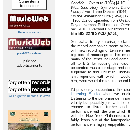
Some items
Candide
– Overture (1956) [4:15]
to consider
West Side Story
: Symphonic Dance
Fancy Free
: Three Dances (1944) [
On the Waterfront
Suite (1954) [17:
Three Dance Episodes from
On th
Royal Liverpool Philharmonic Orche
rec. 2016, Liverpool Philharmonic 
Current reviews
BIS BIS-2278 SACD
[62:30]
Somewhat to my surprise, so far i
the record companies seem to hav
with new recordings of Lennie’s m
pre-2023 reviews
big box of recordings of his mus
many of the items included come 
paid for
off to BIS for issuing this dis
advertisements
celebrated music for stage and sc
surprised to find Christian Lindb
isn’t repertoire with which I wou
him; what would the results sound 
I’d previously encountered this dis
Listening Studio
when we audit
All Forgotten Records Reviews
Listening to the performance in isol
vitality but possibly just a little 
chance to listen further and 
performance with the one which 
with the New York Philharmonic 
fairly leaps out of the loudspeak
performance is highly enjoyable. I d