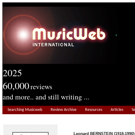
2025
60,000
reviews
and more.. and still writing ...
Searching Musicweb
Review Archive
Resources
Articles
S
Leonard BERNSTEIN (1918-1990)