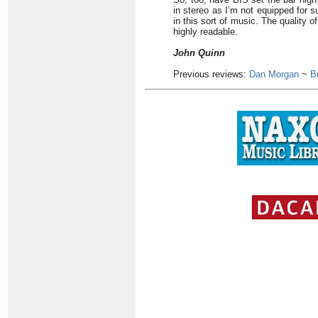
in stereo as I’m not equipped for 
in this sort of music. The quality 
highly readable.
John Quinn
Previous reviews:
Dan Morgan
~
B