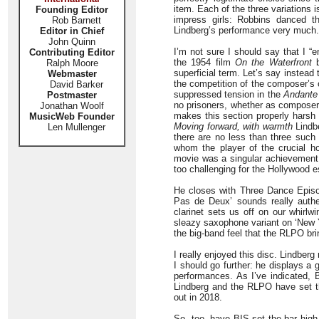
item. Each of the three variations i
Founding Editor
impress girls: Robbins danced th
Rob Barnett
Lindberg’s performance very much.
Editor in Chief
John Quinn
I’m not sure I should say that I “
Contributing Editor
the 1954 film
On the Waterfront
b
Ralph Moore
superficial term. Let’s say instead 
Webmaster
the competition of the composer’s
David Barker
suppressed tension in the
Andante
Postmaster
no prisoners, whether as composer 
Jonathan Woolf
makes this section properly harsh a
MusicWeb Founder
Moving forward, with warmth
Lindbe
Len Mullenger
there are no less than three suc
whom the player of the crucial ho
movie was a singular achievement.
too challenging for the Hollywood e
He closes with Three Dance Epi
Pas de Deux’ sounds really authe
clarinet sets us off on our whirlwi
sleazy saxophone variant on ‘New Yo
the big-band feel that the RLPO br
I really enjoyed this disc. Lindber
I should go further: he displays a
performances. As I’ve indicated, B
Lindberg and the RLPO have set th
out in 2018.
So, too, have BIS set the bar high