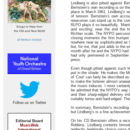
Lindberg is also pitted against 
Bernstein’s own recording is on th
place in March 1961. Lindberg’s wa
of tension. Bernstein’s own accou
newcomer can stand up to the compe
RLPO plays it so beautifully. ‘Mam
Songs to Harp from
and exciting; near the end the t
the Old and New World
Richter scale. The NYPO percussion
closing moments the first trumpet
all Nimbus reviews
nowhere near as sophisticated as t
but, for me, that just adds to the e
month after he and the NYPO had 
had only premiered in September 
press.
Even though pitted against such f
put in the shade. He makes the M
of ‘Cool’ can fairly be described a
to make the listener almost unawar
the music induces. I most certainl
be admitted that the NYPO’s way wit
and their sharp-edged delivery i
suitably tense and hard-edged. The
Follow us on Twitter
In summary, Bernstein’s recording
but Lindberg’s is a fine achievemen
On his CD Bernstein offers a rec
Editorial Board
Robbins. Lindberg contents himsel
MusicWeb
perfectly legitimate choice since
International