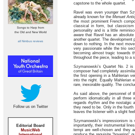
capstone to the whole quartet.
Ravel was even younger than Szym
already known for the
Menuet Anti
the most prominent French compos
classical in form, but classicis
Songs to Harp from
personality and is a little remini
the Old and New World
aware that Ravel has an absolute 
another quartet. The development p
all Nimbus reviews
down to nothing. In the next mov
very passionate while the trio se
becoming almost tragic towards th
throughout the piece, leading to a s
Szymanowski’s Quartet No. 2 is fr
composer had completely assimilate
the first opening in a Mahlerian ve
into the night. Equally Mahleria
rare, inexorable quality. The concl
As said above, the personnel of 
perform idiomatically in all three
regards rhythm and the nostalgic 
Follow us on Twitter
they need to be. Only in the fourth 
leaves the listener with a slight fe
Szymanowski’s impressionism is ve
importantly, their instrumental line
Editorial Board
tempi are well-chosen and they 
MusicWeb
produce the requisite “hovering” q
International