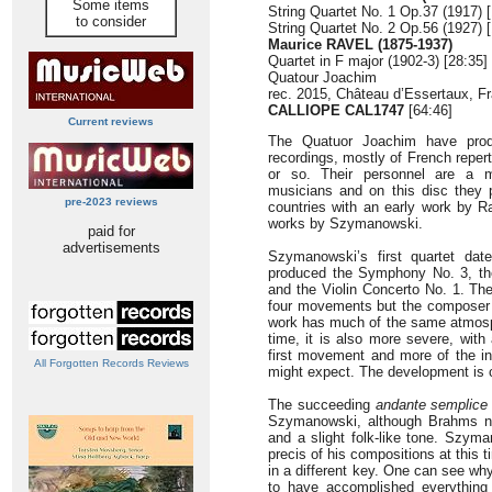
Some items
String Quartet No. 1 Op.37 (1917) 
to consider
String Quartet No. 2 Op.56 (1927) 
Maurice RAVEL (1875-1937)
Quartet in F major (1902-3) [28:35]
Quatour Joachim
rec. 2015, Château d’Essertaux, F
CALLIOPE CAL1747
[64:46]
Current reviews
The Quatuor Joachim have produ
recordings, mostly of French reperto
or so. Their personnel are a m
musicians and on this disc they 
pre-2023 reviews
countries with an early work by R
works by Szymanowski.
paid for
advertisements
Szymanowski’s first quartet dat
produced the Symphony No. 3, the
and the Violin Concerto No. 1. The
four movements but the composer n
work has much of the same atmosph
time, it is also more severe, with
first movement and more of the in
All Forgotten Records Reviews
might expect. The development is 
The succeeding
andante semplice
Szymanowski, although Brahms nev
and a slight folk-like tone. Szym
precis of his compositions at this 
in a different key. One can see w
to have accomplished everything 