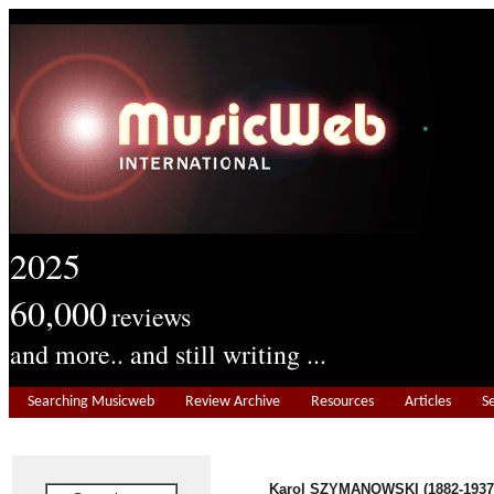
2025
60,000
reviews
and more.. and still writing ...
Searching Musicweb
Review Archive
Resources
Articles
S
Karol SZYMANOWSKI (1882-1937