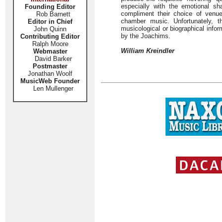
especially with the emotional s
Founding Editor
compliment their choice of venue
Rob Barnett
chamber music. Unfortunately, 
Editor in Chief
musicological or biographical inform
John Quinn
by the Joachims.
Contributing Editor
Ralph Moore
William Kreindler
Webmaster
David Barker
Postmaster
Jonathan Woolf
MusicWeb Founder
Len Mullenger