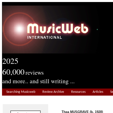
2025
60,000
reviews
and more.. and still writing ...
Searching Musicweb
Review Archive
Resources
Articles
S
Thea MUSGRAVE (b. 1928)