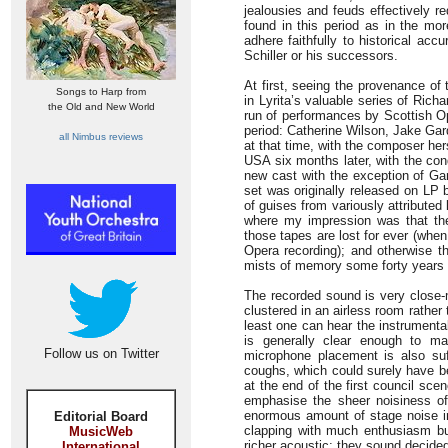
jealousies and feuds effectively r
found in this period as in the mor
adhere faithfully to historical ac
Schiller or his successors.
At first, seeing the provenance of 
Songs to Harp from
in Lyrita’s valuable series of Richa
the Old and New World
run of performances by Scottish Op
period: Catherine Wilson, Jake Gar
all Nimbus reviews
at that time, with the composer her
USA six months later, with the co
new cast with the exception of Gar
set was originally released on LP 
of guises from variously attributed 
where my impression was that the
those tapes are lost for ever (whe
Opera recording); and otherwise th
mists of memory some forty years
The recorded sound is very close-
clustered in an airless room rather 
least one can hear the instrumenta
is generally clear enough to ma
Follow us on Twitter
microphone placement is also suf
coughs, which could surely have 
at the end of the first council sce
emphasise the sheer noisiness of
enormous amount of stage noise i
Editorial Board
clapping with much enthusiasm but
MusicWeb
richer acoustic; they sound decide
International