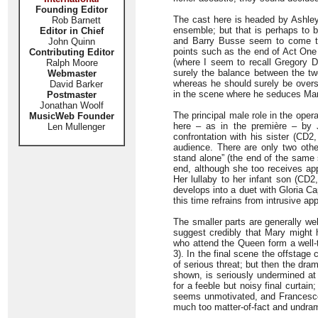
Founding Editor
The cast here is headed by Ashley
Rob Barnett
ensemble; but that is perhaps to b
Editor in Chief
and Barry Busse seem to come thro
John Quinn
points such as the end of Act One 
Contributing Editor
(where I seem to recall Gregory D
Ralph Moore
surely the balance between the two
Webmaster
whereas he should surely be overs
David Barker
in the scene where he seduces Mar
Postmaster
Jonathan Woolf
The principal male role in the oper
MusicWeb Founder
here – as in the première – by 
Len Mullenger
confrontation with his sister (CD2,
audience. There are only two othe
stand alone” (the end of the same
end, although she too receives appl
Her lullaby to her infant son (CD2
develops into a duet with Gloria Ca
this time refrains from intrusive app
The smaller parts are generally we
suggest credibly that Mary might 
who attend the Queen form a well
3). In the final scene the offstage
of serious threat; but then the dram
shown, is seriously undermined a
for a feeble but noisy final curta
seems unmotivated, and Francesco Sor
much too matter-of-fact and undram