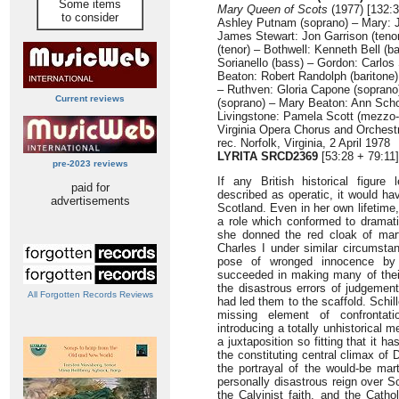
Some items
Mary Queen of Scots
(1977) [132:3
to consider
Ashley Putnam (soprano) – Mary: J
James Stewart: Jon Garrison (teno
(tenor) – Bothwell: Kenneth Bell (b
Sorianello (bass) – Gordon: Carlos
Beaton: Robert Randolph (baritone)
– Ruthven: Gloria Capone (soprano
Current reviews
(soprano) – Mary Beaton: Ann Sch
Livingstone: Pamela Scott (mezzo-
Virginia Opera Chorus and Orchest
rec. Norfolk, Virginia, 2 April 1978
LYRITA SRCD2369
[53:28 + 79:11]
pre-2023 reviews
If any British historical figur
paid for
described as operatic, it would h
advertisements
Scotland. Even in her own lifetime,
a role which conformed to dramati
she donned the red cloak of mar
Charles I under similar circumst
pose of wronged innocence by
succeeded in making many of their
the disastrous errors of judgemen
All Forgotten Records Reviews
had led them to the scaffold. Schil
missing element of confrontat
introducing a totally unhistorical 
a juxtaposition so fitting that it 
the constituting central climax of 
the portrayal of the would-be mart
personally disastrous reign over S
the Calvinist faith, and the Cath