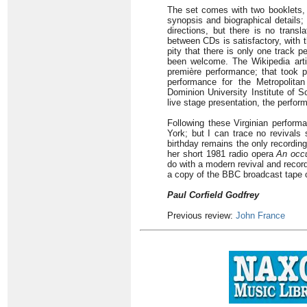
The set comes with two booklets, 
synopsis and biographical details; 
directions, but there is no transl
between CDs is satisfactory, with 
pity that there is only one track 
been welcome. The Wikipedia artic
première performance; that took p
performance for the Metropolita
Dominion University Institute of Sc
live stage presentation, the perfor
Following these Virginian perform
York; but I can trace no revivals 
birthday remains the only recording
her short 1981 radio opera
An occu
do with a modern revival and recor
a copy of the BBC broadcast tape o
Paul Corfield Godfrey
Previous review:
John France