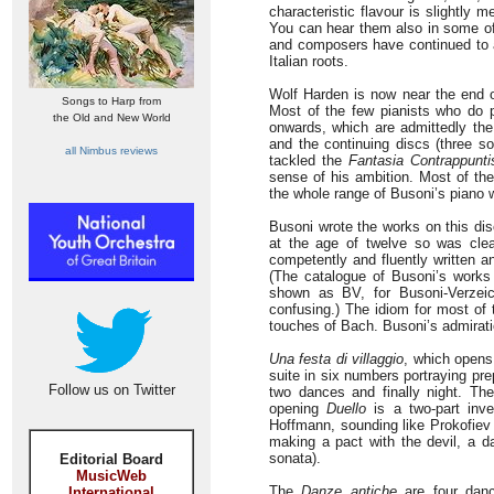
characteristic flavour is slightly 
You can hear them also in some of
and composers have continued to a
Italian roots.
Wolf Harden is now near the end 
Songs to Harp from
Most of the few pianists who do 
the Old and New World
onwards, which are admittedly the
and the continuing discs (three s
all Nimbus reviews
tackled the
Fantasia Contrappunti
sense of his ambition. Most of th
the whole range of Busoni’s piano 
Busoni wrote the works on this dis
at the age of twelve so was clea
competently and fluently written 
(The catalogue of Busoni’s works
shown as BV, for Busoni-Verzei
confusing.) The idiom for most 
touches of Bach. Busoni’s admiration
Una festa di villaggio
, which opens
suite in six numbers portraying pre
Follow us on Twitter
two dances and finally night. Th
opening
Duello
is a two-part inv
Hoffmann, sounding like Prokofiev
making a pact with the devil, a d
sonata).
Editorial Board
MusicWeb
The
Danze antiche
are four danc
International