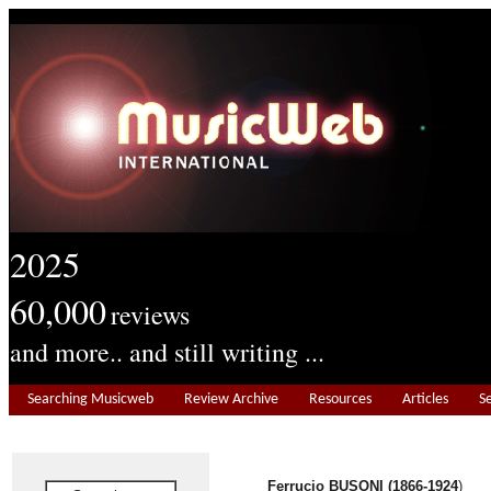
2025
60,000
reviews
and more.. and still writing ...
Searching Musicweb
Review Archive
Resources
Articles
S
Ferrucio BUSONI (1866-1924
)