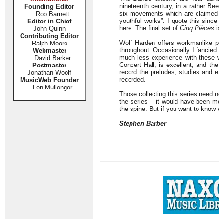
nineteenth century, in a rather Be
Founding Editor
six movements which are claimed i
Rob Barnett
youthful works”. I quote this sinc
Editor in Chief
here. The final set of
Cinq Pièces
i
John Quinn
Contributing Editor
Wolf Harden offers workmanlike pi
Ralph Moore
throughout. Occasionally I fancied
Webmaster
much less experience with these w
David Barker
Concert Hall, is excellent, and the
Postmaster
record the preludes, studies and 
Jonathan Woolf
recorded.
MusicWeb Founder
Len Mullenger
Those collecting this series need n
the series – it would have been m
the spine. But if you want to know
Stephen Barber