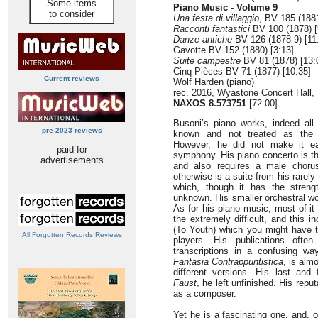
Some items
Piano Music - Volume 9
to consider
Una festa di villaggio
, BV 185 (1881
Racconti fantastici
BV 100 (1878) [
Danze antiche
BV 126 (1878-9) [11
Gavotte BV 152 (1880) [3:13]
Suite campestre
BV 81 (1878) [13:
Cinq Pièces BV 71 (1877) [10:35]
Current reviews
Wolf Harden (piano)
rec. 2016, Wyastone Concert Hall
NAXOS 8.573751
[72:00]
Busoni’s piano works, indeed all
pre-2023 reviews
known and not treated as the p
However, he did not make it ea
paid for
symphony. His piano concerto is the
advertisements
and also requires a male chorus
otherwise is a suite from his rarel
which, though it has the stren
unknown. His smaller orchestral wo
As for his piano music, most of it 
the extremely difficult, and this i
(To Youth) which you might have 
All Forgotten Records Reviews
players. His publications ofte
transcriptions in a confusing wa
Fantasia Contrappuntistica
, is alm
different versions. His last and
Faust
, he left unfinished. His rep
as a composer.
Yet he is a fascinating one, and, 