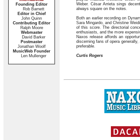
Weber. César Arrieta sings decen
Founding Editor
always square on the notes.
Rob Barnett
Editor in Chief
Both an earlier recording on Dyna
John Quinn
Sara Mingardo, and Christine Weid
Contributing Editor
of this score. The directorial con
Ralph Moore
enthusiasts, and the more expensiv
Webmaster
Naxos release affords an opport
David Barker
discerning fans of opera generally, 
Postmaster
preferable.
Jonathan Woolf
MusicWeb Founder
Curtis Rogers
Len Mullenger