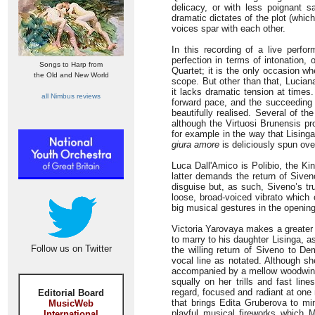
delicacy, or with less poignant s
dramatic dictates of the plot (whi
voices spar with each other.
In this recording of a live perfo
perfection in terms of intonation, 
Songs to Harp from
Quartet; it is the only occasion wh
the Old and New World
scope. But other than that, Luciana
it lacks dramatic tension at time
all Nimbus reviews
forward pace, and the succeeding 
beautifully realised. Several of 
although the Virtuosi Brunensis pr
for example in the way that Lising
giura amore
is deliciously spun ove
Luca Dall'Amico is Polibio, the Ki
latter demands the return of Siven
disguise but, as such, Siveno’s tru
loose, broad-voiced vibrato which
big musical gestures in the openin
Victoria Yarovaya makes a greater 
to marry to his daughter Lisinga, a
Follow us on Twitter
the willing return of Siveno to De
vocal line as notated. Although sh
accompanied by a mellow woodwind 
squally on her trills and fast lin
regard, focused and radiant at one 
Editorial Board
that brings Edita Gruberova to mi
MusicWeb
playful musical fireworks which M
International