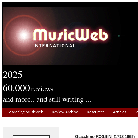
2025
60,000
reviews
and more.. and still writing ...
Searching Musicweb
Review Archive
Resources
Articles
S
Giacchino ROSSINI (1792-1868)