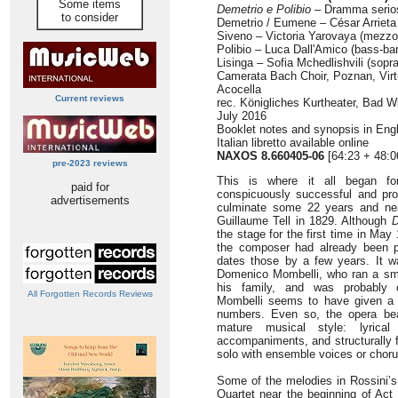
Some items
Demetrio e Polibio
– Dramma serios
to consider
Demetrio / Eumene – César Arrieta 
Siveno – Victoria Yarovaya (mezzo
Polibio – Luca Dall'Amico (bass-bar
Lisinga – Sofia Mchedlishvili (sopr
Camerata Bach Choir, Poznan, Virt
Acocella
Current reviews
rec. Königliches Kurtheater, Bad 
July 2016
Booklet notes and synopsis in En
Italian libretto available online
NAXOS 8.660405-06
[64:23 + 48:0
pre-2023 reviews
This is where it all began fo
paid for
conspicuously successful and prol
advertisements
culminate some 22 years and nea
Guillaume Tell in 1829. Although
D
the stage for the first time in May
the composer had already been pr
dates those by a few years. It 
Domenico Mombelli, who ran a sma
his family, and was probably 
All Forgotten Records Reviews
Mombelli seems to have given a 
numbers. Even so, the opera bea
mature musical style: lyrical
accompaniments, and structurally 
solo with ensemble voices or chorus
Some of the melodies in Rossini’s
Quartet near the beginning of Act 