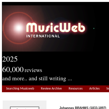
2025
60,000
reviews
and more.. and still writing ...
Searching Musicweb
Review Archive
Resources
Articles
S
Johannes BRAHMS (1833-1897)