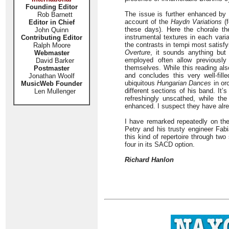
Founding Editor
The issue is further enhanced by t
Rob Barnett
account of the
Haydn Variations
(f
Editor in Chief
these days). Here the chorale the
John Quinn
instrumental textures in each vari
Contributing Editor
the contrasts in tempi most satisfyi
Ralph Moore
Overture
, it sounds anything but 
Webmaster
employed often allow previously
David Barker
themselves. While this reading al
Postmaster
and concludes this very well-fil
Jonathan Woolf
ubiquitous
Hungarian Dances
in or
MusicWeb Founder
different sections of his band. It’
Len Mullenger
refreshingly unscathed, while th
enhanced. I suspect they have alre
I have remarked repeatedly on th
Petry and his trusty engineer Fabi
this kind of repertoire through tw
four in its SACD option.
Richard Hanlon