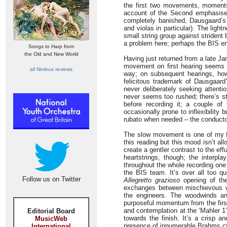
the first two movements, moments
account of the Second emphasises 
completely banished, Dausgaard’s 
and violas in particular). The ligh
small string group against striden
a problem here; perhaps the BIS en
Songs to Harp from
the Old and New World
Having just returned from a late J
movement on first hearing seems lit
all Nimbus reviews
way; on subsequent hearings, how
felicitous trademark of Dausgaard
never deliberately seeking attenti
never seems too rushed; there’s st
before recording it; a couple of
occasionally prone to inflexibility 
rubato when needed – the conductor 
The slow movement is one of my fa
this reading but this mood isn’t a
create a gentler contrast to the effu
heartstrings, though; the interpla
throughout the whole recording one
the BIS team. It’s over all too qu
Follow us on Twitter
Allegretto grazioso
opening of the
exchanges between mischievous w
the engineers. The woodwinds an
purposeful momentum from the firs
and contemplation at the ‘Mahler 1
Editorial Board
towards the finish. It’s a crisp a
MusicWeb
presence of innumerable Brahms cyc
International