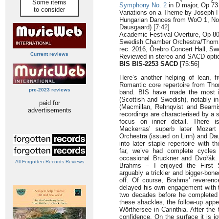
Some items
Symphony No. 2
in D major, Op 73 
to consider
Variations on a Theme by Joseph H
Hungarian Dances from WoO 1, Nos 
Dausgaard) [7:42]
Academic Festival Overture, Op 80 
Swedish Chamber Orchestra/Thom
rec. 2016, Örebro Concert Hall, S
Current reviews
Reviewed in stereo and SACD opti
BIS BIS-2253 SACD
[75:56]
Here’s another helping of lean, fr
Romantic core repertoire from Th
pre-2023 reviews
band. BIS have made the most i
(Scottish and Swedish), notably i
paid for
(Macmillan, Rehnqvist and Beam
advertisements
recordings are characterised by a s
focus on inner detail. There i
Mackerras’ superb later Mozart 
Orchestra (issued on Linn) and Dau
into later staple repertoire with 
far, we’ve had complete cycles
occasional Bruckner and Dvořák. 
All Forgotten Records Reviews
Brahms – I enjoyed the First
arguably a trickier and bigger-bone
off. Of course, Brahms’ reveren
delayed his own engagement with th
two decades before he completed h
these shackles, the follow-up appe
Wörthersee in Carinthia. After the 
confidence. On the surface it is j