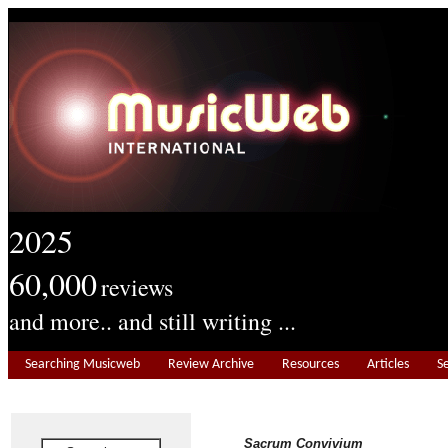
2025
60,000
reviews
and more.. and still writing ...
Searching Musicweb
Review Archive
Resources
Articles
S
Sacrum Convivium