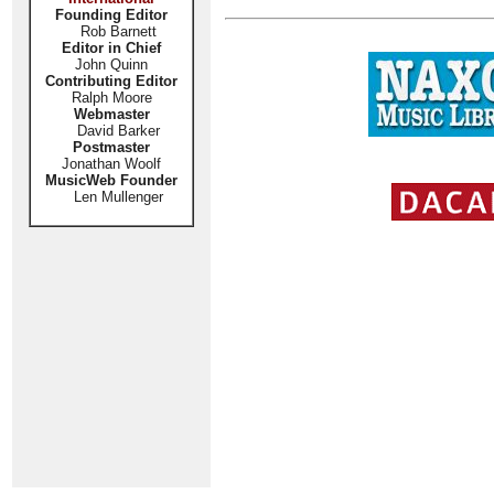
Founding Editor
Rob Barnett
Editor in Chief
John Quinn
Contributing Editor
Ralph Moore
Webmaster
David Barker
Postmaster
Jonathan Woolf
MusicWeb Founder
Len Mullenger