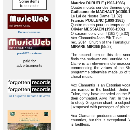
Some items
Maurice DURUFLE (1902-1986)
to consider
Quatre motets sur des thèmes grég
Guillaume de MACHAUT (c1300-1
Le Lai de Nostre Dame [11:32]
Francis POULENC (1899-1963)
Quatre motets pour un temps de pé
Olivier MESSIAEN (1908-1992)
Current reviews
O sacrum convivium! (1937) [5:02]
Vox Clamantis/Jaan-Eik Tulve
rec. 2014, Church of the Transfigura
MIRARE
MIR366
[55:37]
pre-2023 reviews
The second item on this disc se
finds the reviewer well outside hi
paid for
Dame
is an eleven-minute unaccom
advertisements
commending the virtues of the Ble
programme otherwise made up of t
choral music.
Vox Clamantis is an Estonian voc
are named in the booklet. Under t
Tulve, they have recorded on the 
All Forgotten Records Reviews
their compatriot, Arvo Pärt. In the
to study Gregorian chant, a subject
juxtaposed with passages of plainc
Vox Clamantis produces a sound of 
countries, but this is exceptional.
is faultless.