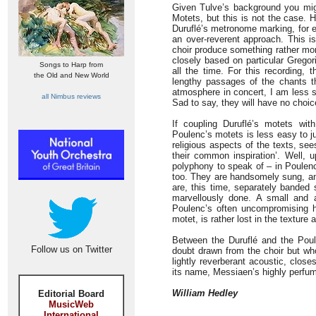
Given Tulve’s background you mig
Motets, but this is not the case. 
Duruflé’s metronome marking, for ex
an over-reverent approach. This is 
choir produce something rather mor
closely based on particular Gregor
Songs to Harp from
all the time. For this recording,
the Old and New World
lengthy passages of the chants t
atmosphere in concert, I am less s
all Nimbus reviews
Sad to say, they will have no choi
If coupling Duruflé’s motets wit
Poulenc’s motets is less easy to ju
religious aspects of the texts, se
their common inspiration’. Well, 
polyphony to speak of – in Poulenc
too. They are handsomely sung, an
are, this time, separately banded
marvellously done. A small and 
Poulenc’s often uncompromising ha
motet, is rather lost in the texture 
Between the Duruflé and the Pou
Follow us on Twitter
doubt drawn from the choir but who
lightly reverberant acoustic, close
its name, Messiaen’s highly perf
William Hedley
Editorial Board
MusicWeb
International