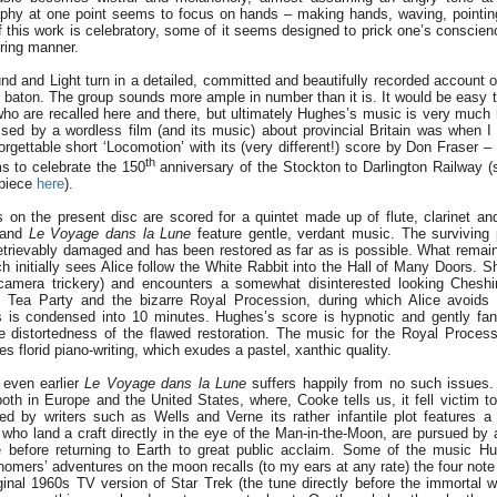
phy at one point seems to focus on hands – making hands, waving, pointin
this work is celebratory, some of it seems designed to prick one’s conscienc
ring manner.
d and Light turn in a detailed, committed and beautifully recorded account 
baton. The group sounds more ample in number than it is. It would be easy to 
o are recalled here and there, but ultimately Hughes’s music is very much 
sed by a wordless film (and its music) about provincial Britain was when I 
rgettable short ‘Locomotion’ with its (very different!) score by Don Fraser –
th
ms to celebrate the 150
anniversary of the Stockton to Darlington Railway (
rpiece
here
).
s on the present disc are scored for a quintet made up of flute, clarinet and
and
Le Voyage dans la Lune
feature gentle, verdant music. The surviving 
trievably damaged and has been restored as far as is possible. What remains
initially sees Alice follow the White Rabbit into the Hall of Many Doors. Sh
camera trickery) and encounters a somewhat disinterested looking Cheshir
s Tea Party and the bizarre Royal Procession, during which Alice avoids 
s is condensed into 10 minutes. Hughes’s score is hypnotic and gently fanta
 distortedness of the flawed restoration. The music for the Royal Process
s florid piano-writing, which exudes a pastel, xanthic quality.
 even earlier
Le Voyage dans la Lune
suffers happily from no such issues. 
th in Europe and the United States, where, Cooke tells us, it fell victim to
pired by writers such as Wells and Verne its rather infantile plot features a
who land a craft directly in the eye of the Man-in-the-Moon, are pursued by
before returning to Earth to great public acclaim. Some of the music Hu
mers’ adventures on the moon recalls (to my ears at any rate) the four note 
ginal 1960s TV version of Star Trek (the tune directly before the immortal 