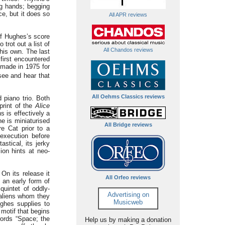
g hands; begging
e, but it does so
All APR reviews
of Hughes’s score
trot out a list of
All Chandos reviews
his own. The last
first encountered
 made in 1975 for
see and hear that
All Oehms Classics reviews
 piano trio. Both
print of the
Alice
 is effectively a
e is miniaturised
All Bridge reviews
e Cat prior to a
execution before
stical, its jerky
ion hints at neo-
On its release it
All Orfeo reviews
 an early form of
 quintet of oddly-
Advertising on
 aliens whom they
Musicweb
ghes supplies to
motif that begins
words “Space; the
Help us by making a donation