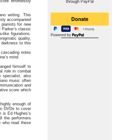
core effortlessly
through PayPal
no writing. This
ously accompanied
 pianists for new
 Parker’s classic
ike figurations.
Powered by
nigmatic quality,
 darkness to this
y cascading notes
one’s mind.
ranged himself to
al role in combat
specialist, also
 piano music often
communication and
cative score which
 highly enough of
two DVDs to cover
em is Ed Hughes’s
ll the performers
e who read these