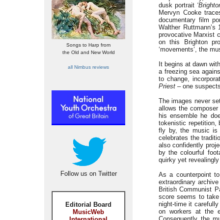
dusk portrait
‘Bright
Mervyn Cooke traces
documentary film por
Walther Ruttmann’s 
provocative Marxist
on this Brighton pr
Songs to Harp from
‘movements’, the musi
the Old and New World
It begins at dawn wit
all Nimbus reviews
a freezing sea agains
to change, incorpora
Priest
– one suspects 
The images never sett
allows the composer 
his ensemble he does
tokenistic repetition
fly by, the music i
celebrates the tradit
also confidently proj
by the colourful foo
quirky yet revealingly
Follow us on Twitter
As a counterpoint to
extraordinary archiv
British Communist Pa
score seems to take
night-time it carefull
Editorial Board
on workers at the e
MusicWeb
Consequently the mu
International