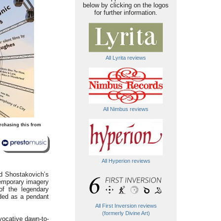
below by clicking on the logos
for further information.
All Lyrita reviews
All Nimbus reviews
rchasing this from
All Hyperion reviews
d Shostakovich’s
temporary imagery
of the legendary
ded as a pendant
All First Inversion reviews
(formerly Divine Art)
vocative dawn-to-