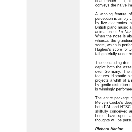
final frontier…..”);
conveys the naïve im
A winning feature o
perception is amply c
by live electronics 
British piano music 
animation of
Le Nez
When the nose is aba
whereas the grandeur
score, which is perfe
Hughes’s score for
L
fall gratefully under
The concluding item
depict both the asse
over Germany. The s
features idiomatic pi
projects a whiff of a
by gentle distortion 
is winningly performe
The entire package h
Mervyn Cooke’s deepl
both PAL and NTSC fo
skilfully conceived 
here. I have spent a
thoughts will be pers
Richard Hanlon