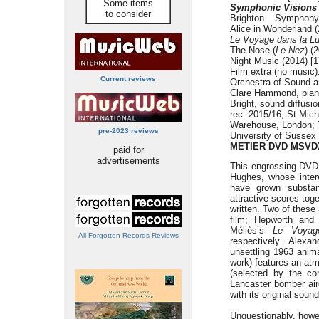
Some items
Symphonic Visions –
to consider
Brighton – Symphony 
Alice in Wonderland (
Le Voyage dans la L
The Nose (
Le Nez
) (
Night Music (2014) [1
Film extra (no music)
Current reviews
Orchestra of Sound 
Clare Hammond, pian
Bright, sound diffusi
rec. 2015/16, St Mic
Warehouse, London; T
pre-2023 reviews
University of Sussex
METIER DVD MSVD
paid for
advertisements
This engrossing DVD 
Hughes, whose inter
have grown substant
attractive scores toge
written. Two of these 
film; Hepworth an
Méliès’s
Le Voyag
All Forgotten Records Reviews
respectively. Alexa
unsettling 1963 anim
work) features an at
(selected by the co
Lancaster bomber air
with its original soun
Unquestionably, howev