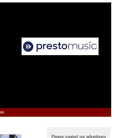
Map
Please support our advertisers