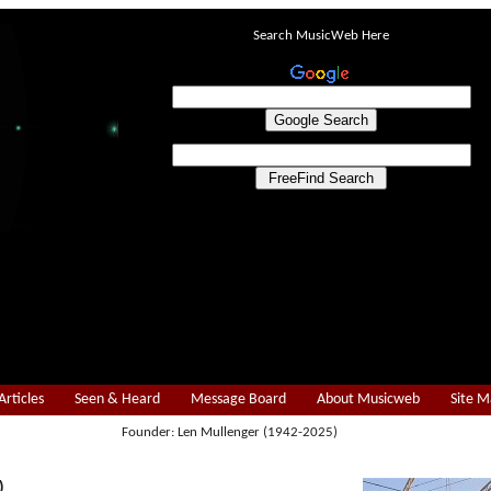
Search MusicWeb Here
Articles
Seen & Heard
Message Board
About Musicweb
Site 
Founder: Len Mullenger (1942-2025)
)