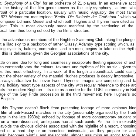
on: Symphony of a City’
for an orchestra of 21 players. In an extensive ac
 the history of the film genre known as the ‘city-symphony’, a term whi
trait of a particular location, usually with music. Arguably the most fa
1927 Weimar-era masterpiece ‘
Berlin- Die Sinfonie der Großstadt
’ which w
 composer Edmund Meisel and which both Hughes and Thynne have cited as a
oject. This is most obviously made manifest by the sectioning of the
cal form thus being echoed by the film’s structure.
h the adventurous members of the Brighton Swimming Club taking the plunge i
t a lilac sky to a backdrop of rather Glassy, Adamsy type scoring which, as 
ting cyclists, bakers, commuters and bin-men, begins to take on the rhy
this is deliberate, given the Georgian associations of the city.
le on one idea for long and seamlessly incorporate fleeting episodes of arch
to constantly vary the colours, textures and rhythms of his music - given t
 this most effectively. In a work of this length a soundtrack could easil
, but the sheer variety of the material Hughes produces is deeply impressive.
s always attractive but never twee. Thynne’s images are compelling and f
ional holiday resort type aspects of the city with regular reference to those a
ects the modern Brighton – its role as a centre for the LGBT community in Brit
tage of the Gay Pride procession in the third movement; here Hughes’s sc
 English.
 this Thynne doesn’t flinch from presenting footage of more ominous kind
e film of anti-Fascist marches in the city (presumably organised by the Tra
rty in the late 1930s); echoed by footage of more contemporary student p
 on a more dissonant, ambiguous hue at such points. As the film inexorab
y avoids the obvious clichés associated with the nightlife of a resort, choosin
nd of a hard day or on homeless individuals, as they prepare for anoth
sic becomes wistful and melancholy, almost assuming an angry tone at