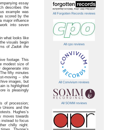
companying essay
ch describes the
mous example was
All Forgotten Records reviews
as scored by the
 major influence
 work into seven
n what looks like
the visuals begin
All cpo reviews
thms of
Zadok the
ive footage. This
he modest size of
y degenerate into
 The fifty minutes
ast-moving – she
rchive images, but
All Convivium reviews
ain is highlighted
ore is pleasingly
s of procession;
All SOMM reviews
de Unions and the
rotests. Hughes’s
ly moves towards
g instead to focus
er chilly night.
 times. Thynne’s