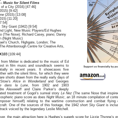
 Music for Silent Films
of a City (2016) [47:46]
2015) [9:42]
une
(2015) [13:08]
2015) [11:20]
7:54]
: Sky Giant (1942) [9:54]
and Light, New Music Players/Ed Hughes
o (The Nose); Richard Casey, piano; Danny
on (Night Music)
hael’s Church, Highgate, London; The
he Attenborough Centre for Creative Arts,
X103
[109:44]
from Métier is dedicated to the music of Ed
est in film music and soundtrack seems to
Support us financially by pu
ially in recent years. It showcases five
ther with the silent films, for which they were
are shorts drawn from the really early days of
d Stow’s
Alice in Wonderland
and Georges
e dans la Lune
, from 1902 and 1903
ndre Alexeeieff and Claire Parker’s deeply
ated treatment of Gogol’s surreal story
Le Nez
(The same Nose that inspire
mospheric piano score as does
Night Music
, an 18 minute compilation of con
mposer himself) relating to the wartime construction and combat flying 
craft. One of the sources of this footage, the 1942 short
Sky Giant
is inclu
dtrack voiced by the legendary Leslie Mitchell.
er, the main attraction here is Hughes’s superb score for Lizzie Thynne’s e