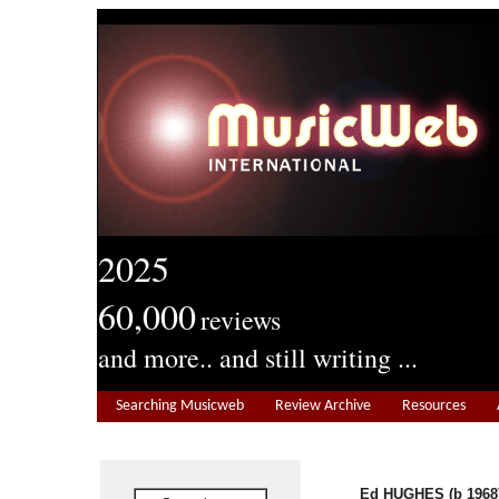
2025
60,000
reviews
and more.. and still writing ...
Searching Musicweb
Review Archive
Resources
Ed HUGHES (b 1968