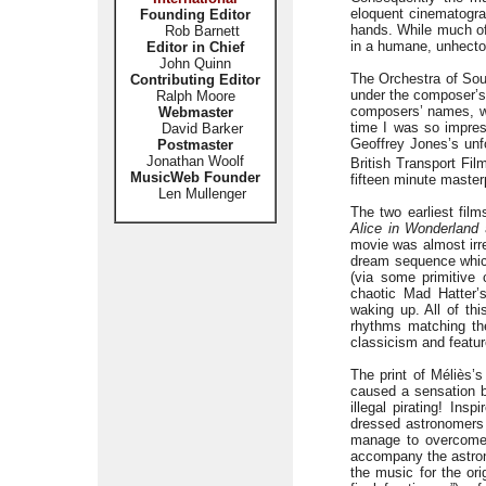
eloquent cinematogra
Founding Editor
hands. While much of 
Rob Barnett
in a humane, unhecto
Editor in Chief
John Quinn
The Orchestra of Soun
Contributing Editor
under the composer’s 
Ralph Moore
composers’ names, wh
Webmaster
time I was so impres
David Barker
Geoffrey Jones’s unfo
Postmaster
Jonathan Woolf
British Transport Fil
MusicWeb Founder
fifteen minute maste
Len Mullenger
The two earliest film
Alice in Wonderland
movie was almost irre
dream sequence which 
(via some primitive 
chaotic Mad Hatter’
waking up. All of thi
rhythms matching the
classicism and feature
The print of Méliès’s
caused a sensation bo
illegal pirating! Ins
dressed astronomers 
manage to overcome 
accompany the astrono
the music for the ori