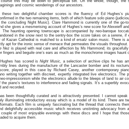
 of course this may be down to perceptual set. On the whole, though, the s
aginings and cosmic wonderings of our ancestors.
f these two delightful chamber scores is the fluency of Ed Hughes’s pia
onfirmed in the two remaining items, both of which feature solo piano (judici
in the concluding Night Music). Clare Hammond is currently one of the go-to
and she gives a mesmerising account of Hughes’s new score for Alexeieff and
.
The haunting opening townscape is accompanied by neo-baroque toccata-l
ndoned in the snow next to the sentry-box the score takes on a serene, if e
 of Kazan Cathedral is matched to a kind of
ersatz
salon music. There is a
ctly apt for the ironic sense of menace that permeates the visuals throughout.
e Nez
is played with real care and affection by Ms Hammond; its gracefull
 her fingers and beguile one’s ears as much as the monochrome images haunt 
 Hughes has scored is
Night Music,
a selection of archive clips he has ar
mbly lines during the manufacture of the Lancaster bomber and its nocturn
core, played in this case by Richard Casey, another contemporary piano 
ano writing together with discreet, expertly integrated live electronics. The
 neo-impressionism while the electronics allude to the bleeps of land to air 
of the piano’s textures to interference and fading signals. It’s a superbly evo
d and recorded.
as been thoughtfully curated and is attractively presented. I cannot speak
y illuminating introductory essay which is a model of its kind. There are 
rmats. Each film is uniquely fascinating but the thread that connects th
and delightfully accessible music which receives unstinting advocacy from a
 couple of most enjoyable evenings with these discs and I hope that thos
uaded to acquire them.