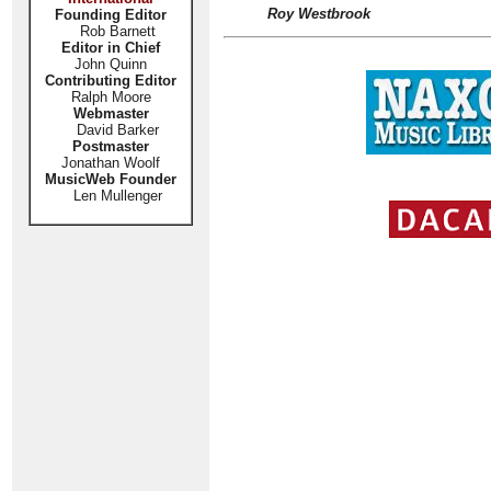
Roy Westbrook
Founding Editor
Rob Barnett
Editor in Chief
John Quinn
Contributing Editor
Ralph Moore
Webmaster
David Barker
Postmaster
Jonathan Woolf
MusicWeb Founder
Len Mullenger