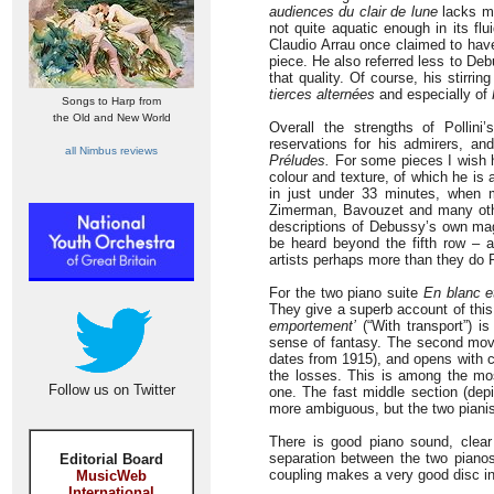
audiences du clair de lune
lacks mo
not quite aquatic enough in its flui
Claudio Arrau once claimed to hav
piece. He also referred less to Debu
that quality. Of course, his stirri
tierces alternées
and especially of
Songs to Harp from
the Old and New World
Overall the strengths of Pollin
reservations for his admirers, and 
all Nimbus reviews
Préludes.
For some pieces I wish h
colour and texture, of which he is 
in just under 33 minutes, when 
Zimerman, Bavouzet and many othe
descriptions of Debussy’s own magi
be heard beyond the fifth row – a
artists perhaps more than they do Po
For the two piano suite
En blanc et
They give a superb account of this
emportement’
(“With transport”) is
sense of fantasy. The second move
dates from 1915), and opens with cho
the losses. This is among the mos
Follow us on Twitter
one. The fast middle section (depi
more ambiguous, but the two pianist
There is good piano sound, clear
separation between the two pianos
Editorial Board
coupling makes a very good disc int
MusicWeb
International