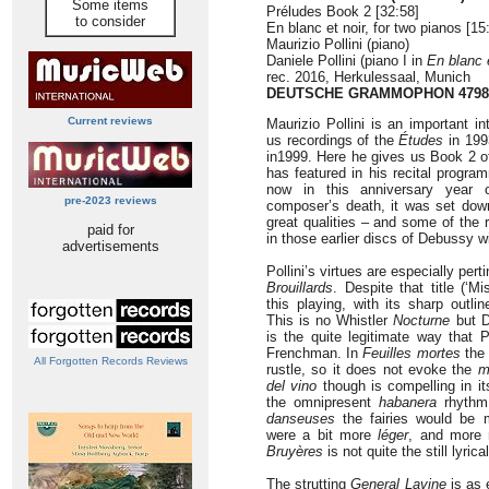
Some items
Préludes Book 2 [32:58]
to consider
En blanc et noir, for two pianos [15
Maurizio Pollini (piano)
Daniele Pollini (piano I in
En blanc e
rec. 2016, Herkulessaal, Munich
DEUTSCHE GRAMMOPHON 4798
Current reviews
Maurizio Pollini is an important i
us recordings of the
Études
in 199
in1999. Here he gives us Book 2 o
has featured in his recital progr
now in this anniversary year 
pre-2023 reviews
composer’s death, it was set dow
great qualities – and some of the r
paid for
in those earlier discs of Debussy wi
advertisements
Pollini’s virtues are especially perti
Brouillards
. Despite that title (‘Mi
this playing, with its sharp outli
This is no Whistler
Nocturne
but D
is the quite legitimate way that 
Frenchman. In
Feuilles mortes
the 
All Forgotten Records Reviews
rustle, so it does not evoke the
m
del vino
though is compelling in it
the omnipresent
habanera
rhythm
danseuses
the fairies would be m
were a bit more
léger
, and more n
Bruyères
is not quite the still lyric
The strutting
General Lavine
is as 