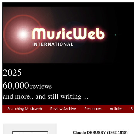
2025
60,000
reviews
and more.. and still writing ...
Searching Musicweb
Review Archive
Resources
Articles
S
Claude DEBUSSY (1862-1918)