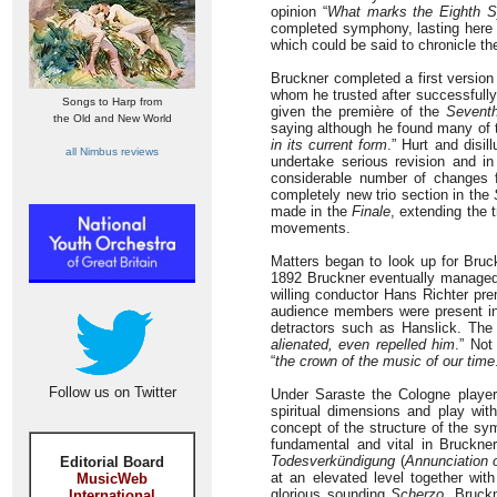
opinion “
What marks the Eighth S
completed symphony, lasting here j
which could be said to chronicle th
Bruckner completed a first version
whom he trusted after successfull
Songs to Harp from
given the première of the
Sevent
the Old and New World
saying although he found many of 
in its current form
.” Hurt and disi
all Nimbus reviews
undertake serious revision and i
considerable number of changes f
completely new trio section in the
made in the
Finale
, extending the 
movements.
Matters began to look up for Bru
1892 Bruckner eventually managed to
willing conductor Hans Richter pr
audience members were present i
detractors such as Hanslick. The 
alienated, even repelled him
.” No
“
the crown of the music of our time
Follow us on Twitter
Under Saraste the Cologne players
spiritual dimensions and play wit
concept of the structure of the sy
fundamental and vital in Bruckne
Todesverkündigung
(
Annunciation 
Editorial Board
at an elevated level together wi
MusicWeb
glorious sounding
Scherzo
, Bruck
International