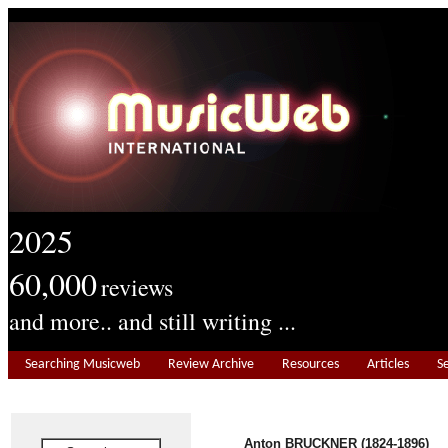
2025
60,000
reviews
and more.. and still writing ...
Searching Musicweb
Review Archive
Resources
Articles
S
Anton BRUCKNER (1824-1896)