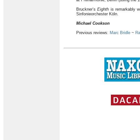
Bruckner’s
Eighth
is remarkably w
Sinfonieorchester Köln.
Michael Cookson
Previous reviews:
Marc Bridle
~
Ra