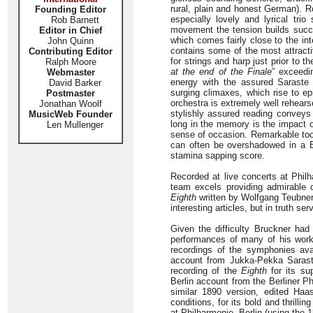
rural, plain and honest German). R
Founding Editor
especially lovely and lyrical tr
Rob Barnett
movement the tension builds succes
Editor in Chief
which comes fairly close to the in
John Quinn
contains some of the most attract
Contributing Editor
for strings and harp just prior to
Ralph Moore
at the end of the Finale
” exceedi
Webmaster
energy with the assured Saraste 
David Barker
surging climaxes, which rise to ep
Postmaster
orchestra is extremely well rehearse
Jonathan Woolf
stylishly assured reading convey
MusicWeb Founder
long in the memory is the impact o
Len Mullenger
sense of occasion. Remarkable too 
can often be overshadowed in a Bru
stamina sapping score.
Recorded at live concerts at Phi
team excels providing admirable c
Eighth
written by Wolfgang Teubner
interesting articles, but in truth se
Given the difficulty Bruckner had
performances of many of his works
recordings of the symphonies ava
account from Jukka-Pekka Saraste
recording of the
Eighth
for its sup
Berlin account from the Berliner 
similar 1890 version, edited Ha
conditions, for its bold and thril
at Philharmonie, Berlin (using th