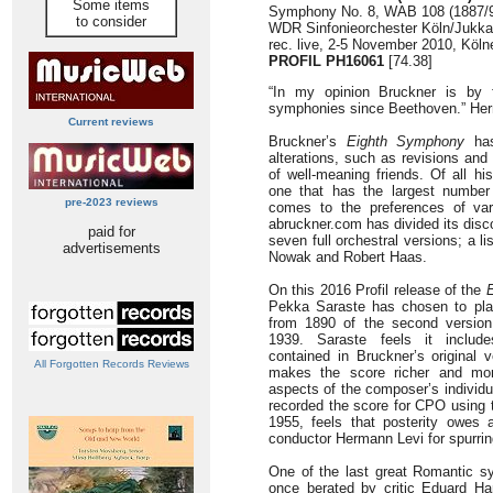
Some items
Symphony No. 8, WAB 108 (1887/90
to consider
WDR Sinfonieorchester Köln/Jukk
rec. live, 2-5 November 2010, Köl
PROFIL PH16061
[74.38]
“In my opinion Bruckner is by 
symphonies since Beethoven.” Her
Current reviews
Bruckner’s
Eighth Symphony
has
alterations, such as revisions and
of well-meaning friends. Of all h
one that has the largest number 
pre-2023 reviews
comes to the preferences of var
abruckner.com has divided its disc
paid for
seven full orchestral versions; a l
advertisements
Nowak and Robert Haas.
On this 2016 Profil release of the
E
Pekka Saraste has chosen to play
from 1890 of the second version
1939. Saraste feels it include
contained in Bruckner’s original 
All Forgotten Records Reviews
makes the score richer and more
aspects of the composer’s individ
recorded the score for CPO using 
1955, feels that posterity owes 
conductor Hermann Levi for spurrin
One of the last great Romantic s
once berated by critic Eduard Han