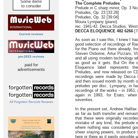
Some items
The Complete Preludes
to consider
Prelude in C sharp minor, Op. 3 No.
Preludes, Op. 23 [33:28]
Preludes, Op. 32 [39:04]
Moura Lympany (piano)
rec. 1941-42, Decca Studios, Wes
DECCA ELOQUENCE 482 6266
[7
Current reviews
As soon as I saw this, I knew I had 
good selection of recordings of R
for the Piano out there already, f
Steven Osborne, Artur Pizzaro, V
pre-2023 reviews
and all using modern technology wh
as good as it gets. But On the o
paid for
Eloquence label represents the
advertisements
Preludes, and now released on CD f
recordings were made by Decca i
and then issued month by month o
preludes per disc. Lympany, in fa
recordings of the works – in 1951,
again in 1993, for Erato, when
seventies.
All Forgotten Records Reviews
In the present set, Andrew Halifax
as far as both transfer and remaste
that these were originally record
mistake of any kind, the prelude 
where nothing was considered good
sheer staying powers, to produce 
here or there as it easily possible 