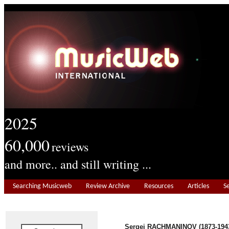
2025
60,000
reviews
and more.. and still writing ...
Searching Musicweb
Review Archive
Resources
Articles
S
Sergei RACHMANINOV (1873-194