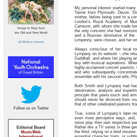
My personal interest started many
Tamar from Plymouth, Devon. She
mother, before being sent to a con
London’s Royal Academy of Music
Cameron, with whom she made her d
Songs to Harp from
the only concerto she had memoris
the Old and New World
and a Russian diminutive of the
Limpenny, were chosen, and her emi
all Nimbus reviews
Always conscious of her local ro
Lympany on its website – she retu
Guildhall, and where her playing
boy with musical aspirations. Whe
highly-acclaimed concert pianists, C
and who subsequently concentrate
ensemble with his second wife, Phyl
Both Smith and Lympany had had 
observation, analysis and experi
principle that piano touch and ar
should never be divorced from mu
that of other celebrated pianists 
Follow us on Twitter
True, some of Lympany’s later rec
even more perceptive ways, and, 
noise play their own respective par
Rather like a TV series in three gen
Editorial Board
the third, relying on a brief resume
MusicWeb
essential character traits, or subt
International