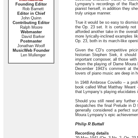
Lympany’s recordings of the Rach
Founding Editor
pianist herself, in addition they she
Rob Barnett
truly unique manner.
Editor in Chief
John Quinn
True it would be so easy to dismis
Contributing Editor
the Op. 23 set. It is certainly not
Ralph Moore
afforded another take in the overal
Webmaster
more lyrically-inclined examples l
David Barker
Op. 23, both in its march-like openin
Postmaster
Jonathan Woolf
Given the CD’s competitive prici
MusicWeb Founder
historian Stephen Siek, it shoul
Len Mullenger
important composer, all those with 
whom the playing of Dame Moura 
December 1943’s comment at the
lovers of piano music are deep in h
In 1948 Ambrose Coviello – a pro
book called What Matthay Meant – c
that Lympany’s playing elucidates 
Should you still need any further 
despatches the final Prelude in D 
generally considered a perfect su
Moura Lympany’s epic achievement
Philip R Buttall
Recording details
29 May 1941 (Op. 3 No. 2, Op. 23 N