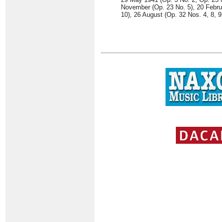
November (Op. 23 No. 5), 20 Februa
10), 26 August (Op. 32 Nos. 4, 8, 9