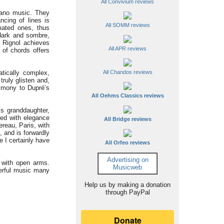
All Convivium reviews
iano music. They
ncing of lines is
All SOMM reviews
mated ones, thus
s dark and sombre,
, Rignol achieves
All APR reviews
 of chords offers
atically complex,
All Chandos reviews
truly glisten and,
imony to Dupré’s
All Oehms Classics reviews
s granddaughter,
sed with elegance
All Bridge reviews
ereau, Paris, with
, and is forwardly
e I certainly have
All Orfeo reviews
Advertising on
d with open arms.
Musicweb
derful music many
Help us by making a donation
through PayPal