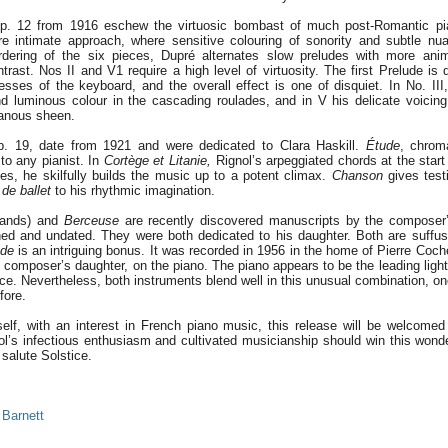
p. 12 from 1916 eschew the virtuosic bombast of much post-Romantic p
e intimate approach, where sensitive colouring of sonority and subtle nua
rdering of the six pieces, Dupré alternates slow preludes with more ani
ntrast. Nos II and V1 require a high level of virtuosity. The first Prelude i
sses of the keyboard, and the overall effect is one of disquiet. In No. III
nd luminous colour in the cascading roulades, and in V his delicate voicing
anous sheen.
p. 19, date from 1921 and were dedicated to Clara Haskill.
Étude
, chrom
to any pianist. In
Cortège et Litanie,
Rignol’s arpeggiated chords at the start 
es, he skilfully builds the music up to a potent climax.
Chanson
gives test
 de ballet
to his rhythmic imagination.
hands) and
Berceuse
are recently discovered manuscripts by the composer’
ed and undated. They were both dedicated to his daughter. Both are suffu
ade
is an intriguing bonus. It was recorded in 1956 in the home of Pierre Coch
 composer’s daughter, on the piano. The piano appears to be the leading light
nce. Nevertheless, both instruments blend well in this unusual combination, on
fore.
elf, with an interest in French piano music, this release will be welcome
ol’s infectious enthusiasm and cultivated musicianship should win this won
salute Solstice.
 Barnett