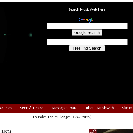
Search MusicWeb Here
Articles
Seen & Heard
Message Board
About Musicweb
Site 
Founder: Len Mullenger (1942-2025)
-1971)