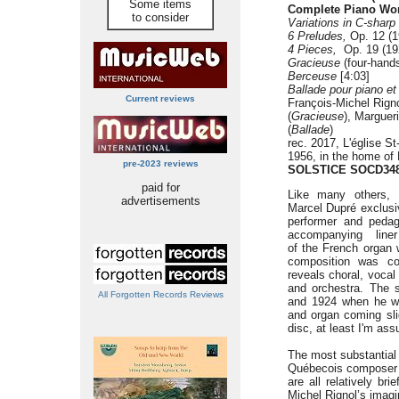
Some items
Complete Piano Wo
to consider
Variations in C-sharp
6 Preludes,
Op. 12 (1
4 Pieces,
Op. 19 (192
Gracieuse
(four-hands
Berceuse
[4:03]
Ballade pour piano et
Current reviews
François-Michel Rigno
(
Gracieuse
), Marguer
(
Ballade
)
rec. 2017, L'église S
1956, in the home of 
pre-2023 reviews
SOLSTICE SOCD34
paid for
Like many others, 
advertisements
Marcel Dupré exclusiv
performer and pedag
accompanying line
of the French organ w
composition was co
reveals choral, voca
and orchestra. The 
All Forgotten Records Reviews
and 1924 when he was
and organ coming slig
disc, at least I'm as
The most substantial 
Québecois composer Al
are all relatively br
Michel Rignol’s imagin