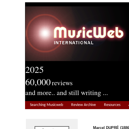
2025
60,000
reviews
and more.. and still writing ...
Searching Musicweb
Review Archive
Resources
Marcel DUPRÉ (1886