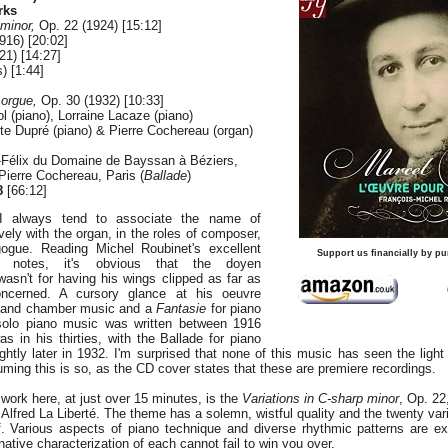
rks
 minor,
Op. 22 (1924) [15:12]
916) [20:02]
1) [14:27]
) [1:44]
 orgue,
Op. 30 (1932) [10:33]
l (piano), Lorraine Lacaze (piano)
ite Dupré (piano) & Pierre Cochereau (organ)
t-Félix du Domaine de Bayssan à Béziers,
Pierre Cochereau, Paris (
Ballade
)
8
[66:12]
I always tend to associate the name of
ely with the organ, in the roles of composer,
ogue. Reading Michel Roubinet's excellent
Support us financially by pu
r notes, it's obvious that the doyen
asn't for having his wings clipped as far as
ncerned. A cursory glance at his oeuvre
l and chamber music and a
Fantasie
for piano
solo piano music was written between 1916
 in his thirties, with the Ballade for piano
htly later in 1932. I'm surprised that none of this music has seen the light
suming this is so, as the CD cover states that these are premiere recordings.
work here, at just over 15 minutes, is the
Variations in C-sharp minor
, Op. 22
fred La Liberté. The theme has a solemn, wistful quality and the twenty varia
ief. Various aspects of piano technique and diverse rhythmic patterns are ex
ative characterization of each cannot fail to win you over.