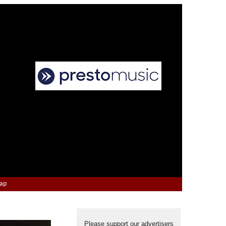
Map
Please support our advertisers