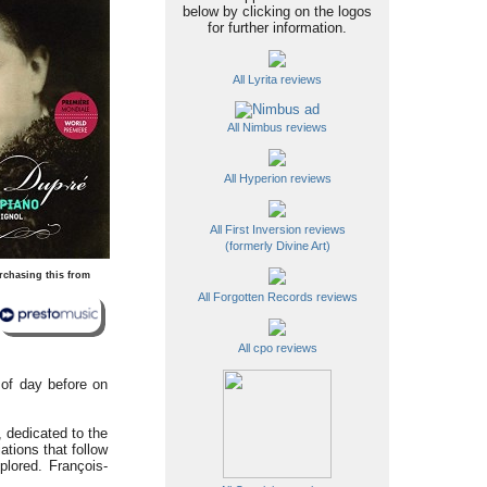
below by clicking on the logos
for further information.
All Lyrita reviews
All Nimbus reviews
All Hyperion reviews
All First Inversion reviews
(formerly Divine Art)
rchasing this from
All Forgotten Records reviews
All cpo reviews
 of day before on
, dedicated to the
tions that follow
plored. François-