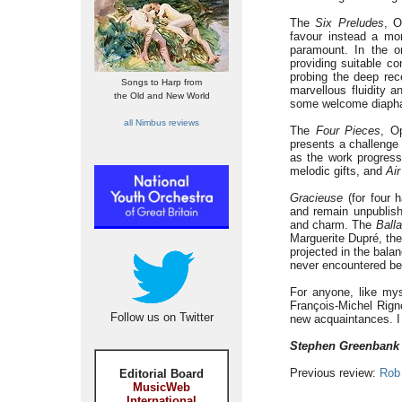
The
Six Preludes
, O
favour instead a mor
paramount. In the o
providing suitable co
probing the deep rece
Songs to Harp from
marvellous fluidity a
the Old and New World
some welcome diaph
all Nimbus reviews
The
Four Pieces
, O
presents a challenge 
as the work progress
melodic gifts, and
Air
Gracieuse
(for four 
and remain unpublish
and charm. The
Ball
Marguerite Dupré, the
projected in the bala
never encountered be
For anyone, like mys
François-Michel Rign
Follow us on Twitter
new acquaintances. I 
Stephen Greenbank
Previous review:
Rob
Editorial Board
MusicWeb
International