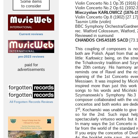
Some items
Violin Concerto No.1 Op.35 (1916) 
to consider
Violin Concerto No.2 Op.61 (1932-3
Mieczysław KARŁOWICZ (1876-19
Violin Concerto Op.8 (1902) [27.17]
Tasmin Little (violin)
BBC Symphony Orchestra/Gardner
rec. Watford Colosseum, Watford,
Current reviews
Reviewed in surround
CHANDOS CHSA5185 SACD
[73.1
This coupling of composers is no
both are Polish. Apart from that a
pre-2023 reviews
little: Karłowicz being, on the str
the Tchaikovsky tradition and S
paid for
the 20th century. His harmony and
advertisements
reminds one of Ravel and the ri
opening of the 1st Concerto eve
Messiaen. It was inspired by Mici
inspired more than just this wor
songs to his words and Miciński
Szymanowski’s Symphony No.
composer collaborated with the vi
All Forgotten Records Reviews
concertos and both works are dedic
st
1
, Kochanski was unable to give t
so for the 2nd. Such input hel
spectacularly virtuoso works but it 
In many ways the 1st Concerto is a
far from the world of the standard
If you enjoy the concertos of Dvoř
As the booklet note says, its ne