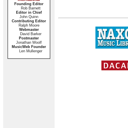
Founding Editor
Rob Barnett
Editor in Chief
John Quinn
Contributing Editor
Ralph Moore
Webmaster
David Barker
Postmaster
Jonathan Woolf
MusicWeb Founder
Len Mullenger