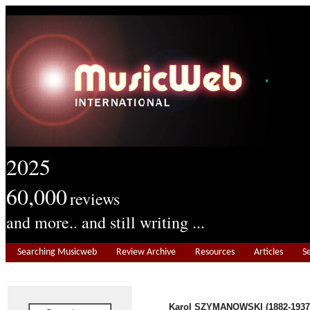
2025
60,000
reviews
and more.. and still writing ...
Searching Musicweb
Review Archive
Resources
Articles
S
Karol SZYMANOWSKI (1882-1937