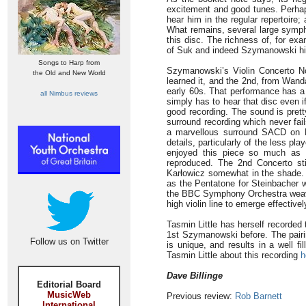
excitement and good tunes. Perha
hear him in the regular repertoire;
What remains, several large symph
this disc. The richness of, for ex
of Suk and indeed Szymanowski him
Songs to Harp from
Szymanowski’s Violin Concerto N
the Old and New World
learned it, and the 2nd, from Wand
early 60s. That performance has a f
all Nimbus reviews
simply has to hear that disc even 
good recording. The sound is prett
surround recording which never fail
a marvellous surround SACD on P
details, particularly of the less pl
enjoyed this piece so much as h
reproduced. The 2nd Concerto st
Karłowicz somewhat in the shade.
as the Pentatone for Steinbacher 
the BBC Symphony Orchestra weave 
high violin line to emerge effective
Tasmin Little has herself recorded
1st Szymanowski before. The pairin
Follow us on Twitter
is unique, and results in a well fi
Tasmin Little about this recording
h
Dave Billinge
Editorial Board
MusicWeb
Previous review:
Rob Barnett
International