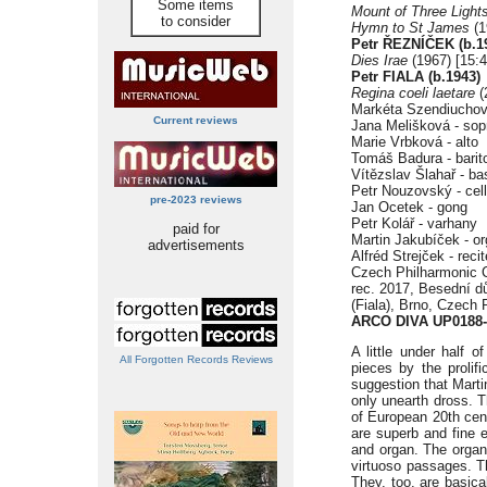
Some items
Mount of Three Light
to consider
Hymn to St James
(1
Petr
ŘEZNÍČEK (b.1
Dies Irae
(1967) [15:4
Petr FIALA (b.1943)
Regina coeli laetare
(
Markéta Szendiuchov
Current reviews
Jana Melišková - sop
Marie Vrbková - alto
Tomáš Badura - barit
Vítězslav Šlahař - ba
Petr Nouzovský - cel
pre-2023 reviews
Jan Ocetek - gong
Petr Kolář - varhany
paid for
Martin Jakubíček - o
advertisements
Alfréd Strejček - recit
Czech Philharmonic Ch
rec. 2017, Besední d
(Fiala), Brno, Czech 
ARCO DIVA UP0188-
A little under half o
All Forgotten Records Reviews
pieces by the prolif
suggestion that Marti
only unearth dross. Th
of European 20th cen
are superb and fine e
and organ. The organ
virtuoso passages. T
They, too, are basica