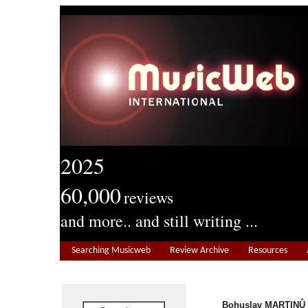
2025
60,000
reviews
and more.. and still writing ...
Searching Musicweb
Review Archive
Resources
Bohuslav MARTINŮ (