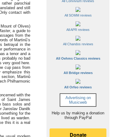
All Convivium reviews
rather parochial
anslated and still
Only contact with
All SOMM reviews
 Mount of Olives)
All APR reviews
Master
, a guide to
passages from the
ords of Martinů’s
s betrayal in the
All Chandos reviews
or performance in
has a tenor and a
is probably no bad
All Oehms Classics reviews
s very good here.
the cup pass from
y emphasize this
All Bridge reviews
 section, Martinů
zech Philharmonic
All Orfeo reviews
concerned with the
Advertising on
e of Saint James
Musicweb
he bass solos and
her Jaroslav Daněk
Help us by making a donation
something for the
through PayPal
 lived as warden.
 this it is a real
the usual modern