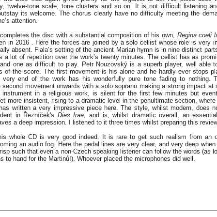
y, twelve-tone scale, tone clusters and so on. It is not difficult listening a
outstay its welcome. The chorus clearly have no difficulty meeting the dem
e’s attention.
 completes the disc with a substantial composition of his own,
Regina coeli l
ten in 2016 . Here the forces are joined by a solo cellist whose role is very 
nally absent. Fiala’s setting of the ancient Marian hymn is in nine distinct part
s a lot of repetition over the work’s twenty minutes. The cellist has as prom
 and one as difficult to play. Petr Nouzovský is a superb player, well able
 of the score. The first movement is his alone and he hardly ever stops pl
e very end of the work has his wonderfully pure tone fading to nothing. 
e second movement onwards with a solo soprano making a strong impact at 
nstrument in a religious work, is silent for the first few minutes but event
t more insistent, rising to a dramatic level in the penultimate section, where 
 has written a very impressive piece here. The style, whilst modern, does n
ident in Řezníček's
Dies Irae
, and is, whilst dramatic overall, an essentia
es a deep impression. I listened to it three times whilst preparing this review
his whole CD is very good indeed. It is rare to get such realism from an
coming an audio fog. Here the pedal lines are very clear, and very deep when 
crisp such that even a non-Czech speaking listener can follow the words (as l
s to hand for the Martinů!). Whoever placed the microphones did well.