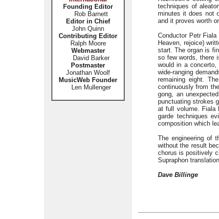
techniques of aleator
Founding Editor
minutes it does not 
Rob Barnett
and it proves worth on
Editor in Chief
John Quinn
Conductor Petr Fiala
Contributing Editor
Heaven, rejoice) writ
Ralph Moore
start. The organ is fi
Webmaster
so few words, there i
David Barker
would in a concerto,
Postmaster
wide-ranging demands
Jonathan Woolf
remaining eight. Th
MusicWeb Founder
continuously from th
Len Mullenger
gong, an unexpected i
punctuating strokes ge
at full volume. Fiala
garde techniques ev
composition which leav
The engineering of t
without the result be
chorus is positively 
Supraphon translation
Dave Billinge