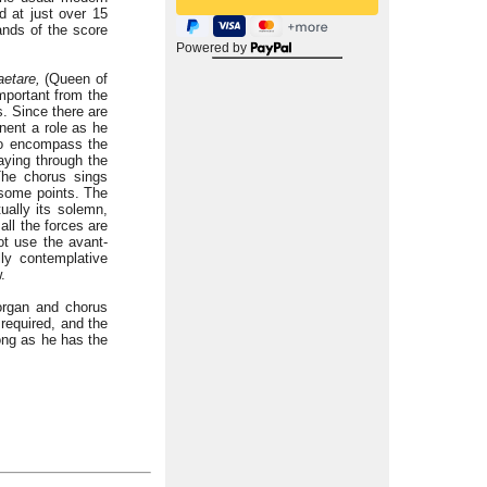
nd at just over 15
ands of the score
Powered by
aetare,
(Queen of
important from the
s. Since there are
inent a role as he
 to encompass the
aying through the
The chorus sings
some points. The
ually its solemn,
all the forces are
ot use the avant-
lly contemplative
.
 organ and chorus
required, and the
ong as he has the