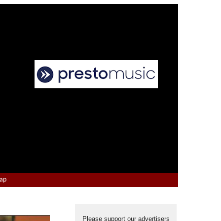
Map
Please support our advertisers