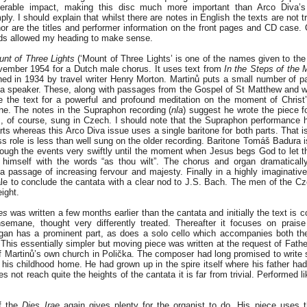
erable impact, making this disc much more important than Arco Diva’s 
ly. I should explain that whilst there are notes in English the texts are not tr
or are the titles and performer information on the front pages and CD case. 
ds allowed my heading to make sense.
nt of Three Lights
(‘Mount of Three Lights’ is one of the names given to the
ember 1954 for a Dutch male chorus. It uses text from
In the
Steps of the 
hed in 1934 by travel writer Henry Morton. Martinů puts a small number of 
 a speaker. These, along with passages from the Gospel of St Matthew and w
e the text for a powerful and profound meditation on the moment of Christ’
e. The notes in the Supraphon recording (
nla
) suggest he wrote the piece f
is, of course, sung in Czech. I should note that the Supraphon performance 
rts whereas this Arco Diva issue uses a single baritone for both parts. That 
s role is less than well sung on the older recording. Baritone Tomáš Badura i
rough the events very swiftly until the moment when Jesus begs God to let 
 himself with the words “as thou wilt”. The chorus and organ dramaticall
 passage of increasing fervour and majesty. Finally in a highly imaginative
ale to conclude the cantata with a clear nod to J.S. Bach. The men of the C
eight.
es
was written a few months earlier than the cantata and initially the text is 
emane, thought very differently treated. Thereafter it focuses on prais
rgan has a prominent part, as does a solo cello which accompanies both t
. This essentially simpler but moving piece was written at the request of Fat
of Martinů’s own church in Polička. The composer had long promised to write 
his childhood home. He had grown up in the spire itself where his father had
not reach quite the heights of the cantata it is far from trivial. Performed like
of the
Dies Irae
again gives plenty for the organist to do. His piece uses 