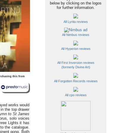
below by clicking on the logos
for further information.
All Lyrita reviews
All Nimbus reviews
All Hyperion reviews
All First Inversion reviews
(formerly Divine Art)
rchasing this from
All Forgotten Records reviews
All cpo reviews
layed works would
 in the top drawer
ymn to St James
orus, solo voices
ree Lights it has
to the catalogue.
minent gong. Both