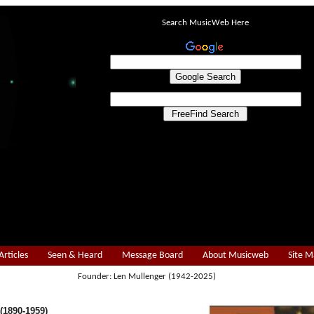
Search MusicWeb Here
Articles
Seen & Heard
Message Board
About Musicweb
Site 
Founder: Len Mullenger (1942-2025)
1890-1959)