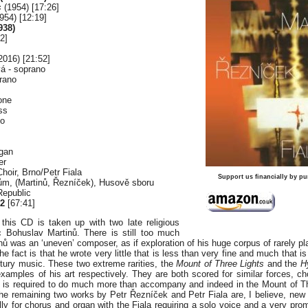
s
(1954) [17:26]
954) [12:19]
938)
2]
2016) [21:52]
á - soprano
rano
one
ss
lo
rgan
er
oir, Brno/Petr Fiala
Support us financially by pu
ům, (Martinů, Řezníček), Husově sboru
Republic
2
[67:41]
f this CD is taken up with two late religious
ic Bohuslav Martinů. There is still too much
nů was an ‘uneven’ composer, as if exploration of his huge corpus of rarely p
e fact is that he wrote very little that is less than very fine and much that is
tury music. These two extreme rarities, the
Mount of Three Lights
and the
H
xamples of his art respectively. They are both scored for similar forces, ch
 is required to do much more than accompany and indeed in the Mount of Th
he remaining two works by Petr Řezníček and Petr Fiala are, I believe, new 
lly for chorus and organ with the Fiala requiring a solo voice and a very pro