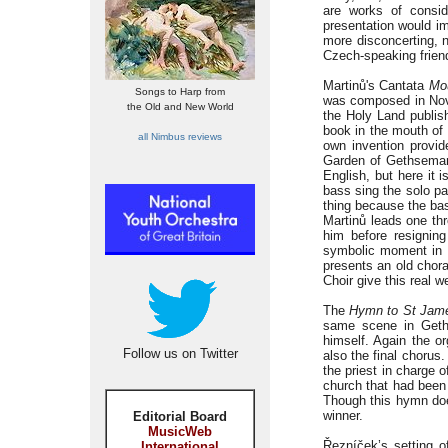
are works of consid
presentation would imp
more disconcerting, n
Czech-speaking frien
Martinů's Cantata
Mou
Songs to Harp from
was composed in Nov
the Old and New World
the Holy Land publis
book in the mouth of
all Nimbus reviews
own invention provid
Garden of Gethseman
English, but here it 
bass sing the solo pa
thing because the bas
Martinů leads one th
him before resigning
symbolic moment in a
presents an old chor
Choir give this real w
The
Hymn to St Jam
same scene in Geths
himself. Again the o
Follow us on Twitter
also the final chorus
the priest in charge 
church that had been 
Though this hymn does 
winner.
Editorial Board
MusicWeb
Řezníček’s setting 
International