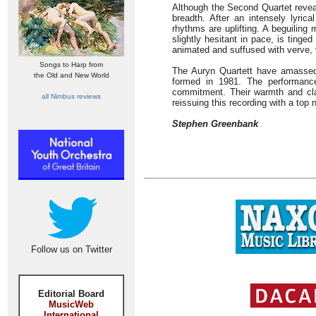
Although the Second Quartet reveal
breadth. After an intensely lyric
rhythms are uplifting. A beguiling
slightly hesitant in pace, is tin
animated and suffused with verve, 
Songs to Harp from
The Auryn Quartett have amassed 
the Old and New World
formed in 1981. The performance
commitment. Their warmth and cla
all Nimbus reviews
reissuing this recording with a top n
Stephen Greenbank
Follow us on Twitter
Editorial Board
MusicWeb
International