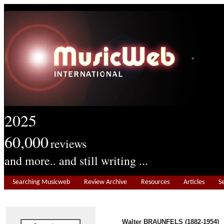
2025
60,000
reviews
and more.. and still writing ...
Searching Musicweb
Review Archive
Resources
Articles
S
Walter BRAUNFELS (1882-1954)