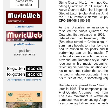
Some items
String Quartet No. 1 in A minor, Op.
to consider
String Quartet No. 2 in F major, Op
Auryn Quartett (Matthias Lingenfel
Steuart Eaton (viola); Andreas Arndt
rec. 1996, Immanuelskirche, Wupp
CPO 999406-2
[59:14]
Current reviews
As the Braunfels renaissance 
reissued the Auryn Quartet's rec
Quartets, first released in 1998. 
deleted disc has been very diffic
(Braunfels turned to Catholicism i
pre-2023 reviews
summarily bought to a halt by the ri
had to relinquish his posts and 
paid for
performing ban on his music. T
advertisements
profound influence on him as a c
previous late Romantic style under
resulting in his music becoming
reflecting his personal situation an
his reinstatement after the war, h
he died in relative obscurity. The 
his music of late, is something ve
All Forgotten Records Reviews
Braunfels composed three String Qu
later in 1946. The composer purlo
First Quartet. A trumpet motif fro
The slow movement is wistful and 
composer was experiencing. A sprig
rays of sunlight illuminate the land