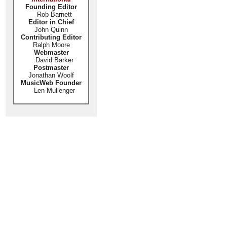
Founding Editor
Rob Barnett
Editor in Chief
John Quinn
Contributing Editor
Ralph Moore
Webmaster
David Barker
Postmaster
Jonathan Woolf
MusicWeb Founder
Len Mullenger