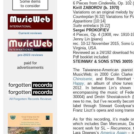
Some items
6 Pieces from
Cinderella
, Op. 102 
to consider
Kirill ZABOROV (b. 1970)
Variations on an original melody b
Counterplan
[6:32] Variations for Pi
Apparitions
[10:14]
Suite entrelacs
[6:22]
Sergei PROKOFIEV
Current reviews
4 Pieces, Op. 4 (1908, rev. 1910-19
Jenny Lin (piano)
rec. 10-12 November 2015, Sono L
Virginia, USA
Reviewed as a 24/192 download f
pre-2023 reviews
Pdf booklet included
STEINWAY & SONS STNS 30055
paid for
advertisements
The Taiwanese-American pianis
MusicWeb; in 2000 Colin Clarke 
Chinoiserie
,
and Brian Reinhart
Happy
,
an album of show tunes s
2012. In between Lin’s shown he
encompassing the music of Fed
30004) and Dmitri Shostakovich 
All Forgotten Records Reviews
new to me, but I’ve recently beco
label through Stewart Goodyear
Franz Liszt’s opera and song trans
As for this recording, it’s made o
which includes Dan Merceruio, Da
recent work for SL –
Recurrence
, 
Lara Downes’s
America Again
– i