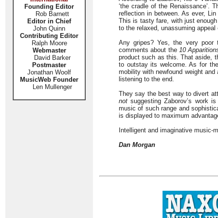
‘the cradle of the Renaissance’. Th
Founding Editor
reflection in between. As ever, Lin
Rob Barnett
This is tasty fare, with just enoug
Editor in Chief
to the relaxed, unassuming appeal 
John Quinn
Contributing Editor
Any gripes? Yes, the very poor t
Ralph Moore
comments about the
10 Apparition
Webmaster
product such as this. That aside, t
David Barker
to outstay its welcome. As for t
Postmaster
mobility with newfound weight and a
Jonathan Woolf
listening to the end.
MusicWeb Founder
Len Mullenger
They say the best way to divert att
not
suggesting Zaborov’s work is 
music of such range and sophisticat
is displayed to maximum advantag
Intelligent and imaginative music-m
Dan Morgan