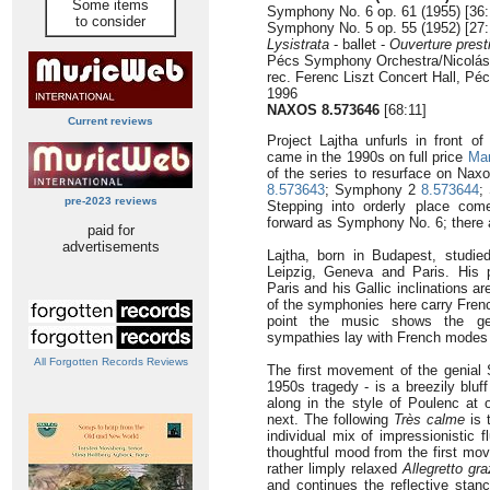
Some items
Symphony No. 6 op. 61 (1955) [36:
to consider
Symphony No. 5 op. 55 (1952) [27:
Lysistrata
- ballet -
Ouverture prest
Pécs Symphony Orchestra/Nicolás
rec. Ferenc Liszt Concert Hall, P
1996
NAXOS 8.573646
[68:11]
Current reviews
Project Lajtha unfurls in front of
came in the 1990s on full price
Mar
of the series to resurface on Na
8.573643
; Symphony 2
8.573644
;
pre-2023 reviews
Stepping into orderly place com
forward as Symphony No. 6; there a
paid for
advertisements
Lajtha, born in Budapest, studied
Leipzig, Geneva and Paris. His 
Paris and his Gallic inclinations a
of the symphonies here carry Fren
point the music shows the ge
sympathies lay with French modes
All Forgotten Records Reviews
The first movement of the genial
1950s tragedy - is a breezily bluf
along in the style of Poulenc a
next. The following
Très calme
is t
individual mix of impressionistic 
thoughtful mood from the first mo
rather limply relaxed
Allegretto gr
and continues the reflective sta