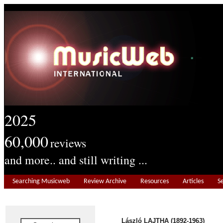
2025
60,000
reviews
and more.. and still writing ...
Searching Musicweb
Review Archive
Resources
Articles
S
László LAJTHA (1892-1963)