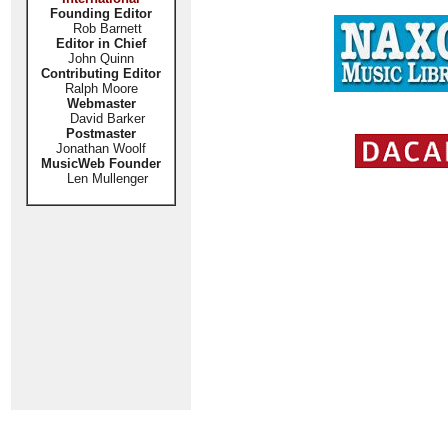
Founding Editor
Rob Barnett
Editor in Chief
John Quinn
Contributing Editor
Ralph Moore
Webmaster
David Barker
Postmaster
Jonathan Woolf
MusicWeb Founder
Len Mullenger