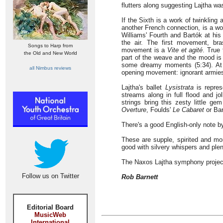
flutters along suggesting Lajtha was
If the Sixth is a work of twinkling
another French connection, is a wo
Williams' Fourth and Bartók at his
the air. The first movement, br
Songs to Harp from
movement is a
Vite et agité
. True 
the Old and New World
part of the weave and the mood is i
some dreamy moments (5:34). At t
all Nimbus reviews
opening movement: ignorant armies
Lajtha's ballet
Lysistrata
is repres
streams along in full flood and jo
strings bring this zesty little ge
Overture
, Foulds'
Le Cabaret
or Ba
There's a good English-only note 
These are supple, spirited and mo
good with silvery whispers and ple
The Naxos Lajtha symphony project
Follow us on Twitter
Rob Barnett
Editorial Board
MusicWeb
International