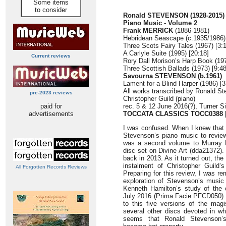
Some items
to consider
Ronald STEVENSON (1928-2015)
Piano Music - Volume 2
Frank MERRICK
(1886-1981)
Hebridean Seascape (c.1935/1986) 
Three Scots Fairy Tales (1967) [3:
A Carlyle Suite (1995) [20:18]
Current reviews
Rory Dall Morison’s Harp Book (197
Three Scottish Ballads (1973) [9:48
Savourna STEVENSON (b.1961)
Lament for a Blind Harper (1986) [3
All works transcribed by Ronald S
pre-2023 reviews
Christopher Guild (piano)
paid for
rec. 5 & 12 June 2016(?), Turner 
advertisements
TOCCATA CLASSICS TOCC0388
I was confused. When I knew that 
Stevenson’s piano music to review
was a second volume to Murray Mc
disc set on Divine Art (dda21372).
back in 2013. As it turned out, th
instalment of Christopher Guild’
All Forgotten Records Reviews
Preparing for this review, I was re
exploration of Stevenson’s music
Kenneth Hamilton’s study of the
July 2016 (Prima Facie PFCD050). 
to this five versions of the magi
several other discs devoted in whol
seems that Ronald Stevenson’