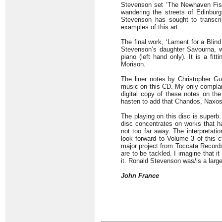
Stevenson set ‘The Newhaven Fishw
wandering the streets of Edinbur
Stevenson has sought to transcri
examples of this art.
The final work, ‘Lament for a Blin
Stevenson’s daughter Savourna, wh
piano (left hand only). It is a fi
Morison.
The liner notes by Christopher Gu
music on this CD. My only complaint
digital copy of these notes on the
hasten to add that Chandos, Naxos,
The playing on this disc is superb.
disc concentrates on works that ha
not too far away. The interpretati
look forward to Volume 3 of this 
major project from Toccata Records 
are to be tackled. I imagine that i
it. Ronald Stevenson was/is a large
John France