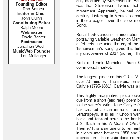
duly modified by Stevenson to ‘Hebr
Founding Editor
was that Stevenson divined that
Rob Barnett
movement. Apparently, he had ‘coll
Editor in Chief
century. Listening to Merrick’s con
John Quinn
in these pages: even the slow mov
Contributing Editor
Song.
Ralph Moore
Webmaster
Ronald Stevenson’s transcription
David Barker
portraying variable weather on Mer
Postmaster
of ‘effects’ including the cry of 
Jonathan Woolf
‘fisherwoman’s song’ gives this tur
MusicWeb Founder
my discoveries of 2017 (so far). T
Len Mullenger
Both of Frank Merrick’s Piano 
commercial market.
The longest piece on this CD is ‘A 
over 20 minutes. The inspiration 
Carlyle (1795-1881). Carlyle was a m
This highly imaginative piece look
cue from a short (and rare) poem 
to the writer’s wife, Jane Carlyl
has created a clanjamfrie of tune
Strathspeys. It is as if Chopin we
back and forward across the borde
J.S. Bach in his
A Musical Offer
Theme.’ It is also useful to rememb
in six volumes between 1858 and 186
depression. The music does not rea