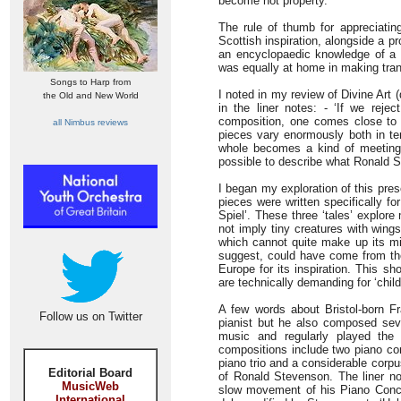
become hot property.
The rule of thumb for appreciati
Scottish inspiration, alongside a 
an encyclopaedic knowledge of a 
was equally at home in making tran
Songs to Harp from
I noted in my review of Divine Art
the Old and New World
in the liner notes: - ‘If we rejec
composition, one comes close to 
all Nimbus reviews
pieces vary enormously both in te
whole becomes a kind of meeting pl
possible to describe what Ronald St
I began my exploration of this pre
pieces were written specifically f
Spiel’. These three ‘tales’ explore 
not imply tiny creatures with win
which cannot quite make up its min
suggest, could have come from the 
Europe for its inspiration. This sh
are technically demanding for ‘child
A few words about Bristol-born F
Follow us on Twitter
pianist but he also composed sev
music and regularly played the
compositions include two piano conc
piano trio and a considerable corp
Editorial Board
of Ronald Stevenson. The liner no
MusicWeb
slow movement of his Piano Conce
International