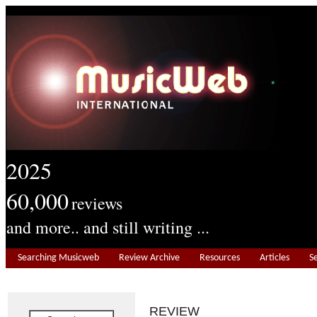
2025
60,000
reviews
and more.. and still writing ...
Searching Musicweb
Review Archive
Resources
Articles
S
REVIEW