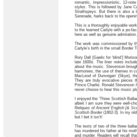
romantic, impressionistic, 12-note
styles. This is followed by Jane C
Strathspeys. But there is also a
Serenade, harks back to the openin
This is a thoroughly enjoyable work
to the learned Carlyle with a po-fa
here as well as genuine admiration.
The work was commissioned by the
Carlyle’s birth in the small Border
Rory Dall [Gaelic for ‘blind’] Mori
late 1600s. The liner notes inclu
about the music. Stevenson brought
harmonies, the use of themes in co
MacLeod of Dunvegan’ (Skye), the
They are truly evocative pieces 
Prince Charlie. Ronald Stevenson 
never choose to hear this music pla
I enjoyed the ‘Three Scottish Ballad
albeit I am sure they were well-cho
Reliques of Ancient English [& Sco
Scottish Border
(1802-3). In my old
but I bet it isn’t!
The texts of two of the three ball
has murdered his father at his moth
and murder. Readers will recall th