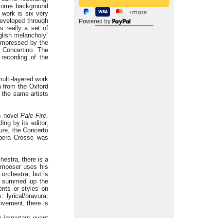
 some background
 work is six very
developed through
Powered by
s really a set of
glish melancholy”
 impressed by the
s Concertino. The
recording of the
multi-layered work
n from the Oxford
 the same artists
’s novel
Pale Fire
.
ing by its editor,
ure, the Concerto
opera Crosse was
hestra, there is a
omposer uses his
 orchestra, but is
s summed up the
ents or styles on
 lyrical/bravura;
ovement, there is
e important event