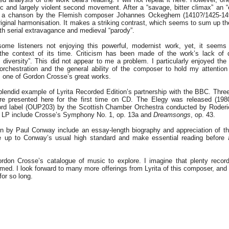
 and largely violent second movement. After a “savage, bitter climax” an “e
m a chanson by the Flemish composer Johannes Ockeghem (1410?/1425-149
original harmonisation. It makes a striking contrast, which seems to sum up the
th serial extravagance and medieval “parody”.
ome listeners not enjoying this powerful, modernist work, yet, it seems 
the context of its time. Criticism has been made of the work’s lack of d
c diversity”. This did not appear to me a problem. I particularly enjoyed the
 orchestration and the general ability of the composer to hold my attention
ve, one of Gordon Crosse’s great works.
plendid example of Lyrita Recorded Edition’s partnership with the BBC. Thre
e presented here for the first time on CD. The Elegy was released (198
ord label (OUP203) by the Scottish Chamber Orchestra conducted by Roderi
d LP include Crosse’s Symphony No. 1, op. 13a and
Dreamsongs
, op. 43.
ten by Paul Conway include an essay-length biography and appreciation of 
 up to Conway’s usual high standard and make essential reading before a
rdon Crosse’s catalogue of music to explore. I imagine that plenty recor
med. I look forward to many more offerings from Lyrita of this composer, an
or so long.