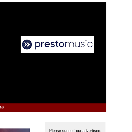
Map
Please support our advertisers