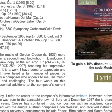
stra, Op. 1 (1960) [8:20]
orchestra, Op. 8 (1962) [11:41]
965) [12:51]
, Op. 26 (1969) [34:44]
tra/Norman Del Mar (Op. 1)
rchestra/György Lehel (Op. 8)
 16)
lin), BBC Symphony Orchestra/Colin Davis
9 September 1965 (op.1); BBC Broadcast 3
C Broadcast 26 October 1965 (op.16); BBC
er 1970 (op.26)
67:36]
 the music of Gordon Crosse (b. 1937) more
In a second-hand bookshop in Llandudno, I
view copy of the old Argo LP (ZRG-656, re-
To gain a 10% discount, u
SRCD.259, 2007) featuring his impressive
the code Mus
 It is a work I have come to appreciate and
 I have heard a fair number of pieces by
nly a composer who appeals to me. His music
 and challenging. The four works on this
ssential additions to the composer’s current
phy, I refer the reader to the composer’s informative
website
. However, a few 
 was born in the Lancashire town of Bury on 1 December 1937 (he is there
he years, Crosse has combined music composition with an academic car
ied with the émigré Austrian composer Egon Wellesz, and received instruct
osse’s university appointments include Essex, Birmingham and Santa Barbar