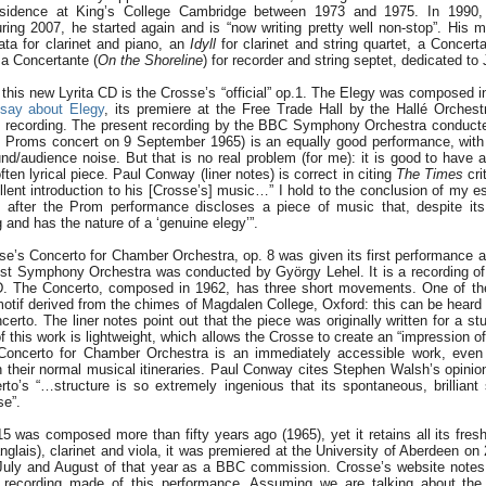
sidence at King’s College Cambridge between 1973 and 1975. In 1990,
ing 2007, he started again and is “now writing pretty well non-stop”. His 
ata for clarinet and piano, an
Idyll
for clarinet and string quartet, a Concerta
 a Concertante (
On the Shoreline
) for recorder and string septet, dedicated to
this new Lyrita CD is the Crosse’s “official” op.1. The Elegy was composed in
say about Elegy
, its premiere at the Free Trade Hall by the Hallé Orches
0 recording. The present recording by the BBC Symphony Orchestra conduct
Proms concert on 9 September 1965) is an equally good performance, with jus
d/audience noise. But that is no real problem (for me): it is good to have a
often lyrical piece. Paul Conway (liner notes) is correct in citing
The Times
cri
llent introduction to his [Crosse’s] music…” I hold to the conclusion of my es
rs after the Prom performance discloses a piece of music that, despite its 
and has the nature of a ‘genuine elegy’”.
se’s Concerto for Chamber Orchestra, op. 8 was given its first performance 
st Symphony Orchestra was conducted by György Lehel. It is a recording of 
CD. The Concerto, composed in 1962, has three short movements. One of the
motif derived from the chimes of Magdalen College, Oxford: this can be heard 
certo. The liner notes point out that the piece was originally written for a st
 this work is lightweight, which allows the Crosse to create an “impression of 
 Concerto for Chamber Orchestra is an immediately accessible work, even 
their normal musical itineraries. Paul Conway cites Stephen Walsh’s opinion
rto’s “…structure is so extremely ingenious that its spontaneous, brillia
se”.
5 was composed more than fifty years ago (1965), yet it retains all its fres
anglais), clarinet and viola, it was premiered at the University of Aberdeen o
e July and August of that year as a BBC commission. Crosse’s website notes
r” recording made of this performance. Assuming we are talking about the