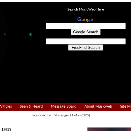
Search MusicWeb Here
Articles
Seen & Heard
Message Board
About Musicweb
Site 
Founder: Len Mullenger (1942-2025)
 1937)