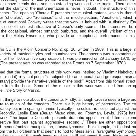
neers have clearly done some outstanding work on these tracks. There are
t the clarity of the instrumentation is never in doubt. The structure of this
ments. The opening “Chorale I” presents the musical material which is then 
er “chorales”, two “Sonatinas” and the middle section, “Variations”, which i
et of variations! Conway writes that the work is imbued with “a distinctly En
is one of the most attractive of Crosse’s early scores. The listener will be
the occasional, almost romantic outbursts, and the overall lyricism of thi
to the Melos Ensemble, who provide an exceptional performance in this 
is CD is the Violin Concerto No. 2, op. 26, written in 1969. This is a large, 
 variety of musical styles and soundscapes. The concerto was a commissio
 for their 50th anniversary season. It was premiered on 29 January 1970, by
 (The present version was recorded at the Proms on 7 September 1970.)
ead that the formal structure of this work was inspired by Vladimir Nabokov
not read it) a lyrical poem “is subjected to an elaborate and grotesque misread
ry] provide the narrative vehicle of the book”. Apart from this formal struct
me from the book. Some of the music in this work was culled from an 
me,
The Story of Vasco
.
nt things to note about the concerto. Firstly, although Crosse uses a large orc
re to much of the concerto. There is a huge battery of percussion. The c
ariety but in a sparing manner. Typically, the soloist is not pitted against the
Secondly, Leslie East (
British Music Now
, ed. Foreman, Lewis, 1975) ha
 work: “the bipartite Concerto presents dramatic opposition of different elem
sertive first part against aggressive second…” There are other oppositions:
 themes/motivic manipulation; stasis/dynamism. For example, in the last m
rom the full orchestra that seems to nod to Messiaen’s
Turangalîla
Symphony.
d analysis of the work bears reading: I will not repeat it here. However, on