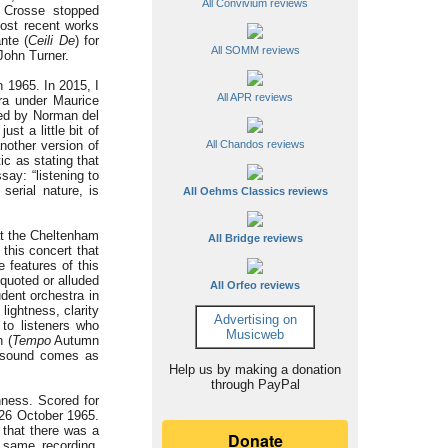
All Convivium reviews
 Crosse stopped
most recent works
nte (
Ceili De
) for
All SOMM reviews
 John Turner.
 1965. In 2015, I
All APR reviews
tra under Maurice
ed by Norman del
t a little bit of
nother version of
All Chandos reviews
tic as stating that
say: “listening to
serial nature, is
All Oehms Classics reviews
at the Cheltenham
All Bridge reviews
this concert that
 features of this
quoted or alluded
All Orfeo reviews
udent orchestra in
lightness, clarity
Advertising on
to listeners who
Musicweb
 (
Tempo
Autumn
nt sound comes as
Help us by making a donation
through PayPal
hness. Scored for
n 26 October 1965.
 that there was a
 same recording,