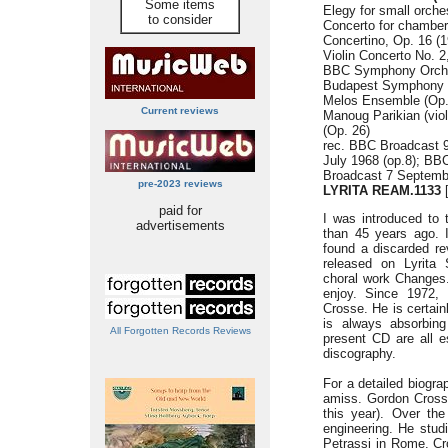
Some items
Elegy for small orche
to consider
Concerto for chamber 
Concertino, Op. 16 (1
Violin Concerto No. 2
BBC Symphony Orches
Budapest Symphony O
Melos Ensemble (Op.
Current reviews
Manoug Parikian (vio
(Op. 26)
rec. BBC Broadcast 
July 1968 (op.8); BB
Broadcast 7 Septemb
pre-2023 reviews
LYRITA REAM.1133
[
paid for
I was introduced to
advertisements
than 45 years ago. 
found a discarded re
released on Lyrita 
choral work Changes.
enjoy. Since 1972,
Crosse. He is certai
is always absorbing
All Forgotten Records Reviews
present CD are all e
discography.
For a detailed biogra
amiss. Gordon Crosse
this year). Over t
engineering. He stud
Petrassi in Rome. Cr