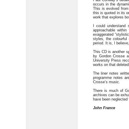
occurs in the dynamic
This is evolved fro
this is quoted in its 
work that explores bo
I could understand s
approachable within 
exaggerated “stylisti
styles, the colourful
period. It is, I belie
This CD is another s
by Gordon Crosse ar
University Press rec
works on that delete
The liner notes writ
programme notes are
Crosse’s music.
There is much of Go
archives can be exhu
have been neglected f
John France