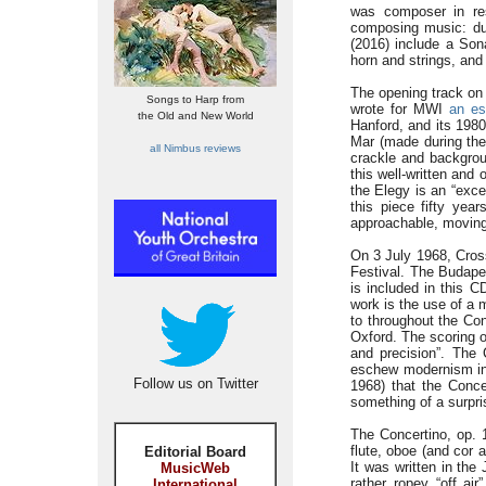
was composer in re
composing music: dur
(2016) include a Son
horn and strings, and
The opening track on 
Songs to Harp from
wrote for MWI
an es
the Old and New World
Hanford, and its 198
Mar (made during the 
all Nimbus reviews
crackle and backgroun
this well-written and 
the Elegy is an “exce
this piece fifty yea
approachable, moving 
On 3 July 1968, Cros
Festival. The Budape
is included in this 
work is the use of a 
to throughout the Con
Oxford. The scoring of
and precision”. The
eschew modernism in 
Follow us on Twitter
1968) that the Conce
something of a surpri
The Concertino, op. 1
flute, oboe (and cor 
Editorial Board
It was written in th
MusicWeb
rather ropey “off ai
International