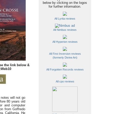
below by clicking on the logos
for further information.
All Lyrita reviews
All Nimbus reviews
All Hyperion reviews
All First Inversion reviews
(formerly Divine Art)
se the link below &
icWeb10
All Forgotten Records reviews
All cpo reviews
notes will not go
fore 80 years old
eer and computer
ion from Goffredo
a, California. He