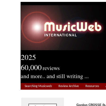
2025
60,000
reviews
and more.. and still writing ...
Searching Musicweb
Review Archive
Resources
Gordon CROSSE (b.