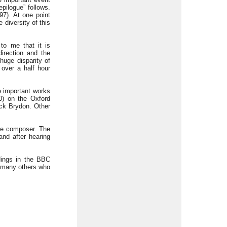
pilogue” follows.
7). At one point
 diversity of this
to me that it is
irection and the
 huge disparity of
 over a half hour
e important works
0) on the Oxford
ck Brydon. Other
the composer. The
nd after hearing
dings in the BBC
d many others who