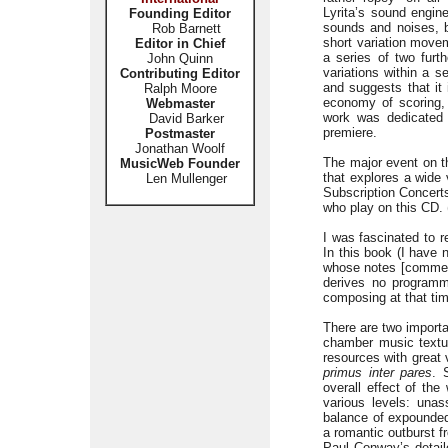
Lyrita’s sound engi
Founding Editor
sounds and noises, bu
Rob Barnett
short variation move
Editor in Chief
a series of two furth
John Quinn
variations within a s
Contributing Editor
and suggests that it 
Ralph Moore
economy of scoring, 
Webmaster
work was dedicated 
David Barker
premiere.
Postmaster
Jonathan Woolf
The major event on th
MusicWeb Founder
that explores a wide
Len Mullenger
Subscription Concerts
who play on this CD.
I was fascinated to r
In this book (I have 
whose notes [commenta
derives no program
composing at that ti
There are two importa
chamber music textu
resources with great v
primus inter pares
. 
overall effect of the
various levels: unas
balance of expounded
a romantic outburst f
Paul Conway’s detaile