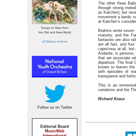
The other three Balla
through strong melod
as Katchen), but reve
movement a bardic so
at Katchen’s consider
Songs to Harp from
Brahms wrote seven co
the Old and New World
maturity, and the Fa
fantasies are also ra
all Nimbus reviews
are all fast, and fou
capricious at all, bu
Andante, is pensive, 
that we associate wi
departure. The final 
knows to leaven the 
with episodes of re
transparent and fortis
This is an immensel
variations and the Th
Richard Kraus
Follow us on Twitter
Editorial Board
MusicWeb
International