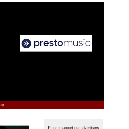
Map
Please support our advertisers