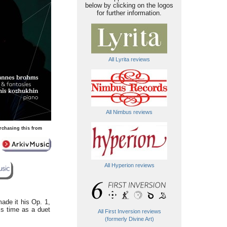
below by clicking on the logos
for further information.
All Lyrita reviews
All Nimbus reviews
rchasing this from
All Hyperion reviews
made it his Op. 1,
his time as a duet
All First Inversion reviews
(formerly Divine Art)