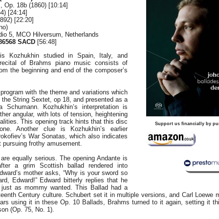
, Op. 18b (1860) [10:14]
4) [24:14]
892) [22:20]
no)
dio 5, MCO Hilversum, Netherlands
86568 SACD
[56:48]
is Kozhukhin studied in Spain, Italy, and
recital of Brahms piano music consists of
rom the beginning and end of the composer’s
program with the theme and variations which
the String Sextet, op 18, and presented as a
ra Schumann. Kozhukhin’s interpretation is
her angular, with lots of tension, heightening
lities. This opening track hints that this disc
Support us financially by pu
one. Another clue is Kozhukhin’s earlier
rokofiev’s War Sonatas, which also indicates
ist pursuing frothy amusement.
are equally serious. The opening Andante is
after a grim Scottish ballad rendered into
dward’s mother asks, “Why is your sword so
rd, Edward!” Edward bitterly replies that he
r, just as mommy wanted. This Ballad had a
teenth Century culture. Schubert set it in multiple versions, and Carl Loewe 
ars using it in these Op. 10 Ballads, Brahms turned to it again, setting it t
on (Op. 75, No. 1).