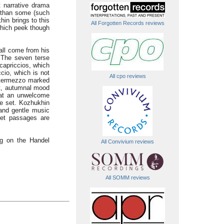
t narrative drama
y than some (such
hin brings to this
All Forgotten Records reviews
which peek though
 all come from his
 The seven terse
capriccios, which
ccio, which is not
All cpo reviews
intermezzo marked
et, autumnal mood
f at an unwelcome
he set. Kozhukhin
 and gentle music
iet passages are
ng on the Handel
All Convivium reviews
All SOMM reviews