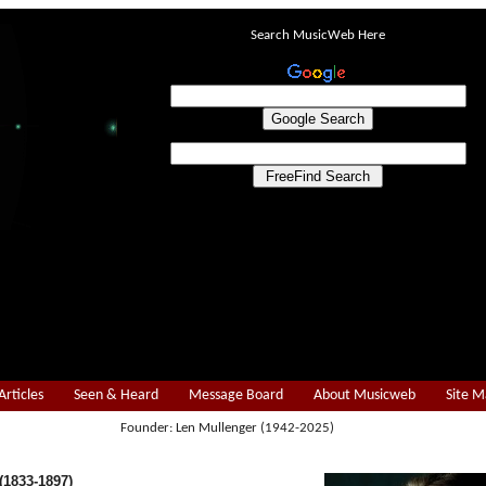
Search MusicWeb Here
Articles
Seen & Heard
Message Board
About Musicweb
Site 
Founder: Len Mullenger (1942-2025)
1833-1897)