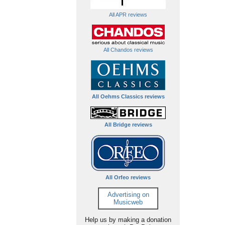
All APR reviews
All Chandos reviews
All Oehms Classics reviews
All Bridge reviews
All Orfeo reviews
Advertising on
Musicweb
Help us by making a donation