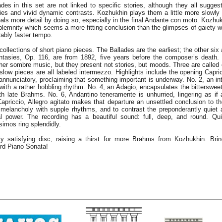
des in this set are not linked to specific stories, although they all sugges
ies and vivid dynamic contrasts. Kozhukhin plays them a little more slowl
als more detail by doing so, especially in the final Andante con moto. Kozhuk
lemnity which seems a more fitting conclusion than the glimpses of gaiety 
ably faster tempo.
llections of short piano pieces. The Ballades are the earliest; the other six
ntasies, Op. 116, are from 1892, five years before the composer’s death.
ther sombre music, but they present not stories, but moods. Three are called 
r slow pieces are all labeled intermezzo. Highlights include the opening Capri
t annunciatory, proclaiming that something important is underway. No. 2, an 
with a rather hobbling rhythm. No. 4, an Adagio, encapsulates the bitterswe
th late Brahms. No. 6, Andantino teneramente is unhurried, lingering as i
Capriccio, Allegro agitato makes that departure an unsettled conclusion to t
melancholy with supple rhythms, and to contrast the preponderantly quiet
al power. The recording has a beautiful sound: full, deep, and round. Qu
simos ring splendidly.
y satisfying disc, raising a thirst for more Brahms from Kozhukhin. Bri
ird Piano Sonata!