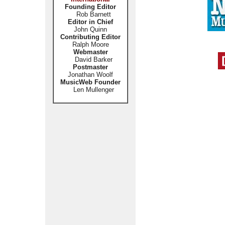
Founding Editor
Rob Barnett
Editor in Chief
John Quinn
Contributing Editor
Ralph Moore
Webmaster
David Barker
Postmaster
Jonathan Woolf
MusicWeb Founder
Len Mullenger