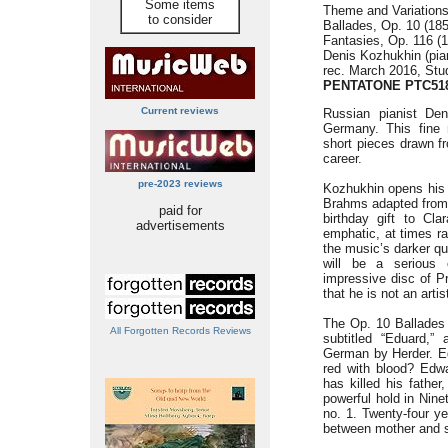
Some items
Theme and Variations
to consider
Ballades, Op. 10 (185
Fantasies, Op. 116 (1
Denis Kozhukhin (pia
rec. March 2016, Stu
PENTATONE PTC51
Current reviews
Russian pianist Den
Germany. This fine 
short pieces drawn f
career.
pre-2023 reviews
Kozhukhin opens his 
Brahms adapted from 
paid for
birthday gift to Cla
advertisements
emphatic, at times rat
the music’s darker qua
will be a serious 
impressive disc of P
that he is not an art
The Op. 10 Ballades 
All Forgotten Records Reviews
subtitled “Eduard,” 
German by Herder. E
red with blood? Edwa
has killed his fathe
powerful hold in Nine
no. 1. Twenty-four ye
between mother and s