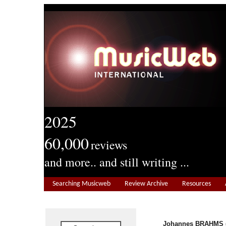
2025
60,000
reviews
and more.. and still writing ...
Searching Musicweb
Review Archive
Resources
Johannes BRAHMS (