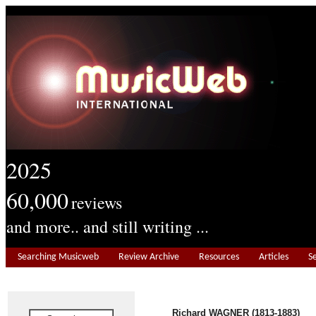
2025
60,000
reviews
and more.. and still writing ...
Searching Musicweb
Review Archive
Resources
Articles
S
Richard WAGNER (1813-1883)