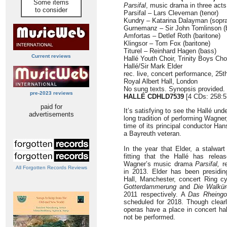
Some items
Parsifal
, music drama in three acts
to consider
Parsifal – Lars Cleveman (tenor)
Kundry – Katarina Dalayman (sopr
Gurnemanz – Sir John Tomlinson (
Amfortas – Detlef Roth (baritone)
Klingsor – Tom Fox (baritone)
Titurel – Reinhard Hagen (bass)
Current reviews
Hallé Youth Choir, Trinity Boys Ch
Hallé/Sir Mark Elder
rec. live, concert performance, 2
Royal Albert Hall, London
No sung texts. Synopsis provided.
pre-2023 reviews
HALLÉ CDHLD7539
[4 CDs: 258:5
paid for
It’s satisfying to see the Hallé und
advertisements
long tradition of performing Wagner
time of its principal conductor Ha
a Bayreuth veteran.
In the year that Elder, a stalwart
fitting that the Hallé has rele
Wagner’s music drama
Parsifal,
re
All Forgotten Records Reviews
in 2013. Elder has been presidin
Hall, Manchester, concert Ring cy
Gotterdammerung
and
Die Walkür
2011 respectively. A
Das Rheingo
scheduled for 2018. Though clear
operas have a place in concert hal
not be performed.