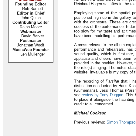
Reinhard Hagen satisfies in the role
Founding Editor
Rob Barnett
Employing some of the spatial poss
Editor in Chief
positioned high up in the gallery
John Quinn
with the orchestra. These are cred
Contributing Editor
success of the performance. Elder 
Ralph Moore
too slow for my taste and at time
Webmaster
have been modelling his performanc
David Barker
Postmaster
A press release to the album explai
Jonathan Woolf
performance and rehearsals, has 
MusicWeb Founder
sound quality, which is first-rat
Len Mullenger
applause and cheers have been left
provided in the booklet: However, t
the role(s) singing. The notes stat
website. Invaluable is my copy of t
The recording of
Parsifal
that I ha
distinction conducted by Hans Knap
(Gurnemanz), Jess Thomas (Parsifal
see
review by Tony Duggan
. This 
to place it alongside the haunting
credit to all concerned.
Michael Cookson
Previous reviews:
Simon Thompso