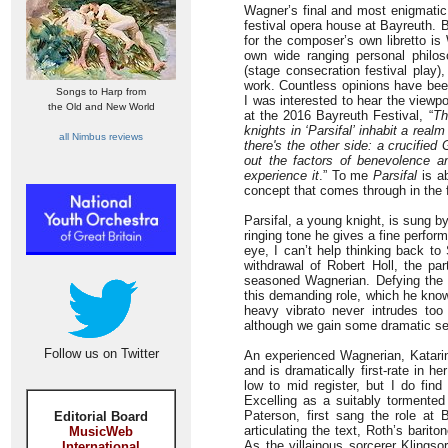
Wagner’s final and most enigmati
festival opera house at Bayreuth. B
for the composer’s own libretto 
own wide ranging personal philo
(stage consecration festival play)
work. Countless opinions have bee
Songs to Harp from
I was interested to hear the viewp
the Old and New World
at the 2016 Bayreuth Festival, “
Th
knights in ‘Parsifal’ inhabit a re
all Nimbus reviews
there's the other side: a crucified
out the factors of benevolence an
experience it
.” To me
Parsifal
is ab
concept that comes through in the 
Parsifal, a young knight, is sung b
ringing tone he gives a fine perfor
eye, I can’t help thinking back to
withdrawal of Robert Holl, the pa
seasoned Wagnerian. Defying the y
this demanding role, which he know
heavy vibrato never intrudes to
although we gain some dramatic sens
Follow us on Twitter
An experienced Wagnerian, Katari
and is dramatically first-rate in 
low to mid register, but I do find
Excelling as a suitably tormented 
Paterson, first sang the role at 
Editorial Board
articulating the text, Roth’s barito
MusicWeb
As the villainous sorcerer Klingso
International