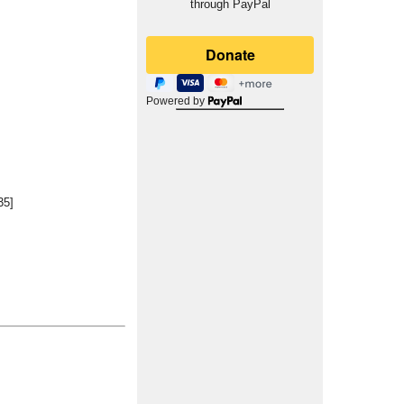
through PayPal
Powered by
35]