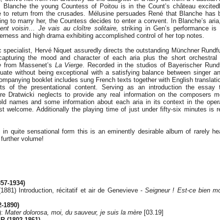
l. Blanche the young Countess of Poitou is in the Count’s château excitedl
 to return from the crusades. Mélusine persuades René that Blanche has b
ing to marry her, the Countess decides to enter a convent. In Blanche’s ari
ent voisin
…
Je vais au cloître solitaire,
striking in Gen’s performance is 
rness and high drama exhibiting accomplished control of her top notes.
 specialist, Hervé Niquet assuredly directs the outstanding Münchner Rundf
capturing the mood and character of each aria plus the short orchestra
e
from Massenet’s
La Vierge
. Recorded in the studios of Bayerischer Rund
quate without being exceptional with a satisfying balance between singer a
ompanying booklet includes sung French texts together with English translat
cts of the presentational content. Serving as an introduction the essay 
dre Dratwicki neglects to provide any real information on the composers 
ld names and some information about each aria in its context in the opera
welcome. Additionally the playing time of just under fifty-six minutes is re
in quite sensational form this is an eminently desirable album of rarely he
 further volume!
57-1934)
1881) Introduction, récitatif et air de Genevieve -
Seigneur ! Est-ce bien m
-1890)
):
Mater dolorosa, moi, du sauveur, je suis la mère
[03.19]
 (1802-1861)