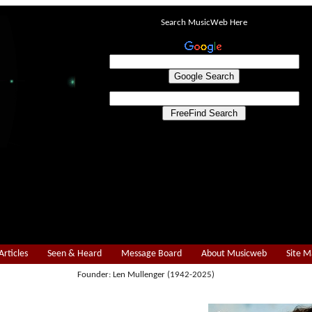
Search MusicWeb Here
Articles
Seen & Heard
Message Board
About Musicweb
Site 
Founder: Len Mullenger (1942-2025)