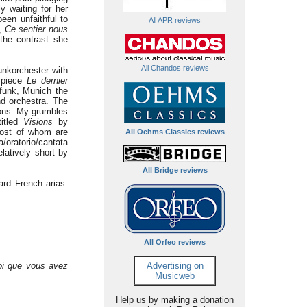
y waiting for her
een unfaithful to
All APR reviews
a,
Ce sentier nous
the contrast she
All Chandos reviews
unkorchester with
l piece
Le dernier
funk, Munich the
nd orchestra. The
ions. My grumbles
titled
Visions
by
most of whom are
All Oehms Classics reviews
/oratorio/cantata
latively short by
All Bridge reviews
ard French arias.
All Orfeo reviews
oi que vous avez
Advertising on
Musicweb
Help us by making a donation