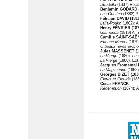
Stradella
(1837) Récit
Benjamin GODARD (
Les Guelfes
(1882) Pr
Félicien DAVID (181
Lalla-Roukh
(1862): A
Henry FÉVRIER (187
Gismonda
(1919) Air
Camille SAINT-SAËN
Étienne Marcel
(1879)
Ô beaux rêves évano
Jules MASSENET (1
La Vierge
(1880):
Le 
La Vierge
(1880): Ext
Jacques Fromental 
La Magicienne
(1858):
Georges BIZET (183
Clovis et Clotilde
(185
César FRANCK
Rédemption
(1874): A