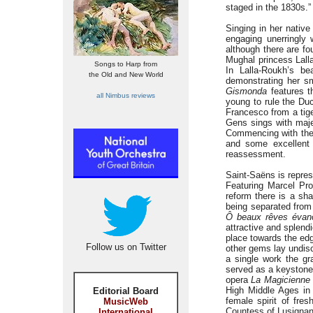
staged in the 1830s.”
Singing in her nativ
engaging unerringly 
although there are fou
Mughal princess Lall
Songs to Harp from
In Lalla-Roukh’s bea
the Old and New World
demonstrating her sm
Gismonda
features t
all Nimbus reviews
young to rule the Du
Francesco from a tige
Gens sings with majes
Commencing with the t
and some excellent 
reassessment.
Saint-Saëns is repre
Featuring Marcel Pro
reform there is a sha
being separated from 
Ô beaux rêves évano
attractive and splend
place towards the edge
Follow us on Twitter
other gems lay undisc
a single work the g
served as a keystone 
opera
La Magicienne
High Middle Ages in 
Editorial Board
female spirit of fre
MusicWeb
Countess of Lusignan,
International