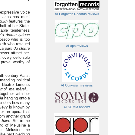
 expressive voice
All Forgotten Records reviews
n arias has merit
oukh
features the
alf of her State.
able tenderness
er’s
drame lyrique
cesco who is too
birth who rescued
All cpo reviews
La paix du cloître
ever attract her.
lovely cello solo
 prove worthy of
nth century Paris.
manding political
r Béatrix laments
All Convivium reviews
z-moi, ma mère!…
together with her
la
hanging onto a
wonders how many
alévy is known by
All SOMM reviews
er an opera that
rom another grand
 Juive
. Set in the
nd of Melusine a
ss Mélusine, the
like pact pledging