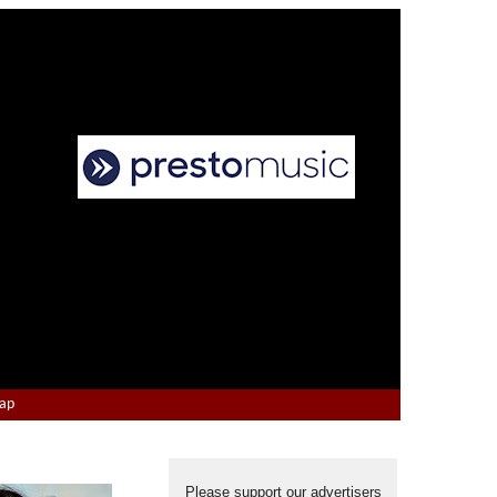
Map
Please support our advertisers