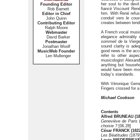
her soul to the devi
Founding Editor
fiancé Viscount René
Rob Barnett
him. With René refus
Editor in Chief
conduit vers le couv
John Quinn
creates between tende
Contributing Editor
Ralph Moore
A French vocal music
Webmaster
elegance admirably 
David Barker
sommeil de la Vierg
Postmaster
sound clarity is ade
Jonathan Woolf
good news is the acc
MusicWeb Founder
refer to other aspe
Len Mullenger
musicologist Alexan
anything but househo
would have been most 
today’s standards.
With Véronique Gens 
Fingers crossed for a
Michael Cookson
Contents
Alfred BRUNEAU (18
Geneviève de Paris
(
choisie ?
[06.28]
César FRANCK (1822
Les Béatitudes
(1879
Louis NIEDERMEYER