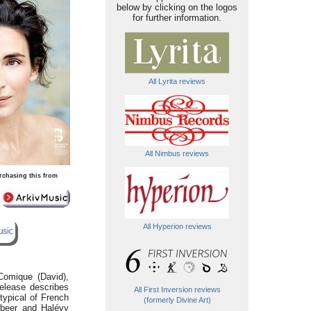
below by clicking on the logos
for further information.
All Lyrita reviews
All Nimbus reviews
rchasing this from
All Hyperion reviews
Comique (David),
release describes
All First Inversion reviews
 typical of French
(formerly Divine Art)
rbeer and Halévy