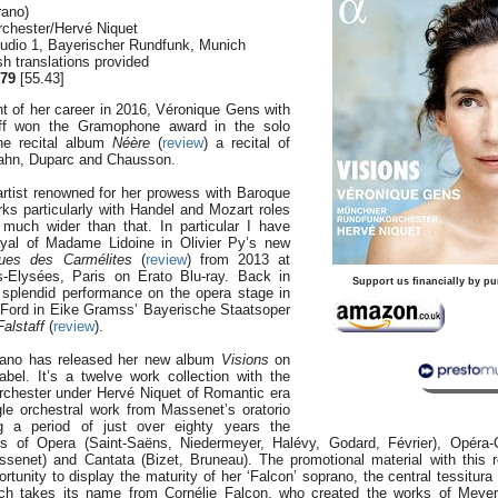
rano)
chester/Hervé Niquet
tudio 1, Bayerischer Rundfunk, Munich
h translations provided
79
[55.43]
ght of her career in 2016, Véronique Gens with
ff won the Gramophone award in the solo
the recital album
Néère
(
review
) a recital of
ahn, Duparc and Chausson.
rtist renowned for her prowess with Baroque
ks particularly with Handel and Mozart roles
s much wider than that. In particular I have
ayal of Madame Lidoine in Olivier Py’s new
gues des Carmélites
(
review
) from 2013 at
Elysées, Paris on Erato Blu-ray. Back in
Support us financially by pu
 splendid performance on the opera stage in
 Ford in Eike Gramss’ Bayerische Staatsoper
Falstaff
(
review
).
rano has released her new album
Visions
on
abel. It’s a twelve work collection with the
chester under Hervé Niquet of Romantic era
gle orchestral work from Massenet’s oratorio
g a period of just over eighty years the
 of Opera (Saint-Saëns, Niedermeyer, Halévy, Godard, Février), Opéra-
ssenet) and Cantata (Bizet, Bruneau). The promotional material with this 
rtunity to display the maturity of her ‘Falcon’ soprano, the central tessitura
ch takes its name from Cornélie Falcon, who created the works of Meye