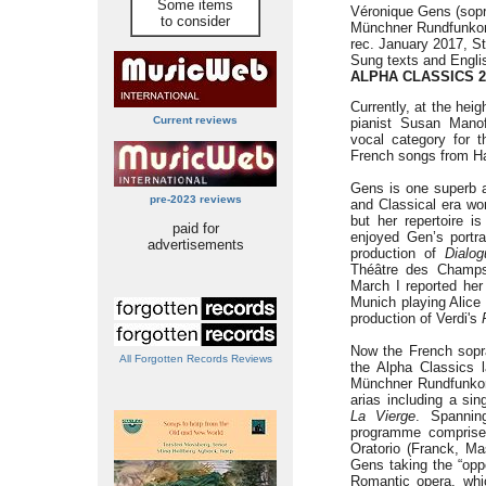
Some items
Véronique Gens (sop
to consider
Münchner Rundfunkor
rec. January 2017, S
Sung texts and Englis
ALPHA CLASSICS 2
Currently, at the hei
Current reviews
pianist Susan Mano
vocal category for 
French songs from H
Gens is one superb a
pre-2023 reviews
and Classical era wor
but her repertoire i
paid for
enjoyed Gen’s portr
advertisements
production of
Dialo
Théâtre des Champs-
March I reported her
Munich playing Alice
production of Verdi's
Now the French sop
All Forgotten Records Reviews
the Alpha Classics l
Münchner Rundfunkor
arias including a sin
La Vierge
. Spannin
programme comprises
Oratorio (Franck, Ma
Gens taking the “oppo
Romantic opera, whi