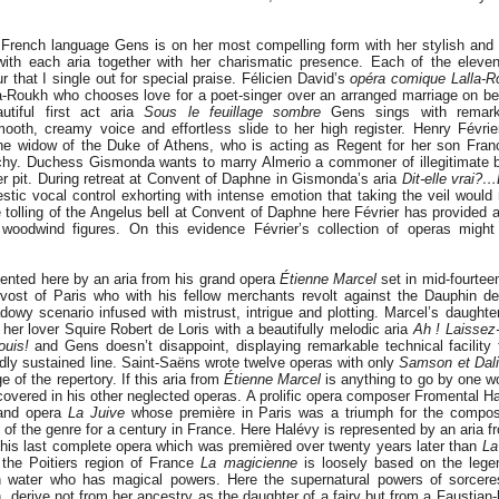
e French language Gens is on her most compelling form with her stylish and
with each aria together with her charismatic presence. Each of the eleve
r that I single out for special praise. Félicien David’s
opéra comique Lalla-R
a-Roukh who chooses love for a poet-singer over an arranged marriage on beh
utiful first act aria
Sous le feuillage sombre
Gens sings with remark
ooth, creamy voice and effortless slide to her high register. Henry Févri
he widow of the Duke of Athens, who is acting as Regent for her son Fran
chy. Duchess Gismonda wants to marry Almerio a commoner of illegitimate 
r pit. During retreat at Convent of Daphne in Gismonda’s aria
Dit-elle vrai?…
tic vocal control exhorting with intense emotion that taking the veil would n
olling of the Angelus bell at Convent of Daphne here Février has provided a 
woodwind figures. On this evidence Février’s collection of operas might
sented here by an aria from his grand opera
Étienne Marcel
set in mid-fourtee
vost of Paris who with his fellow merchants revolt against the Dauphin de
dowy scenario infused with mistrust, intrigue and plotting. Marcel’s daughte
her lover Squire Robert de Loris with a beautifully melodic aria
Ah ! Laisse
uis!
and Gens doesn’t disappoint, displaying remarkable technical facility 
idly sustained line. Saint-Saëns wrote twelve operas with only
Samson et Dali
 of the repertory. If this aria from
Étienne Marcel
is anything to go by one 
overed in his other neglected operas. A prolific opera composer Fromental H
rand opera
La Juive
whose première in Paris was a triumph for the compos
of the genre for a century in France. Here Halévy is represented by an aria f
his last complete opera which was premièred over twenty years later than
La
the Poitiers region of France
La magicienne
is loosely based on the lege
sh water who has magical powers. Here the supernatural powers of sorcere
 derive not from her ancestry as the daughter of a fairy but from a Faustian-