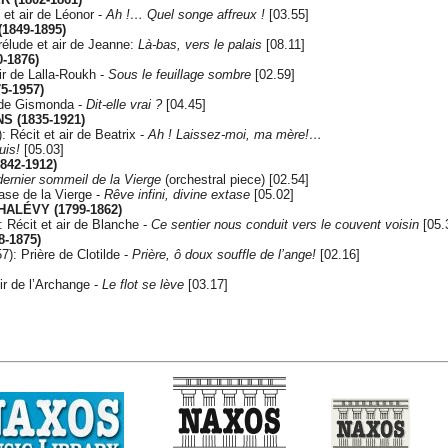
 et air de Léonor -
Ah !… Quel songe affreux !
[03.55]
1849-1895)
élude et air de Jeanne:
Là-bas, vers le palais
[08.11]
0-1876)
ir de Lalla-Roukh -
Sous le feuillage sombre
[02.59]
5-1957)
 de Gismonda -
Dit-elle vrai ?
[04.45]
S (1835-1921)
: Récit et air de Beatrix -
Ah ! Laissez-moi, ma mère!…
uis!
[05.03]
842-1912)
dernier sommeil de la Vierge
(orchestral piece) [02.54]
ase de la Vierge -
Rêve infini, divine extase
[05.02]
HALÉVY (1799-1862)
 Récit et air de Blanche -
Ce sentier nous conduit vers le couvent voisin
[05.
8-1875)
7): Prière de Clotilde -
Prière, ô doux souffle de l’ange!
[02.16]
ir de l’Archange -
Le flot se lève
[03.17]