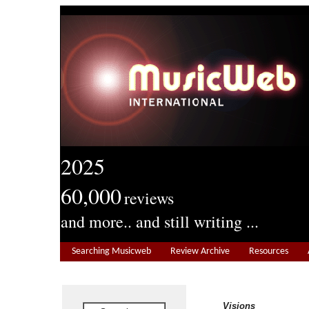
2025
60,000
reviews
and more.. and still writing ...
Searching Musicweb
Review Archive
Resources
Visions