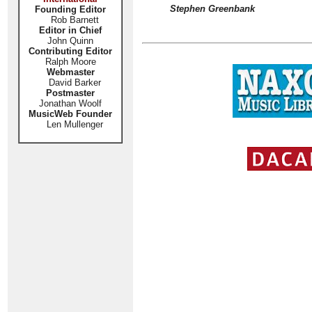
Stephen Greenbank
Founding Editor
Rob Barnett
Editor in Chief
John Quinn
Contributing Editor
Ralph Moore
Webmaster
David Barker
Postmaster
Jonathan Woolf
MusicWeb Founder
Len Mullenger