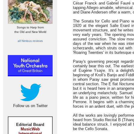
César Franck and Gabriel Fauré s
tapping Allegro amabile, whimsical a
and Diane Andersen offer a warm, d
The Sonata for Cello and Piano wa
1920 at the elegant Salle Erard i
Songs to Harp from
movement structure, and he writes w
the Old and New World
very early years. The opening mov
assured conviction. The slow mov
all Nimbus reviews
days of the war when he was intern
scherzando, which struts out with 
'Roaring Twenties' in its burlesque
Paray's governing precept regardi
certainly bear this out. The earlies
of Eugène Ysaÿe. It's a delightf
beginning of Kroll’s Banjo and Fid
in whom Paray saw great promise. 
central section. The E flat
Nocturn
but it is heard here in an arrange
an underlying melancholy. Samuel M
life as a piano piece, written for 
Perrone. It begins with a charmin
Follow us on Twitter
forces in an ardent duet, with the 
All the works are lovingly performe
heard from Studio Recital B (Tihang
ideal balance struck. I enjoyed all
Editorial Board
be the Cello Sonata.
MusicWeb
International