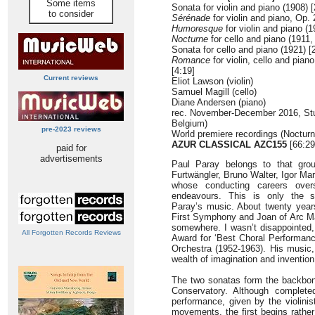
Some items
Sonata for violin and piano (1908) [
to consider
Sérénade
for violin and piano, Op. 
Humoresque
for violin and piano (1
Nocturne
for cello and piano (1911,
Sonata for cello and piano (1921) [
Romance
for violin, cello and pian
[4:19]
Current reviews
Eliot Lawson (violin)
Samuel Magill (cello)
Diane Andersen (piano)
rec. November-December 2016, Stud
Belgium)
pre-2023 reviews
World premiere recordings (Noctur
AZUR CLASSICAL AZC155
[66:29
paid for
advertisements
Paul Paray belongs to that grou
Furtwängler, Bruno Walter, Igor M
whose conducting careers overs
endeavours. This is only the s
Paray’s music. About twenty year
First Symphony and Joan of Arc Ma
somewhere. I wasn’t disappointed,
All Forgotten Records Reviews
Award for ‘Best Choral Performanc
Orchestra (1952-1963). His music, 
wealth of imagination and invention
The two sonatas form the backbone
Conservatory. Although complete
performance, given by the violinis
movements, the first begins rather