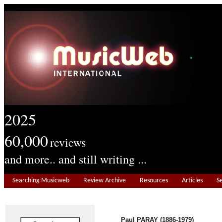
2025
60,000
reviews
and more.. and still writing ...
Searching Musicweb
Review Archive
Resources
Articles
S
Paul PARAY (1886-1979)