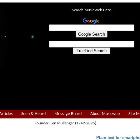
Search MusicWeb Here
Articles
Seen & Heard
Message Board
About Musicweb
Site 
Founder: Len Mullenger (1942-2025)
Plain text for smartph