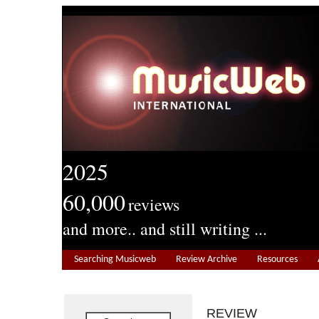
2025
60,000
reviews
and more.. and still writing ...
Searching Musicweb
Review Archive
Resources
REVIEW