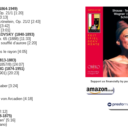
864-1949)
p. 21/1 [1:20]
3:13]
önelein, Op. 21/2 [2:43]
[3:42]
 [3:01]
IKOVSKY
(1840-1893)
. 65 (1888) [11:33]
soufflé d’aurore [2:20]
 le rayon [4:05]
813-1883)
857/8) [24:07]
 (1874-1951)
901) [20:23]
Support us financially by pu
aber [3:24]
]
 von Arcadien [4:18]
2:12]
8-1875)
n” [5:16]
ano)