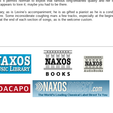
that it permits Norman to exploit that famous long-breathed quality and her
appears to love it; maybe you had to be there.
ry, as is Levine’s accompaniment; he is as gifted a pianist as he is a co
ere. Some inconsiderate coughing mars a few tracks, especially at the begin
at the end of each section of songs, as is the welcome custom.