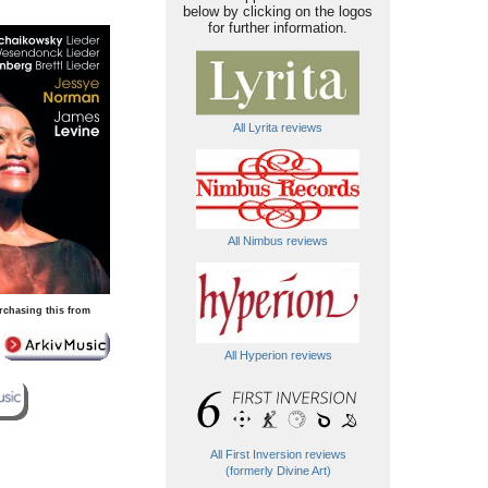
below by clicking on the logos
for further information.
All Lyrita reviews
All Nimbus reviews
rchasing this from
All Hyperion reviews
All First Inversion reviews
(formerly Divine Art)