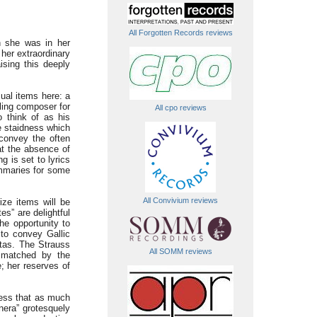
All Forgotten Records reviews
n she was in her
her extraordinary
ising this deeply
ual items here: a
ling composer for
All cpo reviews
o think of as his
e staidness which
convey the often
hat the absence of
g is set to lyrics
ummaries for some
All Convivium reviews
ize items will be
s” are delightful
he opportunity to
 to convey Gallic
ttas. The Strauss
All SOMM reviews
s matched by the
; her reserves of
fess that as much
anera” grotesquely