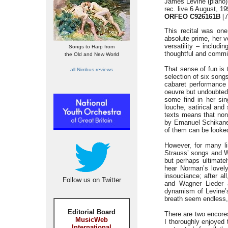
James Levine (piano)
rec. live 6 August, 1
ORFEO C926161B
[7
This recital was on
absolute prime, her v
versatility – includi
Songs to Harp from
thoughtful and commit
the Old and New World
That sense of fun is 
all Nimbus reviews
selection of six song
cabaret performance 
oeuvre but undoubtedl
some find in her si
louche, satirical and
texts means that non-
by Emanuel Schikaned
of them can be looked
However, for many lis
Strauss’ songs and W
but perhaps ultimatel
hear Norman’s lovely
insouciance; after a
Follow us on Twitter
and Wagner Lieder a
dynamism of Levine’s
breath seem endless, 
Editorial Board
There are two encores
MusicWeb
I thoroughly enjoyed 
International