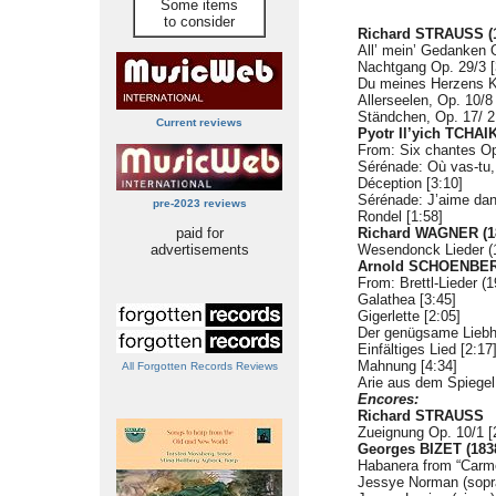
Some items
to consider
Richard STRAUSS (1
All’ mein’ Gedanken O
Nachtgang Op. 29/3 [
Du meines Herzens Kr
Allerseelen, Op. 10/8 
Ständchen, Op. 17/ 2
Current reviews
Pyotr Il’yich TCHA
From: Six chantes Op
Sérénade: Où vas-tu, 
Déception [3:10]
Sérénade: J’aime dans
pre-2023 reviews
Rondel [1:58]
paid for
Richard WAGNER (1
advertisements
Wesendonck Lieder (1
Arnold SCHOENBERG
From: Brettl-Lieder (1
Galathea [3:45]
Gigerlette [2:05]
Der genügsame Liebh
Einfältiges Lied [2:17
Mahnung [4:34]
All Forgotten Records Reviews
Arie aus dem Spiegel
Encores:
Richard STRAUSS
Zueignung Op. 10/1 [
Georges BIZET (183
Habanera from “Carme
Jessye Norman (sopr