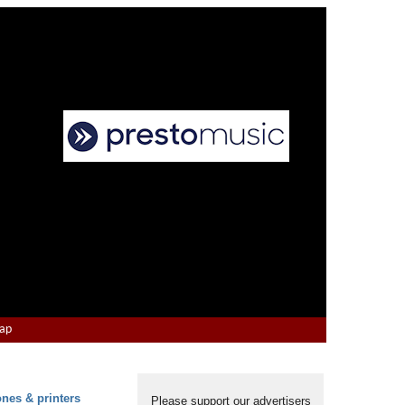
Map
ones & printers
Please support our advertisers