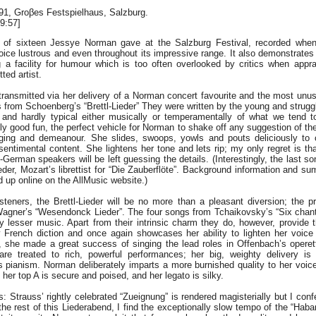
991, Groβes Festspielhaus, Salzburg.
9:57]
e of sixteen Jessye Norman gave at the Salzburg Festival, recorded whe
oice lustrous and even throughout its impressive range. It also demonstrates 
ng a facility for humour which is too often overlooked by critics when appra
ted artist.
transmitted via her delivery of a Norman concert favourite and the most unus
s from Schoenberg’s “Brettl-Lieder” They were written by the young and strugg
and hardly typical either musically or temperamentally of what we tend t
y good fun, the perfect vehicle for Norman to shake off any suggestion of th
nging and demeanour. She slides, swoops, yowls and pouts deliciously to 
 sentimental content. She lightens her tone and lets rip; my only regret is t
German speakers will be left guessing the details. (Interestingly, the last son
er, Mozart’s librettist for “Die Zauberflöte”. Background information and s
 up online on the AllMusic website.)
teners, the Brettl-Lieder will be no more than a pleasant diversion; the pr
agner’s “Wesendonck Lieder”. The four songs from Tchaikovsky’s “Six chante
y lesser music. Apart from their intrinsic charm they do, however, provide t
 French diction and once again showcases her ability to lighten her voice
ll, she made a great success of singing the lead roles in Offenbach’s opere
re treated to rich, powerful performances; her big, weighty delivery i
 pianism. Norman deliberately imparts a more burnished quality to her voice
her top A is secure and poised, and her legato is silky.
: Strauss’ rightly celebrated “Zueignung” is rendered magisterially but I con
the rest of this Liederabend, I find the exceptionally slow tempo of the “Hab