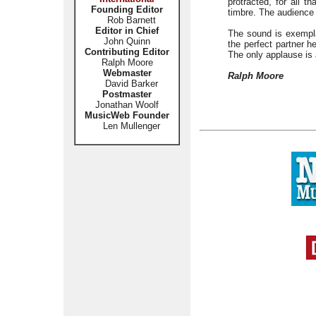
protracted, for all 
Founding Editor
timbre. The audience 
Rob Barnett
Editor in Chief
The sound is exempla
John Quinn
the perfect partner h
Contributing Editor
The only applause is 
Ralph Moore
Webmaster
Ralph Moore
David Barker
Postmaster
Jonathan Woolf
MusicWeb Founder
Len Mullenger