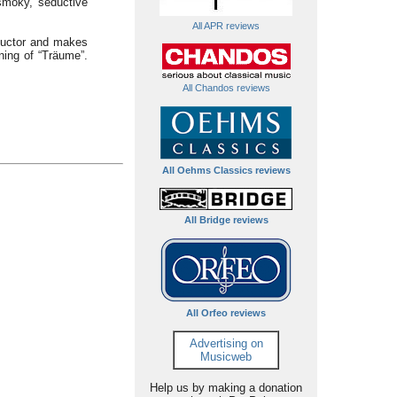
 smoky, seductive
All APR reviews
nductor and makes
ning of “Träume”.
All Chandos reviews
All Oehms Classics reviews
All Bridge reviews
All Orfeo reviews
Advertising on
Musicweb
Help us by making a donation