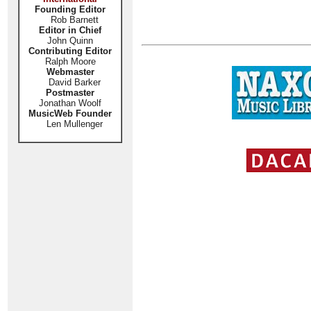
Founding Editor
Rob Barnett
Editor in Chief
John Quinn
Contributing Editor
Ralph Moore
Webmaster
David Barker
Postmaster
Jonathan Woolf
MusicWeb Founder
Len Mullenger