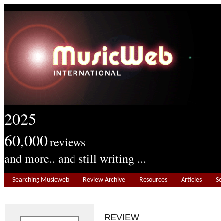
2025
60,000
reviews
and more.. and still writing ...
Searching Musicweb
Review Archive
Resources
Articles
S
REVIEW