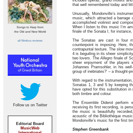
includes operas, grand motets and i
that well remembered today and lit
Unusually, Mondonville’s instrume
music, which attracted a barrage 
accomplished violinist and compos
When I listen to this music I’m ama
Songs to Harp from
finale of the Sonata I, for instance
the Old and New World
The Sonatas are cast in four m
all Nimbus reviews
counterpoint is imposing. Here, th
contrapuntal texture. The slow mov
4 is beguiling in its sheer simplici
two lovers. The
Allegro
finale of So
sheer enjoyment of the players 
Johannes Pramsohler, in his well-
group of inebriates?’ – a thought-
With regard to the instrumentation
Sonatas 1, 3 and 5 by keeping tha
have opted for this substitution in
both timbre and colour.
The Ensemble Diderot perform w
Follow us on Twitter
receiving its first recording, is pe
the music is beautifully recorde
acoustic of the Bibliothèque music
Mondonville’s music for the first ti
Editorial Board
MusicWeb
Stephen Greenbank
International