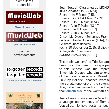
Some items
to consider
Jean-Joseph Cassanéa de MONDO
Trio Sonatas Op. 2 (1734)
Sonata I in E Minor [9:56]
Sonata II in B flat Major [12:22]
Sonata III in G Major [10:43]
Sonata IV in F Major [13:12]
Current reviews
Sonata V in D Major [7:37]
Sonata VI in C Minor [13:17]
Ensemble Diderot (Johannes Pram
(violins); Kirsten Huebner (flute); G
Grisvard (harpsichord))
pre-2023 reviews
rec. 7-10 September 2015, Bibliot
paid for
Abbaye de Royaumont
advertisements
AUDAX ADX13707
[67:22]
These six well-crafted Trio Sonat
heard from the French Baroque peri
to this release was the impres
Ensemble Diderot, who aim to exp
of this type of repertoire. Based
2008 by violinist Johannes Prams
All Forgotten Records Reviews
trio sonata repertoire of the seven
They take their name from the Frenc
their
superb disc
of the German com
Jean-Joseph Cassanéa de Mondonvill
a younger contemporary of Rameau,
Versailles. He held posts as suc