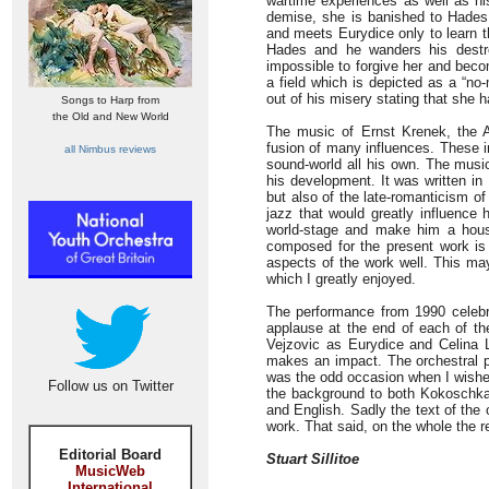
wartime experiences as well as his
demise, she is banished to Hades f
and meets Eurydice only to learn t
Hades and he wanders his destro
impossible to forgive her and beco
a field which is depicted as a “no
out of his misery stating that she 
Songs to Harp from
the Old and New World
The music of Ernst Krenek, the 
fusion of many influences. These i
all Nimbus reviews
sound-world all his own. The music
his development. It was written in
but also of the late-romanticism o
jazz that would greatly influence
world-stage and make him a hous
composed for the present work is d
aspects of the work well. This ma
which I greatly enjoyed.
The performance from 1990 celebrat
applause at the end of each of the
Vejzovic as Eurydice and Celina 
makes an impact. The orchestral pla
was the odd occasion when I wished
Follow us on Twitter
the background to both Kokoschka
and English. Sadly the text of the
work. That said, on the whole the 
Editorial Board
Stuart Sillitoe
MusicWeb
International