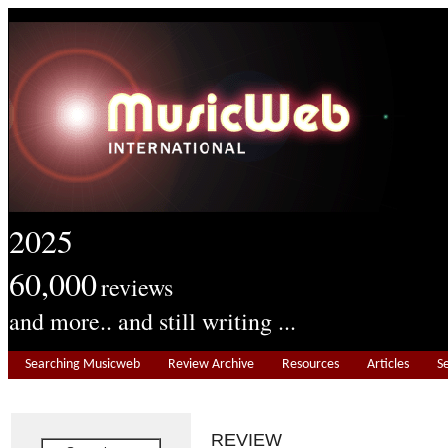
2025
60,000
reviews
and more.. and still writing ...
Searching Musicweb
Review Archive
Resources
Articles
S
REVIEW