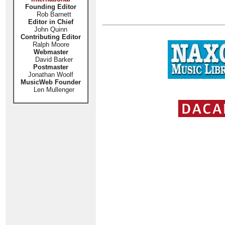
Founding Editor
Rob Barnett
Editor in Chief
John Quinn
Contributing Editor
Ralph Moore
Webmaster
David Barker
Postmaster
Jonathan Woolf
MusicWeb Founder
Len Mullenger