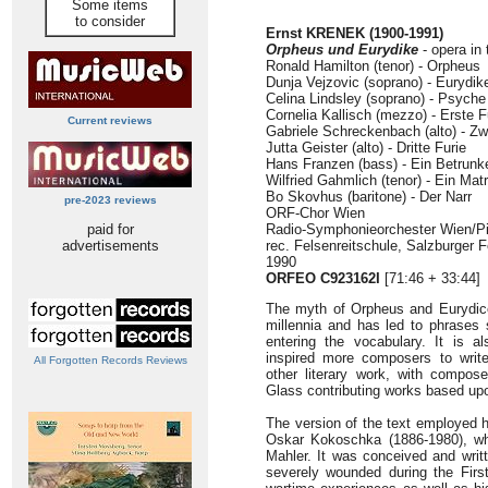
Some items
to consider
Ernst KRENEK (1900-1991)
Orpheus und Eurydike
- opera in 
Ronald Hamilton (tenor) - Orpheus
Dunja Vejzovic (soprano) - Eurydik
Celina Lindsley (soprano) - Psyche
Cornelia Kallisch (mezzo) - Erste F
Current reviews
Gabriele Schreckenbach (alto) - Zw
Jutta Geister (alto) - Dritte Furie
Hans Franzen (bass) - Ein Betrunk
Wilfried Gahmlich (tenor) - Ein Mat
Bo Skovhus (baritone) - Der Narr
pre-2023 reviews
ORF-Chor Wien
paid for
Radio-Symphonieorchester Wien/Pi
advertisements
rec. Felsenreitschule, Salzburger F
1990
ORFEO C923162I
[71:46 + 33:44]
The myth of Orpheus and Eurydice
millennia and has led to phrases 
entering the vocabulary. It is a
inspired more composers to writ
All Forgotten Records Reviews
other literary work, with compos
Glass contributing works based upo
The version of the text employed he
Oskar Kokoschka (1886-1980), who
Mahler. It was conceived and writ
severely wounded during the First