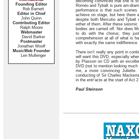
becoming convinced that she is st
Founding Editor
Roméo and Tybalt is pure am-dram. 
Rob Barnett
performance is that such scenes c
Editor in Chief
achieve on stage, but here there a
John Quinn
despite both Mercutio and Tybalt 
Contributing Editor
either of them. After these seismi
Ralph Moore
bodies are carried off. Nor does M
Webmaster
to do with the chorus; they ju
David Barker
comprehension at all of what is ha
Postmaster
with exactly the same indifference.
Jonathan Woolf
MusicWeb Founder
There isn’t really any point in cont
Len Mullenger
will want this DVD, especially whe
by Plasson on CD with an excellent
DVD (not to mention looking much m
me, a more convincing Juliette.
conducting of Sir Charles Mackerra
in the entr’acte at the start of Act 
Paul Steinson