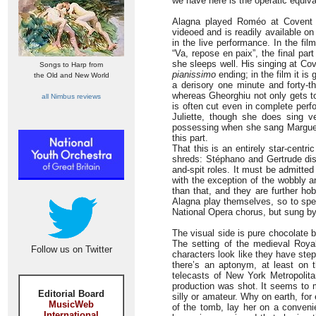
we have here is the operatic equiva
Alagna played Roméo at Covent 
videoed and is readily available on
in the live performance. In the fi
“Va, repose en paix”, the final pa
she sleeps well. His singing at Co
Songs to Harp from
pianissimo
ending; in the film it is
the Old and New World
a derisory one minute and forty-t
whereas Gheorghiu not only gets t
all Nimbus reviews
is often cut even in complete perf
Juliette, though she does sing v
possessing when she sang Margue
this part.
That this is an entirely star-centri
shreds: Stéphano and Gertrude dis
and-spit roles. It must be admitted 
with the exception of the wobbly a
than that, and they are further h
Alagna play themselves, so to sp
National Opera chorus, but sung by 
The visual side is pure chocolate 
The setting of the medieval Royal
Follow us on Twitter
characters look like they have ste
there’s an aptonym, at least on 
telecasts of New York Metropolit
production was shot. It seems to m
Editorial Board
silly or amateur. Why on earth, fo
MusicWeb
of the tomb, lay her on a convenie
International