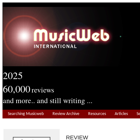
2025
60,000
reviews
and more.. and still writing ...
Searching Musicweb
Review Archive
Resources
Articles
S
REVIEW