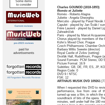
Some items
to consider
Charles GOUNOD (1818-1893)
Roméo et Juliette
Roméo - Roberto Alagna
Juliette - Angela Gheorghiu
Mercutio - played by Pavel Novák /
Capulet - played by Jan Šváb / su
Current reviews
Frère Laurent - played by Daniel Li
Zahradníček
Paris - played by Marcel Acquaron
Chorus played by members of the 
Kühn’s Mixed Choir, Prague
pre-2023 reviews
Czech Philharmonic Chamber Orch
paid for
Barbara Willis Sweete (director)
advertisements
Royal Castle of Zvilov (setting)
Dvořák Hall, Rudolfinum, Prague (a
Sound Formats: PCM Stereo, DD 5
Picture Format: 16:9
Subtitles: GB, DE, FR, ES, JP, K
Region Code: 0
DVD 9 / NTSC
FSK: 12
All Forgotten Records Reviews
ARTHAUS MUSIK DVD 109261
[7
When I requested this DVD to revie
performance, live from one of 
turned up was a film, in which the
soundtrack of bits of the opera. Th
minutes, well under half the 180 m