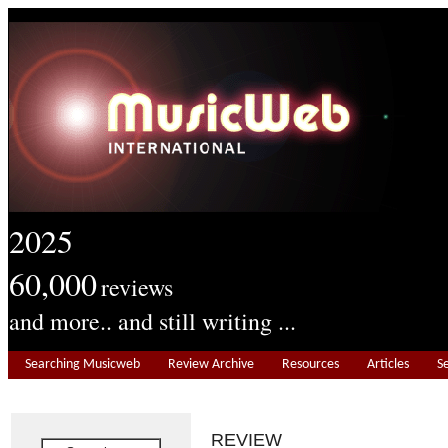
2025
60,000
reviews
and more.. and still writing ...
Searching Musicweb
Review Archive
Resources
Articles
S
REVIEW