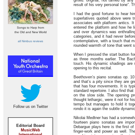
gifted: original, not tamed by any
result of his very personal tone”. 
I had the good fortune to hear hi
superlatives quoted above were tr
associates with platform antics. I
entered the platform and how he l
Songs to Harp from
and over dynamics was enthralling
the Old and New World
categories, and it had never befor
contemplative, with a touch that m
all Nimbus reviews
rounded warmth of tone that went st
When I pressed the start button for
as three months earlier. The Bac
touch. His dynamic shadings are s
opening to this recital.
Beethoven’s piano sonatas op. 10
and that’s a pity since they are g
that has four movements. It is typic
standard repertoire. I also find tha
on the slow side. The opening pr
thought lethargic, were it not for
tempo but manages to hold it toget
Follow us on Twitter
rondo it is again the subtle dynami
Nikolai Medtner has had a somewhat 
fourteen piano sonatas are impor
Editorial Board
Debargue plays here is the first o
MusicWeb
finger-work and power as well. The
International