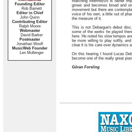
marching intermezzo is rather impr
Founding Editor
grows and becomes broad and orche
Rob Barnett
movement but there are contemplati
Editor in Chief
voice of his own, a little out of ph
John Quinn
the measure of it.
Contributing Editor
Ralph Moore
This is not Debargue's debut disc.
Webmaster
some of the works he played ther
David Barker
here. He noted his slow tempos and
Postmaster
be more willing to play softly, an
Jonathan Woolf
clear it is his care over dynamics a
MusicWeb Founder
Len Mullenger
On this hearing I found Lucas Deba
become one of the really great pian
Göran Forsling