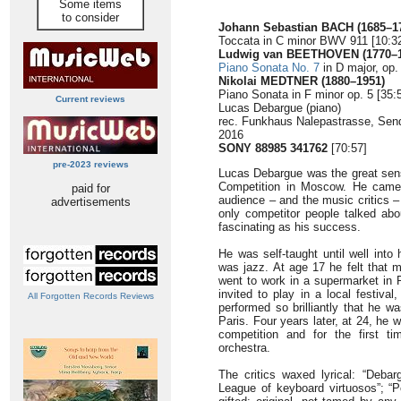
Some items
to consider
Johann Sebastian BACH (1685–1
Toccata in C minor BWV 911 [10:3
Ludwig van BEETHOVEN (1770–1
Piano Sonata No. 7
in D major, op.
Nikolai MEDTNER (1880–1951)
Piano Sonata in F minor op. 5 [35:
Current reviews
Lucas Debargue (piano)
rec. Funkhaus Nalepastrasse, Sende
2016
SONY 88985 341762
[70:57]
pre-2023 reviews
Lucas Debargue was the great sen
Competition in Moscow. He came 
paid for
audience – and the music critics –
advertisements
only competitor people talked abo
fascinating as his success.
He was self-taught until well into
was jazz. At age 17 he felt that 
went to work in a supermarket in 
invited to play in a local festiva
All Forgotten Records Reviews
performed so brilliantly that he w
Paris. Four years later, at 24, he 
competition and for the first ti
orchestra.
The critics waxed lyrical: “Deba
League of keyboard virtuosos”; “Pow