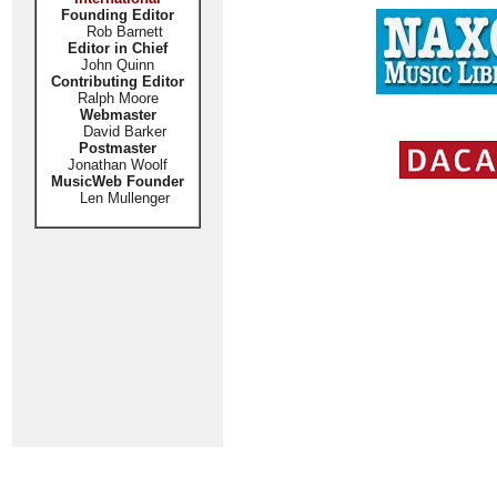
Founding Editor
Rob Barnett
Editor in Chief
John Quinn
Contributing Editor
Ralph Moore
Webmaster
David Barker
Postmaster
Jonathan Woolf
MusicWeb Founder
Len Mullenger