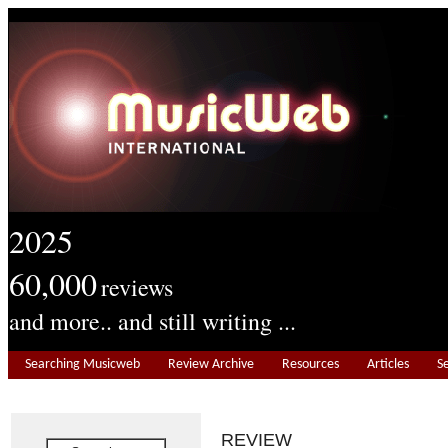
2025
60,000
reviews
and more.. and still writing ...
Searching Musicweb
Review Archive
Resources
Articles
S
REVIEW