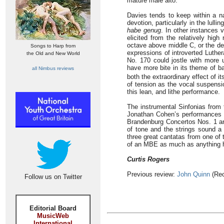
mature male alto.
Davies tends to keep within a n
devotion, particularly in the lulli
habe genug
. In other instances v
elicited from the relatively high
octave above middle C, or the de
Songs to Harp from
expressions of introverted Luther
the Old and New World
No. 170 could jostle with more 
have more bite in its theme of ba
all Nimbus reviews
both the extraordinary effect of i
of tension as the vocal suspensi
this lean, and lithe performance.
The instrumental Sinfonias from t
Jonathan Cohen’s performances h
Brandenburg Concertos Nos. 1 and
of tone and the strings sound a l
three great cantatas from one of 
of an MBE as much as anything 
Curtis Rogers
Previous review:
John Quinn
(Rec
Follow us on Twitter
Editorial Board
MusicWeb
International