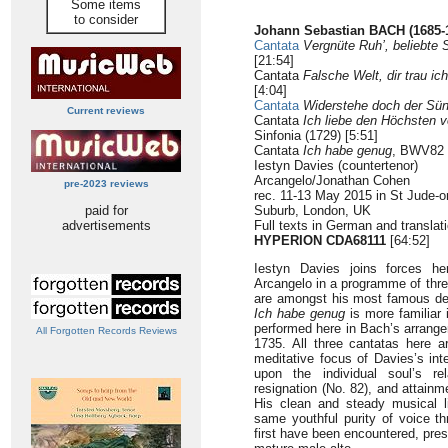
Some items
to consider
Johann Sebastian BACH (1685-
Cantata
Vergnüte Ruh’, beliebte 
[21:54]
Cantata
Falsche Welt, dir trau ich
[4:04]
Cantata
Widerstehe doch der Sü
Current reviews
Cantata
Ich liebe den Höchsten
Sinfonia (1729) [5:51]
Cantata
Ich habe genug
, BWV82 (
Iestyn Davies (countertenor)
Arcangelo/Jonathan Cohen
pre-2023 reviews
rec. 11-13 May 2015 in St Jude-o
paid for
Suburb, London, UK
advertisements
Full texts in German and translati
HYPERION CDA68111
[64:52]
Iestyn Davies joins forces h
Arcangelo in a programme of thr
are amongst his most famous desp
Ich habe genug
is more familiar i
performed here in Bach’s arrange
All Forgotten Records Reviews
1735. All three cantatas here ar
meditative focus of Davies’s inte
upon the individual soul’s re
resignation (No. 82), and attainm
His clean and steady musical 
same youthful purity of voice 
first have been encountered, pre