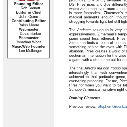
profundity. One of my favourite re
Founding Editor
DG. Pires rises and dips differentl
Rob Barnett
where Zimerman lives more in each
Editor in Chief
is more fantastical, Zimerman’s 
John Quinn
magical moments enough, thoug
Contributing Editor
struggling towards light but still f
Ralph Moore
Webmaster
The
Andante sostenuto
is very sp
David Barker
expressiveness. Zimerman’s tempo i
Postmaster
piano sound less ethereal. Pires
Jonathan Woolf
Zimerman finds a touch of human
MusicWeb Founder
something behind the eyes with Z
Len Mullenger
abandon. Pires creates a world of s
section an interruption for the wis
a game with a stern time-out for som
The final
Allegro ma non troppo
ope
interestingly than with conventi
achieved in that particular genre
everything preceding. For me, Pir
Pires for when you want to be ta
Schubert’s musical narrative right 
Dominy Clements
Previous review:
Stephen Greenba