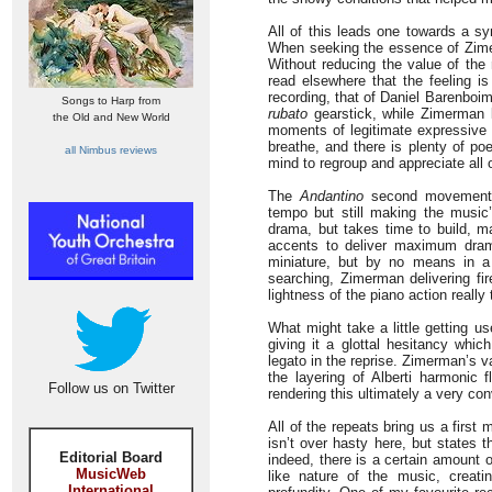
All of this leads one towards a sy
When seeking the essence of Zime
Without reducing the value of the 
read elsewhere that the feeling 
recording, that of Daniel Barenboim
Songs to Harp from
rubato
gearstick, while Zimerman 
the Old and New World
moments of legitimate expressive s
breathe, and there is plenty of po
all Nimbus reviews
mind to regroup and appreciate all 
The
Andantino
second movement op
tempo but still making the music
drama, but takes time to build, m
accents to deliver maximum dram
miniature, but by no means in 
searching, Zimerman delivering fir
lightness of the piano action really
What might take a little getting use
giving it a glottal hesitancy whi
legato in the reprise. Zimerman’s va
the layering of Alberti harmonic
Follow us on Twitter
rendering this ultimately a very co
All of the repeats bring us a firs
isn’t over hasty here, but states t
Editorial Board
indeed, there is a certain amount o
MusicWeb
like nature of the music, creatin
International