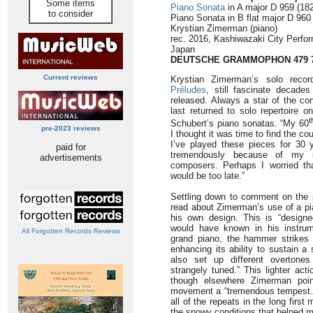
Some items
Piano Sonata
in A major D 959 (182
to consider
Piano Sonata in B flat major D 960 
Krystian Zimerman (piano)
rec. 2016, Kashiwazaki City Perfor
Japan
DEUTSCHE GRAMMOPHON 479 
Current reviews
Krystian Zimerman’s solo reco
Préludes
, still fascinate decade
released. Always a star of the co
last returned to solo repertoire o
t
Schubert’s piano sonatas. “My 60
pre-2023 reviews
I thought it was time to find the 
I’ve played these pieces for 30 
paid for
tremendously because of my un
advertisements
composers. Perhaps I worried that
would be too late.”
Settling down to comment on the p
read about Zimerman’s use of a pi
his own design. This is “designe
would have known in his instru
All Forgotten Records Reviews
grand piano, the hammer strikes a
enhancing its ability to sustain a
also set up different overtone
strangely tuned.” This lighter act
though elsewhere Zimerman poin
movement a “tremendous tempest… 
all of the repeats in the long firs
the snowy conditions that helped m