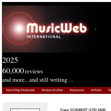
2025
60,000
reviews
and more.. and still writing ...
Searching Musicweb
Review Archive
Resources
Articles
S
Franz SCHUBERT (1797-1828)