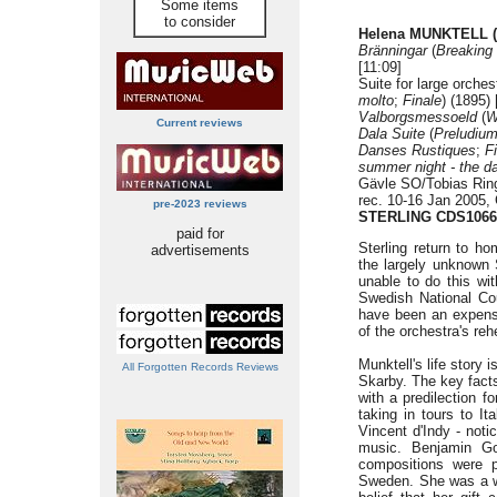
Some items
to consider
Helena MUNKTELL (
Bränningar
(
Breaking
[11:09]
Suite for large orches
molto
;
Finale
) (1895) 
Valborgsmessoeld
(
W
Current reviews
Dala Suite
(
Preludium
Danses Rustiques
;
F
summer night - the d
Gävle SO/Tobias Rin
rec. 10-16 Jan 2005,
pre-2023 reviews
STERLING CDS1066
paid for
Sterling return to ho
advertisements
the largely unknown
unable to do this wit
Swedish National Cou
have been an expensi
of the orchestra's reh
Munktell's life story 
All Forgotten Records Reviews
Skarby. The key facts
with a predilection f
taking in tours to It
Vincent d'Indy - notic
music. Benjamin G
compositions were p
Sweden. She was a wo