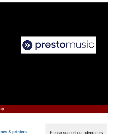
Map
ones & printers
Please support our advertisers