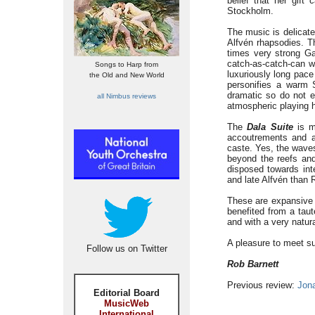
belief that her gif
Stockholm.
The music is delicate
Alfvén rhapsodies. 
times very strong Ga
catch-as-catch-can w
Songs to Harp from
luxuriously long pace
the Old and New World
personifies a warm 
dramatic so do not e
all Nimbus reviews
atmospheric playing h
The
Dala Suite
is m
accoutrements and a
caste. Yes, the waves
beyond the reefs and
disposed towards in
and late Alfvén than R
These are expansive l
benefited from a taut
and with a very natura
A pleasure to meet su
Follow us on Twitter
Rob Barnett
Previous review:
Jon
Editorial Board
MusicWeb
International