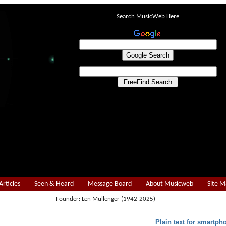
Search MusicWeb Here
Articles
Seen & Heard
Message Board
About Musicweb
Site 
Founder: Len Mullenger (1942-2025)
Plain text for smartph