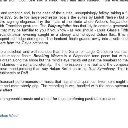
t came from God. She had a weak heart and also suffered from eye dise
 and romantic and, in the case of the suites, unsurprisingly folksy, taking a f
The 1895
Suite for large orchestra
recalls the suites by Ludolf Nielsen but b
llic sighing elegance. Try the finale of the Suite where Weber's
Euryanthe
ith Franckian gestures. The
Walpurgisfire
has that idyllic-ecstatic generosi
 that may be familiar to you if you know - as you should - Louis Glass's Fif
Scandinavian evening caught in a sleepy and honeyed Delian flux. It is 
xpect cliff-edge derring-do. The lambent finale grades away into a softene
ere from the Gävle orchestra.
ore polished and well-rounded than the Suite for Large Orchestra but has
 triumphant finale.
Breaking Waves
is a Wagnerian tone poem but with a s
 crash along the shore but the mind's eye tracks out past the breakers to th
 skerries - a romantic eternity. The impressionism is real and the compos
tense mood-painting than say Hakon Børresen in his
Sea Symphony
. This 
ubinstein or Raff.
uxuriant performances of music that has similar qualities. Even so it might 
er and more steely grip. The recording is well handled with the bass spectru
l effect.
ch agreeable music and a treat for those preferring pastoral luxuriance.
athan Woolf