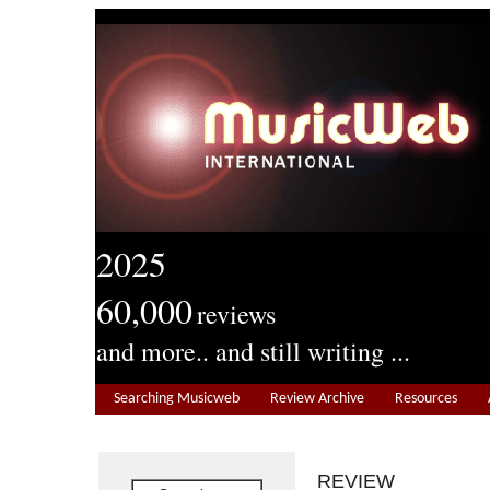
2025
60,000
reviews
and more.. and still writing ...
Searching Musicweb
Review Archive
Resources
REVIEW