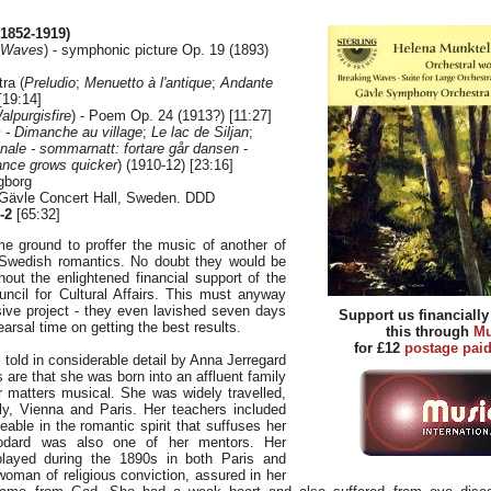
1852-1919)
 Waves
) - symphonic picture Op. 19 (1893)
tra (
Preludio
;
Menuetto à l'antique
;
Andante
[19:14]
alpurgisfire
) - Poem Op. 24 (1913?) [11:27]
 - Dimanche au village
;
Le lac de Siljan
;
inale - sommarnatt: fortare går dansen
-
ance grows quicker
) (1910-12) [23:16]
gborg
 Gävle Concert Hall, Sweden. DDD
-2
[65:32]
me ground to proffer the music of another of
 Swedish romantics. No doubt they would be
hout the enlightened financial support of the
ncil for Cultural Affairs. This must anyway
ve project - they even lavished seven days
Support us financiall
earsal time on getting the best results.
this through
Mu
for £12
postage pai
is told in considerable detail by Anna Jerregard
 are that she was born into an affluent family
or matters musical. She was widely travelled,
aly, Vienna and Paris. Her teachers included
eable in the romantic spirit that suffuses her
odard was also one of her mentors. Her
layed during the 1890s in both Paris and
man of religious conviction, assured in her