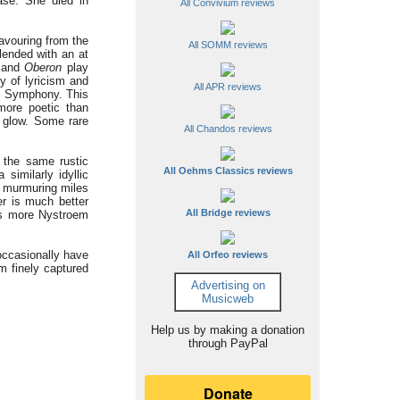
ase. She died in
All Convivium reviews
lavouring from the
All SOMM reviews
lended with an at
and
Oberon
play
ty of lyricism and
All APR reviews
th Symphony. This
more poetic than
d glow. Some rare
All Chandos reviews
 the same rustic
All Oehms Classics reviews
imilarly idyllic
e murmuring miles
er is much better
All Bridge reviews
is more Nystroem
occasionally have
All Orfeo reviews
m finely captured
Advertising on
Musicweb
Help us by making a donation
through PayPal