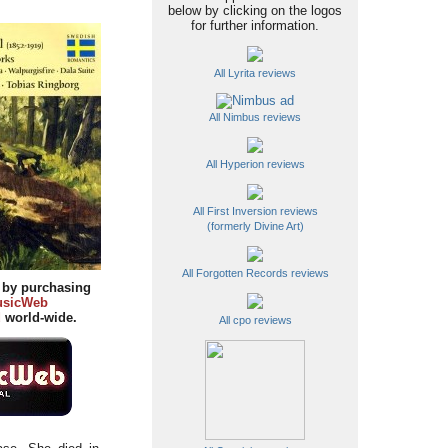
below by clicking on the logos
for further information.
All Lyrita reviews
All Nimbus reviews
All Hyperion reviews
All First Inversion reviews
(formerly Divine Art)
All Forgotten Records reviews
y by purchasing
sicWeb
d
world-wide.
All cpo reviews