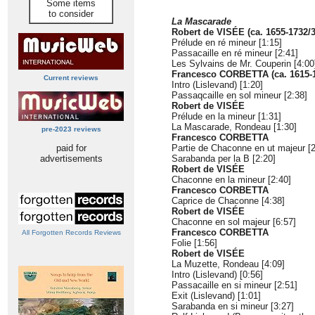
Some items
to consider
La Mascarade
Robert de VISÉE (ca. 1655-1732/3
Prélude en ré mineur [1:15]
Passacaille en ré mineur [2:41]
Les Sylvains de Mr. Couperin [4:00
Francesco CORBETTA (ca. 1615-
Current reviews
Intro (Lislevand) [1:20]
Passaqcaille en sol mineur [2:38]
Robert de VISÉE
Prélude en la mineur [1:31]
La Mascarade, Rondeau [1:30]
pre-2023 reviews
Francesco CORBETTA
paid for
Partie de Chaconne en ut majeur [2
advertisements
Sarabanda per la B [2:20]
Robert de VISÉE
Chaconne en la mineur [2:40]
Francesco CORBETTA
Caprice de Chaconne [4:38]
Robert de VISÉE
Chaconne en sol majeur [6:57]
Francesco CORBETTA
All Forgotten Records Reviews
Folie [1:56]
Robert de VISÉE
La Muzette, Rondeau [4:09]
Intro (Lislevand) [0:56]
Passacaille en si mineur [2:51]
Exit (Lislevand) [1:01]
Sarabanda en si mineur [3:27]