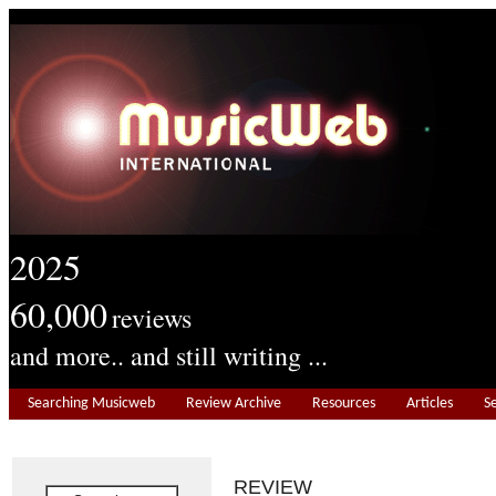
2025
60,000
reviews
and more.. and still writing ...
Searching Musicweb
Review Archive
Resources
Articles
S
REVIEW