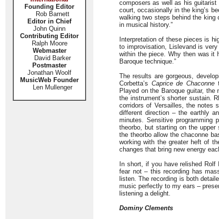
composers as well as his guitarist
Founding Editor
court, occasionally in the king’s 
Rob Barnett
walking two steps behind the king 
Editor in Chief
in musical history.”
John Quinn
Contributing Editor
Interpretation of these pieces is h
Ralph Moore
to improvisation, Lislevand is ver
Webmaster
within the piece. Why then was it 
David Barker
Baroque technique.”
Postmaster
Jonathan Woolf
The results are gorgeous, developi
MusicWeb Founder
Corbetta’s
Caprice de Chaconne
t
Len Mullenger
Played on the Baroque guitar, the 
the instrument’s shorter sustain. 
corridors of Versailles, the notes 
different direction – the earthly 
minutes. Sensitive programming p
theorbo, but starting on the upper 
the theorbo allow the chaconne bas
working with the greater heft of t
changes that bring new energy eac
In short, if you have relished Rol
fear not – this recording has mas
listen. The recording is both detail
music perfectly to my ears – prese
listening a delight.
Dominy Clements