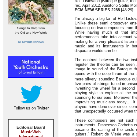
Rolf Lislevand (Baroque guitar, the
rec. April 2012, Auditorio Stelio Mo
ECM NEW SERIES 2288
[48:29]
I’m already a big fan of Rolf Lis
Unlike these semi crossover ens
focusing on two composers from th
Songs to Harp from
While having much of that impr
the Old and New World
performances take into account w
making for a very pleasant listen 
all Nimbus reviews
music and its instruments in b
disparate worlds can be.
The contrast between the two ins
register the theorbo can be seen 
image in sound of the Baroque the
opens with the deep thrum of the t
more silvery sounding Baroque gui
five pairs of strings tuned in uni
inventing the wheel for a second 
playing style to explore all the 
sounding to our ears. Moreover the
improvising musicians today… It 
players have done ever since: comp
Follow us on Twitter
that unexpectedly occurred when th
These composers are not such ho
instruments. Francesco Corbetta cam
Editorial Board
became the darling of the circle
MusicWeb
guitars.” Robert de Visée was a 
International