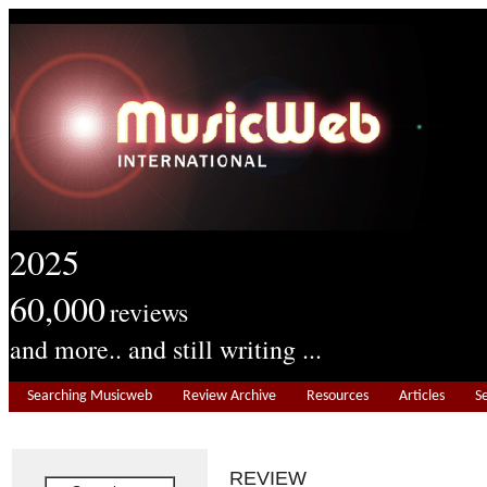
2025
60,000
reviews
and more.. and still writing ...
Searching Musicweb
Review Archive
Resources
Articles
S
REVIEW