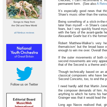
checked, I can’t recommend it. An
permanent form. (See also
A Retr
It’s especially good news that thi
Shaw’s music other than the variou
Being something of a stick-in-the-
Songs to Harp from
later than myself – in Shaw’s cas
the Old and New World
fears, but I very quickly found myse
with the fans of the avant-garde h
all Nimbus reviews
Alexander Goehr but it’s the former 
Robert Matthew-Walker’s very hel
thematicism’ but the broad base o
enough to win me over. Overall ther
If the outer movements of both con
second movements are very appealin
that of the Second is a theme and v
Though technically based on an ato
classical composers who have been 
Second Concerto, too, to end the p
Follow us on Twitter
I need hardly add that Martin Jon
the composer demands of him. A
anything to which he turns his han
Grainger was that it would lead the
Editorial Board
MusicWeb
Long ago Naxos realised that, gi
International