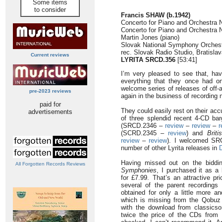
Some items
to consider
Francis SHAW (b.1942)
Concerto for Piano and Orchestra N
Concerto for Piano and Orchestra N
Martin Jones (piano)
Slovak National Symphony Orches
rec. Slovak Radio Studio, Bratisl
Current reviews
LYRITA SRCD.356
[53:41]
I’m very pleased to see that, ha
everything that they once had on
welcome series of releases of off-a
pre-2023 reviews
again in the business of recording 
paid for
They could easily rest on their acc
advertisements
of three splendid recent 4-CD ba
(SRCD.2346 –
review
–
review
–
r
(SCRD.2345 –
review
) and
Brit
review
–
review
). I welcomed SR
number of other Lyrita releases in
Having missed out on the biddi
All Forgotten Records Reviews
Symphonies
, I purchased it as a
for £7.99. That’s an attractive pr
several of the parent recording
obtained for only a little more a
which is missing from the Qobuz
with the download from classicso
twice the price of the CDs from