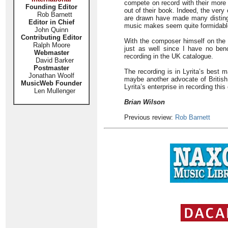
compete on record with their more 
Founding Editor
out of their book. Indeed, the ver
Rob Barnett
are drawn have made many disting
Editor in Chief
music makes seem quite formidable,
John Quinn
Contributing Editor
With the composer himself on the 
Ralph Moore
just as well since I have no be
Webmaster
recording in the UK catalogue.
David Barker
Postmaster
The recording is in Lyrita’s best 
Jonathan Woolf
maybe another advocate of British
MusicWeb Founder
Lyrita’s enterprise in recording th
Len Mullenger
Brian Wilson
Previous review:
Rob Barnett