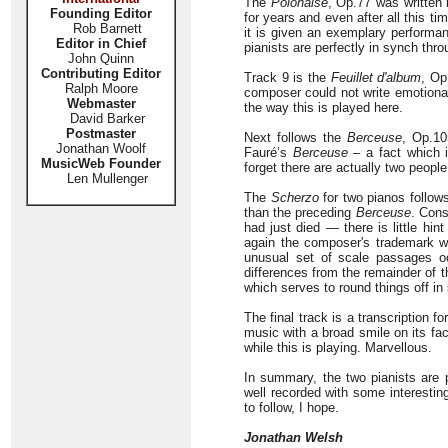
The
Polonaise
, Op.77 was written 
Founding Editor
for years and even after all this 
Rob Barnett
it is given an exemplary performan
Editor in Chief
pianists are perfectly in synch thro
John Quinn
Contributing Editor
Track 9 is the
Feuillet d'album
, Op
Ralph Moore
composer could not write emotional 
Webmaster
the way this is played here.
David Barker
Postmaster
Next follows the
Berceuse
, Op.10
Jonathan Woolf
Fauré’s
Berceuse
– a fact which i
MusicWeb Founder
forget there are actually two people
Len Mullenger
The
Scherzo
for two pianos follows
than the preceding
Berceuse
. Cons
had just died — there is little hin
again the composer's trademark wi
unusual set of scale passages oc
differences from the remainder of t
which serves to round things off in
The final track is a transcription f
music with a broad smile on its fac
while this is playing. Marvellous.
In summary, the two pianists are p
well recorded with some interestin
to follow, I hope.
Jonathan Welsh