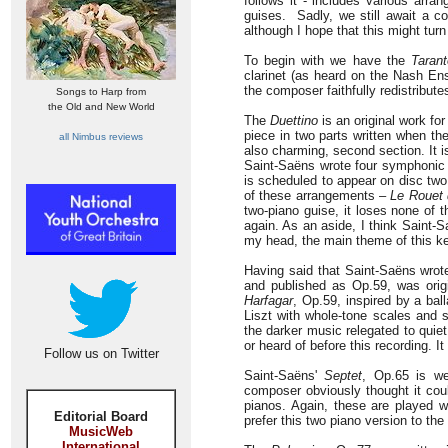
follows it - includes various arr
guises. Sadly, we still await a c
although I hope that this might turn
To begin with we have the
Tarant
clarinet (as heard on the Nash Ens
the composer faithfully redistribute
Songs to Harp from
the Old and New World
The
Duettino
is an original work for
piece in two parts written when the
all Nimbus reviews
also charming, second section. It is
Saint-Saëns wrote four symphonic
is scheduled to appear on disc two 
of these arrangements –
Le Rouet
two-piano guise, it loses none of t
again. As an aside, I think Saint
my head, the main theme of this ke
Having said that Saint-Saëns wrote
and published as Op.59, was origi
Harfagar
, Op.59, inspired by a bal
Liszt with whole-tone scales and s
the darker music relegated to quie
or heard of before this recording. I
Follow us on Twitter
Saint-Saëns'
Septet
, Op.65 is we
composer obviously thought it coul
pianos. Again, these are played wi
Editorial Board
prefer this two piano version to the 
MusicWeb
International