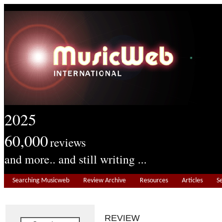
2025
60,000
reviews
and more.. and still writing ...
Searching Musicweb
Review Archive
Resources
Articles
S
REVIEW