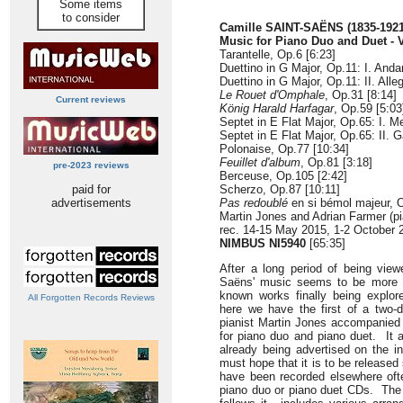
Some items
to consider
Camille SAINT-SAËNS (1835-1921
Music for Piano Duo and Duet - 
Tarantelle, Op.6 [6:23]
Duettino in G Major, Op.11: I. Anda
Duettino in G Major, Op.11: II. Alleg
Le Rouet d'Omphale
, Op.31 [8:14]
Current reviews
König Harald Harfagar
, Op.59 [5:03
Septet in E Flat Major, Op.65: I. M
Septet in E Flat Major, Op.65: II. G
Polonaise, Op.77 [10:34]
Feuillet d'album
, Op.81 [3:18]
pre-2023 reviews
Berceuse, Op.105 [2:42]
paid for
Scherzo, Op.87 [10:11]
advertisements
Pas redoublé
en si bémol majeur, O
Martin Jones and Adrian Farmer (pi
rec. 14-15 May 2015, 1-2 October
NIMBUS NI5940
[65:35]
After a long period of being view
Saëns' music seems to be more of
known works finally being explo
All Forgotten Records Reviews
here we have the first of a two-d
pianist Martin Jones accompanied
for piano duo and piano duet. It a
already being advertised on the i
must hope that it is to be release
have been recorded elsewhere ofte
piano duo or piano duet CDs. The 