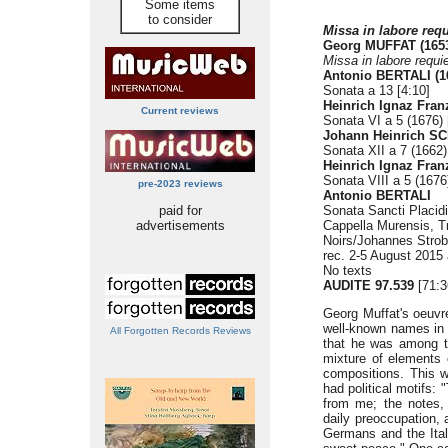
Some items
to consider
Missa in labore req
Georg MUFFAT (1653
Missa in labore requi
Antonio BERTALI (1
Sonata a 13 [4:10]
Heinrich Ignaz Fran
Current reviews
Sonata VI a 5 (1676) 
Johann Heinrich SC
Sonata XII a 7 (1662)
Heinrich Ignaz Fra
Sonata VIII a 5 (1676
pre-2023 reviews
Antonio BERTALI
paid for
Sonata Sancti Placidi
advertisements
Cappella Murensis, T
Noirs/Johannes Strob
rec. 2-5 August 2015
No texts
AUDITE 97.539
[71:3
Georg Muffat's oeuvre 
well-known names in m
All Forgotten Records Reviews
that he was among t
mixture of elements 
compositions. This wa
had political motifs:
from me; the notes,
daily preoccupation, 
Germans and the Ital