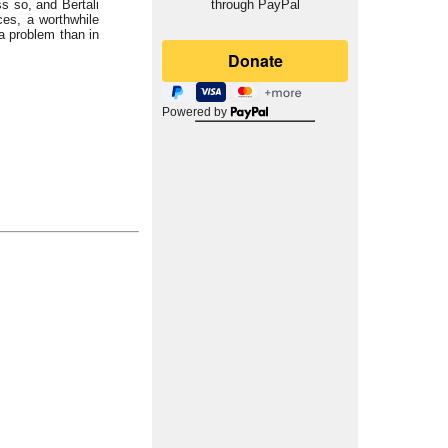
s so, and Bertali
through PayPal
ces, a worthwhile
 a problem than in
Powered by