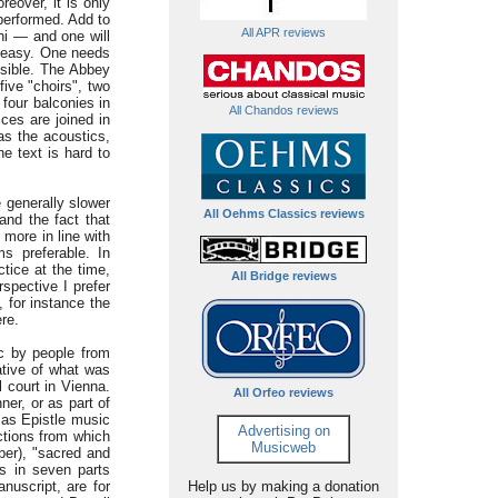
eover, it is only
 performed. Add to
All APR reviews
ni — and one will
t easy. One needs
ssible. The Abbey
five "choirs", two
 four balconies in
All Chandos reviews
ices are joined in
as the acoustics,
e text is hard to
e generally slower
All Oehms Classics reviews
 and the fact that
 more in line with
s preferable. In
tice at the time,
All Bridge reviews
rspective I prefer
 for instance the
ere.
c by people from
ative of what was
l court in Vienna.
All Orfeo reviews
ner, or as part of
r as Epistle music
Advertising on
ctions from which
Musicweb
ber), "sacred and
s in seven parts
nuscript, are for
Help us by making a donation