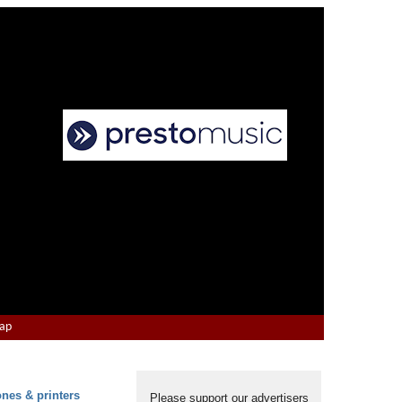
Map
ones & printers
Please support our advertisers