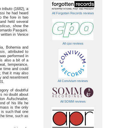
 tributo
(1682), a
rossi he had heard
All Forgotten Records reviews
o the fore in two
and held several
sticus
, show the
ernardo Pasquini.
written in Venice
All cpo reviews
ria, Bohemia and
sis
, attributed to
 was performed in
s also a bit of a
 heat, temperance,
the time and could
 that it may also
vy and resentment
All Convivium reviews
01.
egory of doubtful
is no doubt about
ton Aufschnaiter,
All SOMM reviews
nd of his life he
 mass is the only
 is such that one
 the time, such as