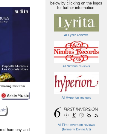
below by clicking on the logos
for further information.
All Lyrita reviews
All Nimbus reviews
rchasing this from
All Hyperion reviews
All First Inversion reviews
sired harmony and
(formerly Divine Art)