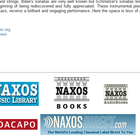
and strings. Biber's sonatas are very well known but Schmelzer's sonatas les
beginning of being rediscovered and fully appreciated. These instrumental pie
Mass, receive a brilliant and engaging performance. Here the space is less of
um.org
veen