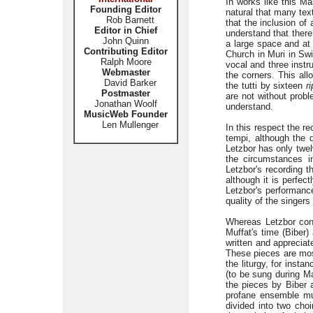
In works like this Ma
Founding Editor
natural that many tex
Rob Barnett
that the inclusion of
Editor in Chief
understand that ther
John Quinn
a large space and at
Contributing Editor
Church in Muri in Swit
Ralph Moore
vocal and three instr
Webmaster
the corners. This all
David Barker
the tutti by sixteen
r
Postmaster
are not without probl
Jonathan Woolf
understand.
MusicWeb Founder
Len Mullenger
In this respect the re
tempi, although the d
Letzbor has only twelv
the circumstances i
Letzbor's recording t
although it is perfec
Letzbor's performance
quality of the singers
Whereas Letzbor conf
Muffat's time (Biber)
written and appreciat
These pieces are most
the liturgy, for inst
(to be sung during Ma
the pieces by Biber 
profane ensemble mus
divided into two choi