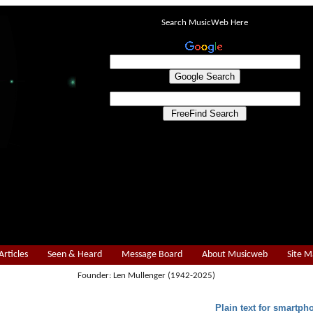
Search MusicWeb Here
Articles
Seen & Heard
Message Board
About Musicweb
Site 
Founder: Len Mullenger (1942-2025)
Plain text for smartph