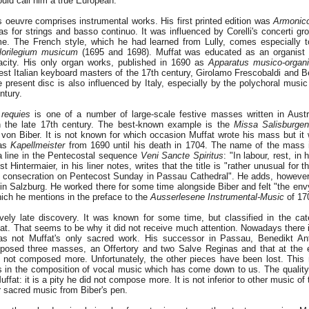
uld call him a true European.
is oeuvre comprises instrumental works. His first printed edition was
Armonico
tas for strings and basso continuo. It was influenced by Corelli's concerti g
e. The French style, which he had learned from Lully, comes especially t
lorilegium musicum
(1695 and 1698). Muffat was educated as an organist 
pacity. His only organ works, published in 1690 as
Apparatus musico-organi
test Italian keyboard masters of the 17th century, Girolamo Frescobaldi and B
present disc is also influenced by Italy, especially by the polychoral music 
ntury.
 requies
is one of a number of large-scale festive masses written in Aust
 the late 17th century. The best-known example is the
Missa Salisburgen
 von Biber. It is not known for which occasion Muffat wrote his mass but it
was
Kapellmeister
from 1690 until his death in 1704. The name of the mass i
 a line in the Pentecostal sequence
Veni Sancte Spiritus
: "In labour, rest, in
st Hintermaier, in his liner notes, writes that the title is "rather unusual for 
al consecration on Pentecost Sunday in Passau Cathedral". He adds, however,
e in Salzburg. He worked there for some time alongside Biber and felt "the en
hich he mentions in the preface to the
Ausserlesene Instrumental-Music
of 17
vely late discovery. It was known for some time, but classified in the cat
at. That seems to be why it did not receive much attention. Nowadays there 
 was not Muffat's only sacred work. His successor in Passau, Benedikt An
posed three masses, an Offertory and two Salve Reginas and that at the e
d not composed more. Unfortunately, the other pieces have been lost. This
ls in the composition of vocal music which has come down to us. The quality
ffat: it is a pity he did not compose more. It is not inferior to other music of
 sacred music from Biber's pen.