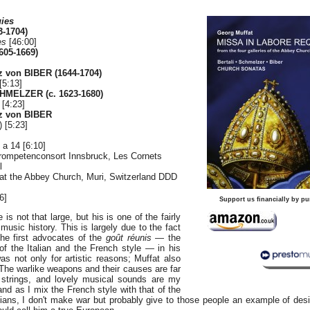
uies
-1704)
es
[46:00]
605-1669)
z von BIBER (1644-1704)
[5:13]
HMELZER (c. 1623-1680)
 [4:23]
nz von BIBER
) [5:23]
 a 14 [6:10]
rompetenconsort Innsbruck, Les Cornets
l
 at the Abbey Church, Muri, Switzerland DDD
6]
Support us financially by pu
is not that large, but his is one of the fairly
usic history. This is largely due to the fact
he first advocates of the
goût réunis
— the
of the Italian and the French style — in his
s not only for artistic reasons; Muffat also
 "The warlike weapons and their causes are far
 strings, and lovely musical sounds are my
and as I mix the French style with that of the
ians, I don't make war but probably give to those people an example of de