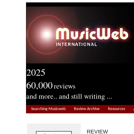
2025
60,000
reviews
and more.. and still writing ...
Searching Musicweb
Review Archive
Resources
REVIEW