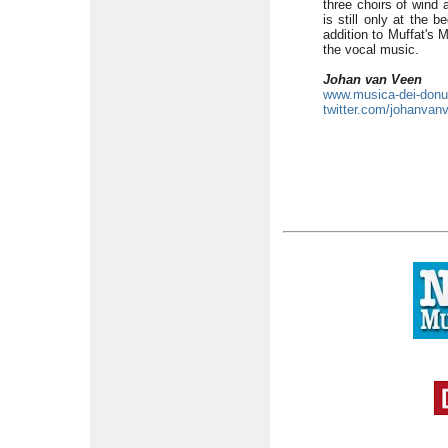
three choirs of wind 
is still only at the 
addition to Muffat's 
the vocal music.
Johan van Veen
www.musica-dei-don
twitter.com/johanvan