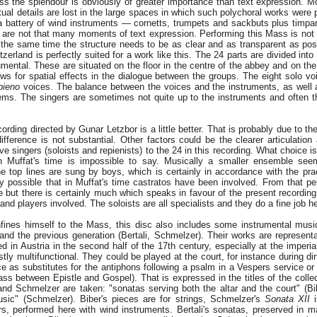
ss the splendour is obviously of greater importance than text expression. Mor
tual details are lost in the large spaces in which such polychoral works were
 a battery of wind instruments — cornetts, trumpets and sackbuts plus timpa
e are not that many moments of text expression. Performing this Mass is no
 the same time the structure needs to be as clear and as transparent as po
zerland is perfectly suited for a work like this. The 24 parts are divided into 
umental. These are situated on the floor in the centre of the abbey and on the
ows for spatial effects in the dialogue between the groups. The eight solo vo
ipieno
voices. The balance between the voices and the instruments, as well 
ems. The singers are sometimes not quite up to the instruments and often th
cording directed by Gunar Letzbor is a little better. That is probably due to th
ifference is not substantial. Other factors could be the clearer articulation
e singers (soloists and repienists) to the 24 in this recording. What choice is
n Muffat's time is impossible to say. Musically a smaller ensemble seem
he top lines are sung by boys, which is certainly in accordance with the prac
tly possible that in Muffat's time castratos have been involved. From that pe
 but there is certainly much which speaks in favour of the present recording,
 and players involved. The soloists are all specialists and they do a fine job h
ines himself to the Mass, this disc also includes some instrumental musi
 and the previous generation (Bertali, Schmelzer). Their works are represent
ed in Austria in the second half of the 17th century, especially at the imperia
ly multifunctional. They could be played at the court, for instance during din
ance as substitutes for the antiphons following a psalm in a Vespers service o
ss between Epistle and Gospel). That is expressed in the titles of the colle
and Schmelzer are taken: "sonatas serving both the altar and the court" (Bi
ic" (Schmelzer). Biber's pieces are for strings, Schmelzer's
Sonata XII
i
rs, performed here with wind instruments. Bertali's sonatas, preserved in ma