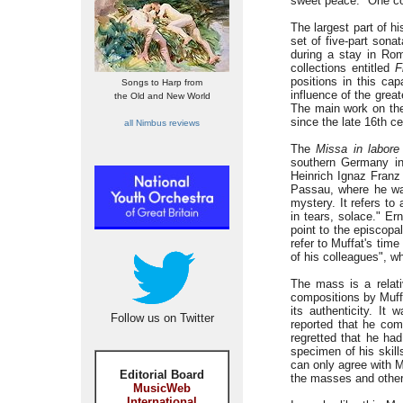
sweet peace." One co
The largest part of h
set of five-part sona
during a stay in Rom
collections entitled
F
positions in this ca
Songs to Harp from
influence of the grea
the Old and New World
The main work on the 
since the late 16th ce
all Nimbus reviews
The
Missa in labore
southern Germany in
Heinrich Ignaz Franz
Passau, where he 
mystery. It refers to
in tears, solace." Ern
point to the episcop
refer to Muffat's tim
of his colleagues", w
The mass is a relati
compositions by Muff
its authenticity. It
Follow us on Twitter
reported that he com
regretted that he ha
specimen of his skil
can only agree with Mu
Editorial Board
the masses and other
MusicWeb
International